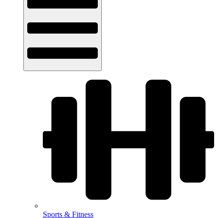
Sports & Fitness