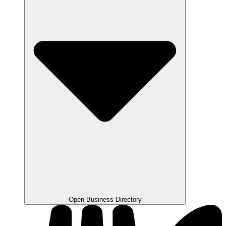
Open Business Directory