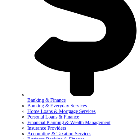
Banking & Finance
Banking & Everyday Services
Home Loans & Mortgage Services
Personal Loans & Finance
Financial Planning & Wealth Management
Insurance Providers
Accounting & Taxation Services