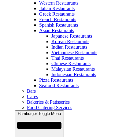
Western Restaurants
Italian Restaurants
Greek Restaurants
French Restaurants
Spanish Restaurants
Asian Restaurants
Japanese Restaurants
Korean Restaurants
Indian Restaurants
Vietnamese Restaurants
Thai Restaurants
Chinese Restaurants
Malaysian Restaurants
Indonesian Restaurants
Pizza Restaurants
Seafood Restaurants
Bars
Cafes
Bakeries & Patisseries
Food Catering Services
Hamburger Toggle Menu