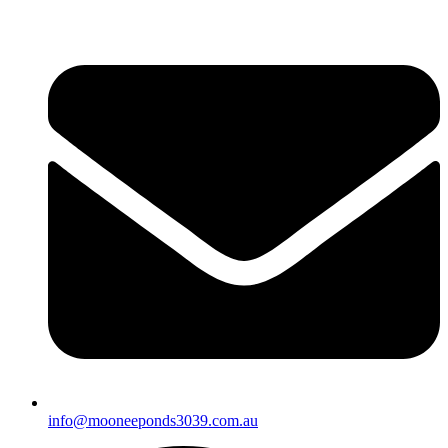
info@mooneeponds3039.com.au