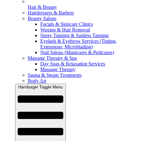
Hair & Beauty
Hairdressers & Barbers
Beauty Salons
Facials & Skincare Clinics
Waxing & Hair Removal
Spray Tanning & Sunless Tanning
Eyelash & Eyebrow Services (Tinting,
Extensions, Microblading)
Nail Salons (Manicures & Pedicures)
Massage Therapy & Spa
Day Spas & Relaxation Services
Massage Therapy
Sauna & Steam Treatments
Body Art
Hamburger Toggle Menu