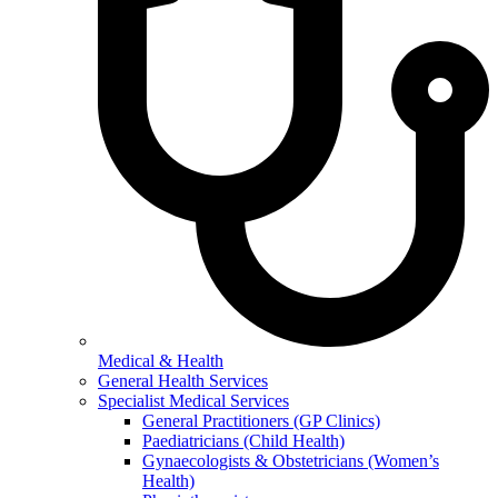
Medical & Health
General Health Services
Specialist Medical Services
General Practitioners (GP Clinics)
Paediatricians (Child Health)
Gynaecologists & Obstetricians (Women’s
Health)