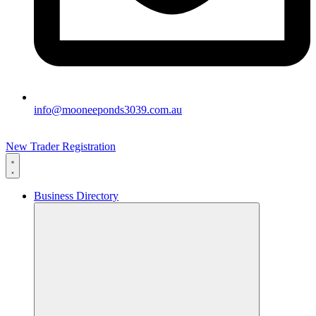
info@mooneeponds3039.com.au
New Trader Registration
Business Directory