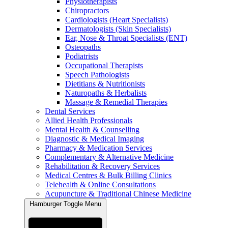
Physiotherapists
Chiropractors
Cardiologists (Heart Specialists)
Dermatologists (Skin Specialists)
Ear, Nose & Throat Specialists (ENT)
Osteopaths
Podiatrists
Occupational Therapists
Speech Pathologists
Dietitians & Nutritionists
Naturopaths & Herbalists
Massage & Remedial Therapies
Dental Services
Allied Health Professionals
Mental Health & Counselling
Diagnostic & Medical Imaging
Pharmacy & Medication Services
Complementary & Alternative Medicine
Rehabilitation & Recovery Services
Medical Centres & Bulk Billing Clinics
Telehealth & Online Consultations
Acupuncture & Traditional Chinese Medicine
Hamburger Toggle Menu