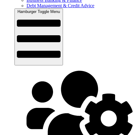
Business Banking & Finance
Debt Management & Credit Advice
Hamburger Toggle Menu