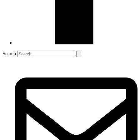
Search