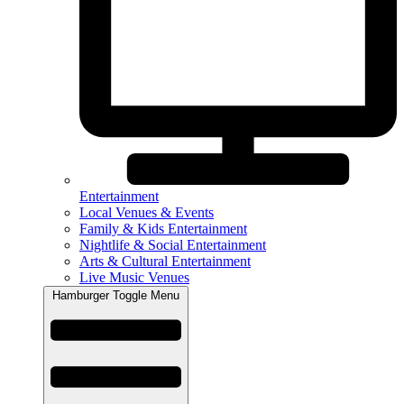
Entertainment
Local Venues & Events
Family & Kids Entertainment
Nightlife & Social Entertainment
Arts & Cultural Entertainment
Live Music Venues
Hamburger Toggle Menu