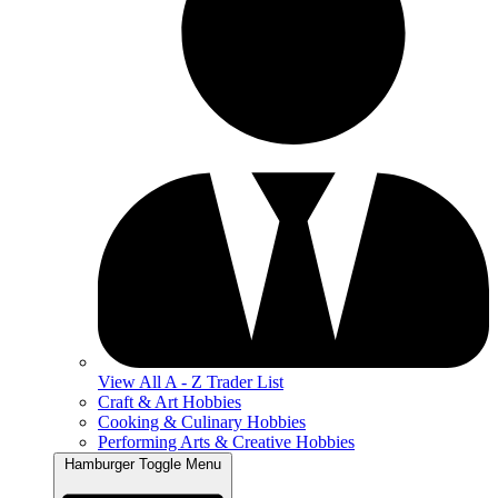
View All A - Z Trader List
Craft & Art Hobbies
Cooking & Culinary Hobbies
Performing Arts & Creative Hobbies
Hamburger Toggle Menu