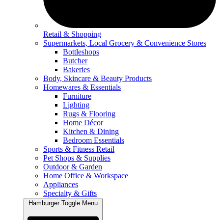
Retail & Shopping
Supermarkets, Local Grocery & Convenience Stores
Bottleshops
Butcher
Bakeries
Body, Skincare & Beauty Products
Homewares & Essentials
Furniture
Lighting
Rugs & Flooring
Home Décor
Kitchen & Dining
Bedroom Essentials
Sports & Fitness Retail
Pet Shops & Supplies
Outdoor & Garden
Home Office & Workspace
Appliances
Specialty & Gifts
Hamburger Toggle Menu