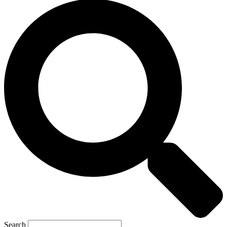
Search