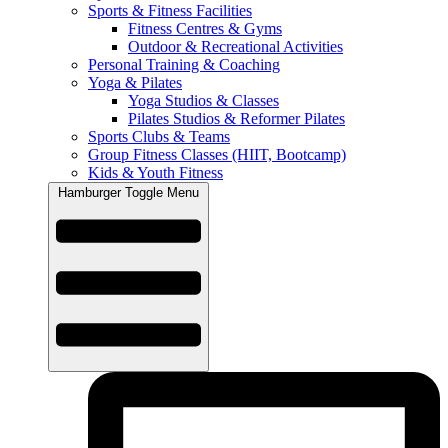
Sports & Fitness Facilities
Fitness Centres & Gyms
Outdoor & Recreational Activities
Personal Training & Coaching
Yoga & Pilates
Yoga Studios & Classes
Pilates Studios & Reformer Pilates
Sports Clubs & Teams
Group Fitness Classes (HIIT, Bootcamp)
Kids & Youth Fitness
Hamburger Toggle Menu