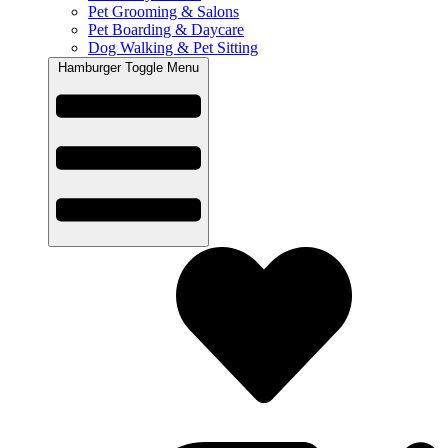
Pet Grooming & Salons
Pet Boarding & Daycare
Dog Walking & Pet Sitting
Hamburger Toggle Menu