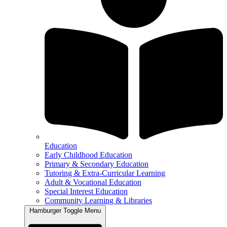
Education
Early Childhood Education
Primary & Secondary Education
Tutoring & Extra-Curricular Learning
Adult & Vocational Education
Special Interest Education
Community Learning & Libraries
Hamburger Toggle Menu