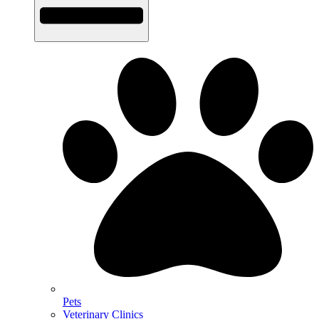
Pets
Veterinary Clinics