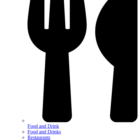
Food and Drink
Food and Drinks
Restaurants