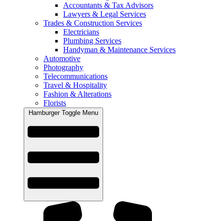
Accountants & Tax Advisors
Lawyers & Legal Services
Trades & Construction Services
Electricians
Plumbing Services
Handyman & Maintenance Services
Automotive
Photography
Telecommunications
Travel & Hospitality
Fashion & Alterations
Florists
Hamburger Toggle Menu