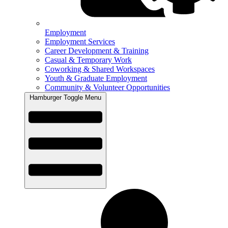
Employment
Employment Services
Career Development & Training
Casual & Temporary Work
Coworking & Shared Workspaces
Youth & Graduate Employment
Community & Volunteer Opportunities
Hamburger Toggle Menu