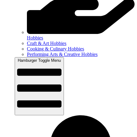
Hobbies
Craft & Art Hobbies
Cooking & Culinary Hobbies
Performing Arts & Creative Hobbies
Hamburger Toggle Menu