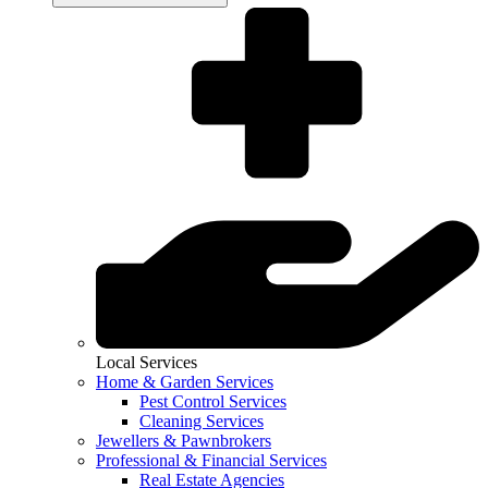
Local Services
Home & Garden Services
Pest Control Services
Cleaning Services
Jewellers & Pawnbrokers
Professional & Financial Services
Real Estate Agencies