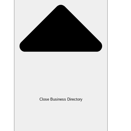
Close Business Directory