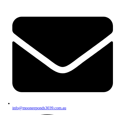
info@mooneeponds3039.com.au