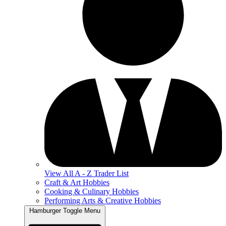
View All A - Z Trader List
Craft & Art Hobbies
Cooking & Culinary Hobbies
Performing Arts & Creative Hobbies
Hamburger Toggle Menu