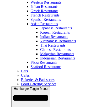
Western Restaurants
Italian Restaurants
Greek Restaurants
French Restaurants
Spanish Restaurants
Asian Restaurants
Japanese Restaurants
Korean Restaurants
Indian Restaurants
Vietnamese Restaurants
Thai Restaurants
Chinese Restaurants
Malaysian Restaurants
Indonesian Restaurants
Pizza Restaurants
Seafood Restaurants
Bars
Cafes
Bakeries & Patisseries
Food Catering Services
Hamburger Toggle Menu