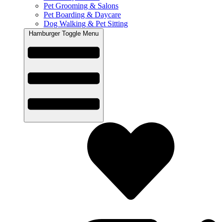
Pet Grooming & Salons
Pet Boarding & Daycare
Dog Walking & Pet Sitting
Hamburger Toggle Menu