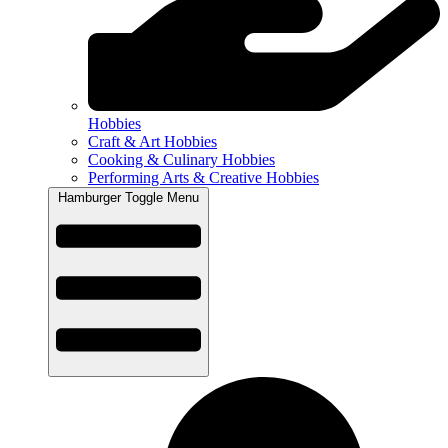
Hobbies
Craft & Art Hobbies
Cooking & Culinary Hobbies
Performing Arts & Creative Hobbies
Hamburger Toggle Menu