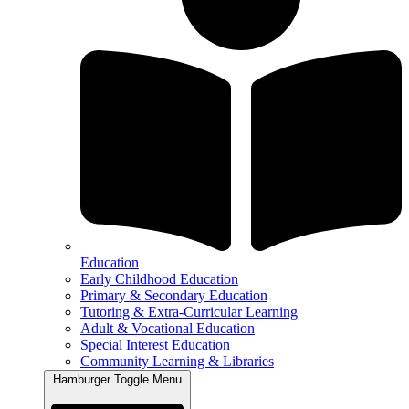
Education
Early Childhood Education
Primary & Secondary Education
Tutoring & Extra-Curricular Learning
Adult & Vocational Education
Special Interest Education
Community Learning & Libraries
Hamburger Toggle Menu