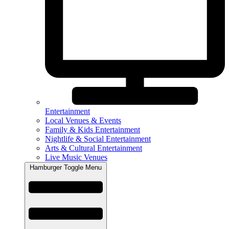
Entertainment
Local Venues & Events
Family & Kids Entertainment
Nightlife & Social Entertainment
Arts & Cultural Entertainment
Live Music Venues
Hamburger Toggle Menu