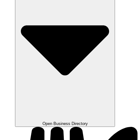
Open Business Directory