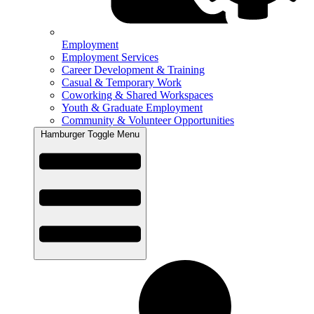
Employment
Employment Services
Career Development & Training
Casual & Temporary Work
Coworking & Shared Workspaces
Youth & Graduate Employment
Community & Volunteer Opportunities
Hamburger Toggle Menu