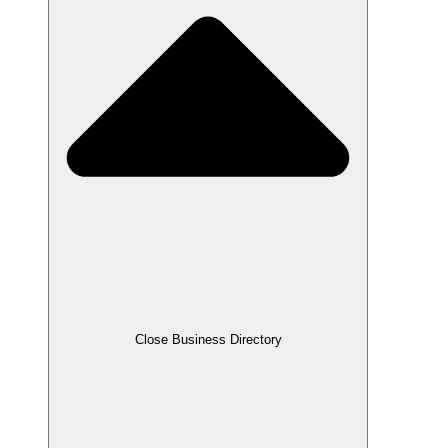
Close Business Directory