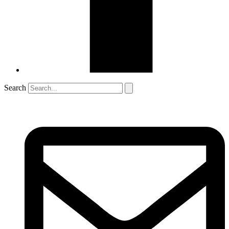
Search