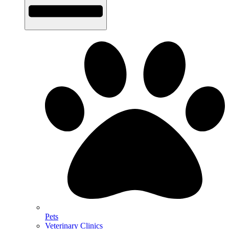
Pets
Veterinary Clinics