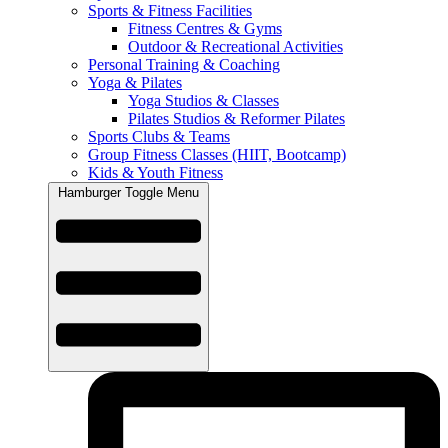
Sports & Fitness Facilities
Fitness Centres & Gyms
Outdoor & Recreational Activities
Personal Training & Coaching
Yoga & Pilates
Yoga Studios & Classes
Pilates Studios & Reformer Pilates
Sports Clubs & Teams
Group Fitness Classes (HIIT, Bootcamp)
Kids & Youth Fitness
Hamburger Toggle Menu