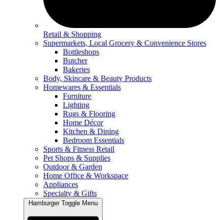
Retail & Shopping
Supermarkets, Local Grocery & Convenience Stores
Bottleshops
Butcher
Bakeries
Body, Skincare & Beauty Products
Homewares & Essentials
Furniture
Lighting
Rugs & Flooring
Home Décor
Kitchen & Dining
Bedroom Essentials
Sports & Fitness Retail
Pet Shops & Supplies
Outdoor & Garden
Home Office & Workspace
Appliances
Specialty & Gifts
Hamburger Toggle Menu