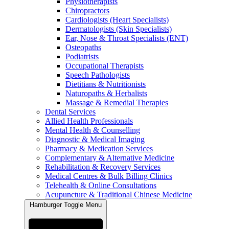
Physiotherapists
Chiropractors
Cardiologists (Heart Specialists)
Dermatologists (Skin Specialists)
Ear, Nose & Throat Specialists (ENT)
Osteopaths
Podiatrists
Occupational Therapists
Speech Pathologists
Dietitians & Nutritionists
Naturopaths & Herbalists
Massage & Remedial Therapies
Dental Services
Allied Health Professionals
Mental Health & Counselling
Diagnostic & Medical Imaging
Pharmacy & Medication Services
Complementary & Alternative Medicine
Rehabilitation & Recovery Services
Medical Centres & Bulk Billing Clinics
Telehealth & Online Consultations
Acupuncture & Traditional Chinese Medicine
Hamburger Toggle Menu