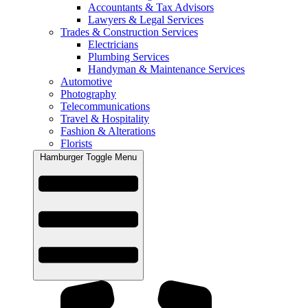
Accountants & Tax Advisors
Lawyers & Legal Services
Trades & Construction Services
Electricians
Plumbing Services
Handyman & Maintenance Services
Automotive
Photography
Telecommunications
Travel & Hospitality
Fashion & Alterations
Florists
Hamburger Toggle Menu