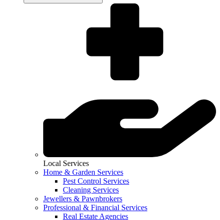
Local Services
Home & Garden Services
Pest Control Services
Cleaning Services
Jewellers & Pawnbrokers
Professional & Financial Services
Real Estate Agencies