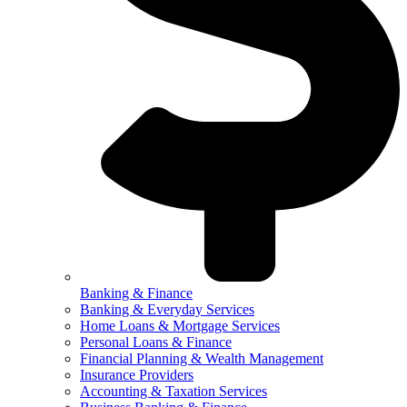
Banking & Finance
Banking & Everyday Services
Home Loans & Mortgage Services
Personal Loans & Finance
Financial Planning & Wealth Management
Insurance Providers
Accounting & Taxation Services