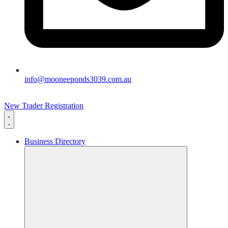
info@mooneeponds3039.com.au
New Trader Registration
Business Directory