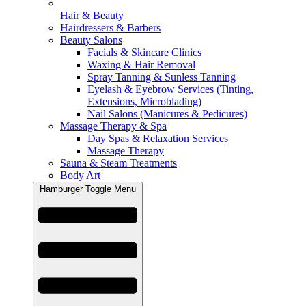
Hair & Beauty
Hairdressers & Barbers
Beauty Salons
Facials & Skincare Clinics
Waxing & Hair Removal
Spray Tanning & Sunless Tanning
Eyelash & Eyebrow Services (Tinting,
Extensions, Microblading)
Nail Salons (Manicures & Pedicures)
Massage Therapy & Spa
Day Spas & Relaxation Services
Massage Therapy
Sauna & Steam Treatments
Body Art
Hamburger Toggle Menu