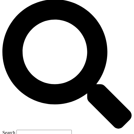
Search