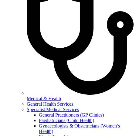
Medical & Health
General Health Services
Specialist Medical Services
General Practitioners (GP Clinics)
Paediatricians (Child Health)
Gynaecologists & Obstetricians (Women’s
Health)