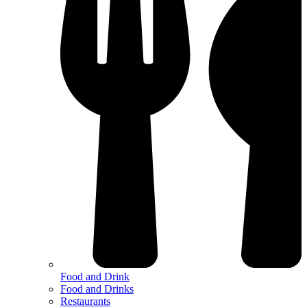
Food and Drink
Food and Drinks
Restaurants