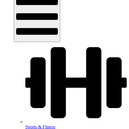
Sports & Fitness