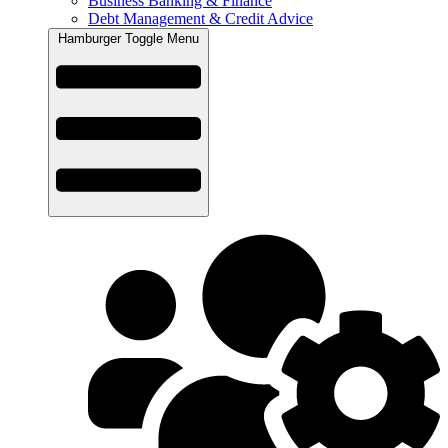
Business Banking & Finance
Debt Management & Credit Advice
Hamburger Toggle Menu