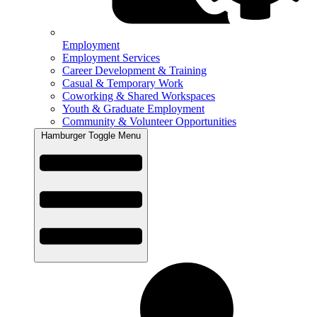
Employment
Employment Services
Career Development & Training
Casual & Temporary Work
Coworking & Shared Workspaces
Youth & Graduate Employment
Community & Volunteer Opportunities
Hamburger Toggle Menu