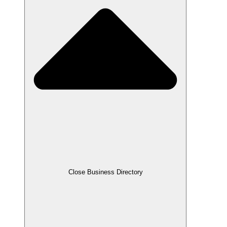
Close Business Directory