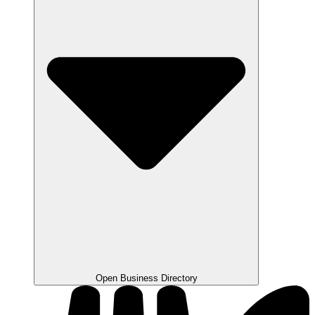
Open Business Directory