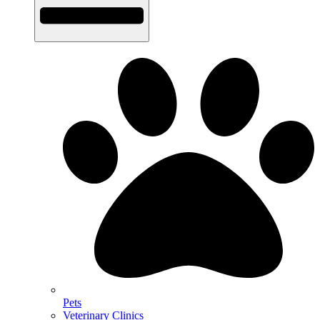
Pets
Veterinary Clinics