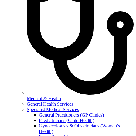
Medical & Health
General Health Services
Specialist Medical Services
General Practitioners (GP Clinics)
Paediatricians (Child Health)
Gynaecologists & Obstetricians (Women’s
Health)