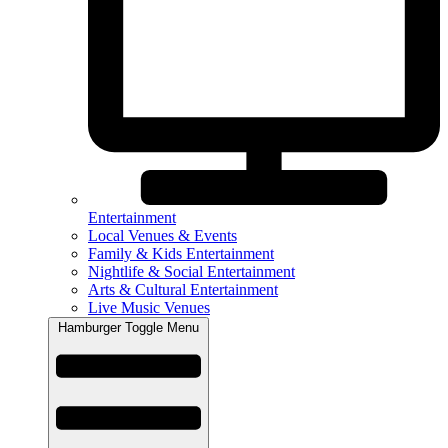
Entertainment
Local Venues & Events
Family & Kids Entertainment
Nightlife & Social Entertainment
Arts & Cultural Entertainment
Live Music Venues
Hamburger Toggle Menu