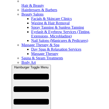
Hair & Beauty
Hairdressers & Barbers
Beauty Salons
Facials & Skincare Clinics
Waxing & Hair Removal
Spray Tanning & Sunless Tanning
Eyelash & Eyebrow Services (Tinting,
Extensions, Microblading)
Nail Salons (Manicures & Pedicures)
Massage Therapy & Spa
Day Spas & Relaxation Services
Massage Therapy
Sauna & Steam Treatments
Body Art
Hamburger Toggle Menu