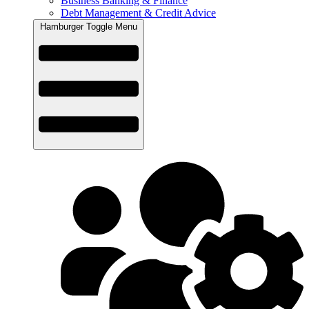
Business Banking & Finance
Debt Management & Credit Advice
Hamburger Toggle Menu