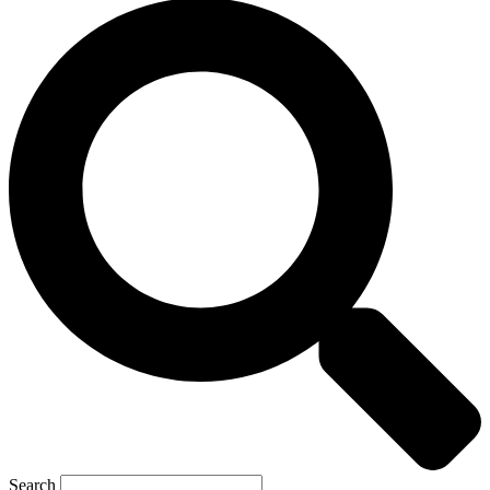
Search