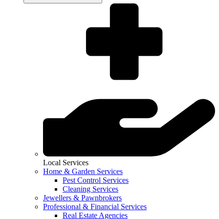
Local Services
Home & Garden Services
Pest Control Services
Cleaning Services
Jewellers & Pawnbrokers
Professional & Financial Services
Real Estate Agencies