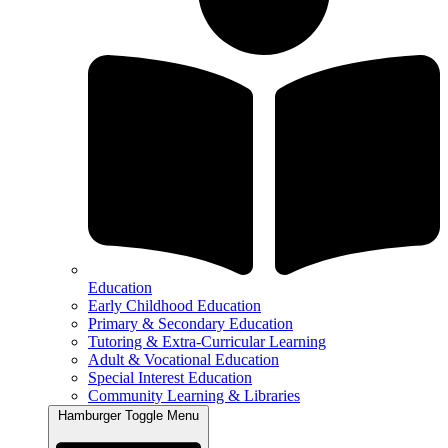
Education
Early Childhood Education
Primary & Secondary Education
Tutoring & Extra-Curricular Learning
Adult & Vocational Education
Special Interest Education
Community Learning & Libraries
Hamburger Toggle Menu