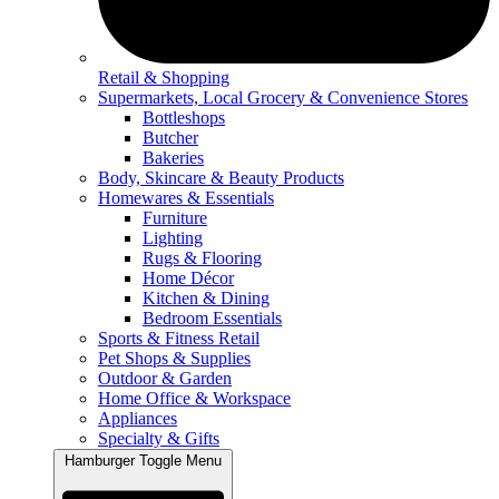
Retail & Shopping
Supermarkets, Local Grocery & Convenience Stores
Bottleshops
Butcher
Bakeries
Body, Skincare & Beauty Products
Homewares & Essentials
Furniture
Lighting
Rugs & Flooring
Home Décor
Kitchen & Dining
Bedroom Essentials
Sports & Fitness Retail
Pet Shops & Supplies
Outdoor & Garden
Home Office & Workspace
Appliances
Specialty & Gifts
Hamburger Toggle Menu