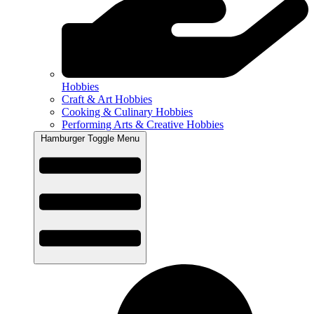
Hobbies
Craft & Art Hobbies
Cooking & Culinary Hobbies
Performing Arts & Creative Hobbies
Hamburger Toggle Menu