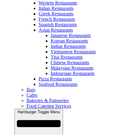
Western Restaurants
Italian Restaurants
Greek Restaurants
French Restaurants
Spanish Restaurants
Asian Restaurants
Japanese Restaurants
Korean Restaurants
Indian Restaurants
Vietnamese Restaurants
Thai Restaurants
Chinese Restaurants
Malaysian Restaurants
Indonesian Restaurants
Pizza Restaurants
Seafood Restaurants
Bars
Cafes
Bakeries & Patisseries
Food Catering Services
Hamburger Toggle Menu