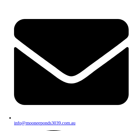
info@mooneeponds3039.com.au