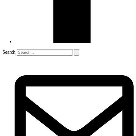
Search