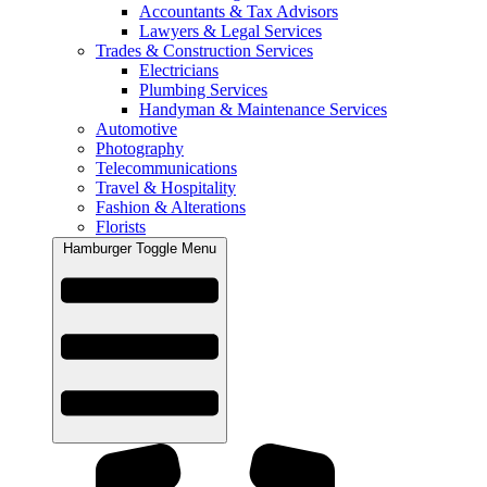
Accountants & Tax Advisors
Lawyers & Legal Services
Trades & Construction Services
Electricians
Plumbing Services
Handyman & Maintenance Services
Automotive
Photography
Telecommunications
Travel & Hospitality
Fashion & Alterations
Florists
Hamburger Toggle Menu