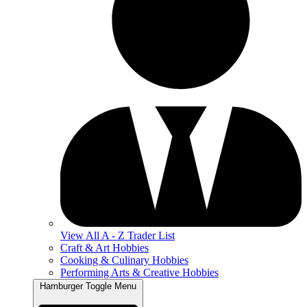
View All A - Z Trader List
Craft & Art Hobbies
Cooking & Culinary Hobbies
Performing Arts & Creative Hobbies
Hamburger Toggle Menu