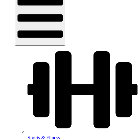
Sports & Fitness