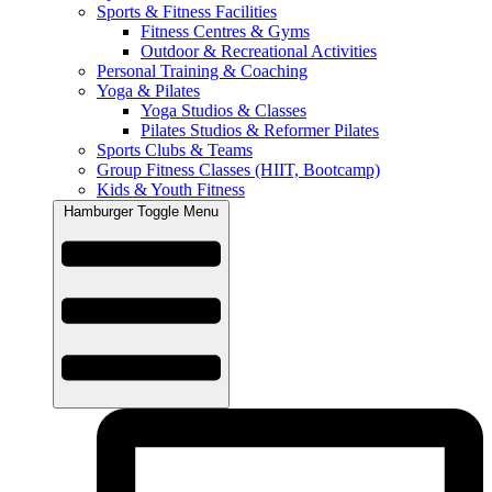
Sports & Fitness Facilities
Fitness Centres & Gyms
Outdoor & Recreational Activities
Personal Training & Coaching
Yoga & Pilates
Yoga Studios & Classes
Pilates Studios & Reformer Pilates
Sports Clubs & Teams
Group Fitness Classes (HIIT, Bootcamp)
Kids & Youth Fitness
Hamburger Toggle Menu