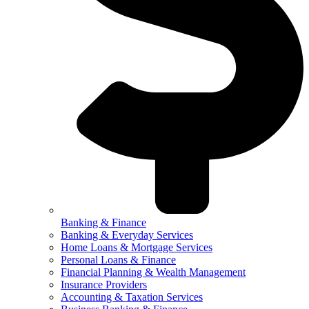
Banking & Finance
Banking & Everyday Services
Home Loans & Mortgage Services
Personal Loans & Finance
Financial Planning & Wealth Management
Insurance Providers
Accounting & Taxation Services