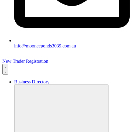
info@mooneeponds3039.com.au
New Trader Registration
Business Directory