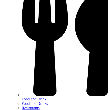
Food and Drink
Food and Drinks
Restaurants