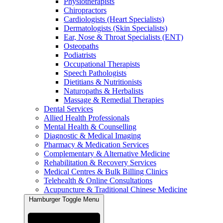
Physiotherapists
Chiropractors
Cardiologists (Heart Specialists)
Dermatologists (Skin Specialists)
Ear, Nose & Throat Specialists (ENT)
Osteopaths
Podiatrists
Occupational Therapists
Speech Pathologists
Dietitians & Nutritionists
Naturopaths & Herbalists
Massage & Remedial Therapies
Dental Services
Allied Health Professionals
Mental Health & Counselling
Diagnostic & Medical Imaging
Pharmacy & Medication Services
Complementary & Alternative Medicine
Rehabilitation & Recovery Services
Medical Centres & Bulk Billing Clinics
Telehealth & Online Consultations
Acupuncture & Traditional Chinese Medicine
Hamburger Toggle Menu