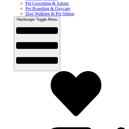
Pet Grooming & Salons
Pet Boarding & Daycare
Dog Walking & Pet Sitting
Hamburger Toggle Menu