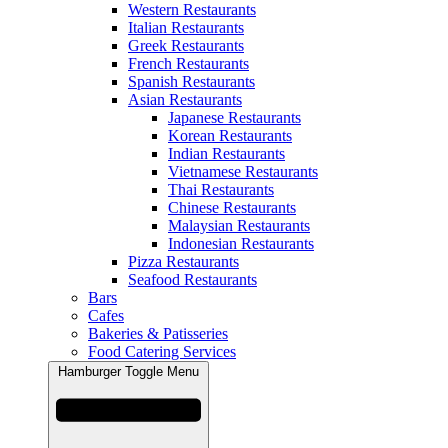
Western Restaurants
Italian Restaurants
Greek Restaurants
French Restaurants
Spanish Restaurants
Asian Restaurants
Japanese Restaurants
Korean Restaurants
Indian Restaurants
Vietnamese Restaurants
Thai Restaurants
Chinese Restaurants
Malaysian Restaurants
Indonesian Restaurants
Pizza Restaurants
Seafood Restaurants
Bars
Cafes
Bakeries & Patisseries
Food Catering Services
Hamburger Toggle Menu