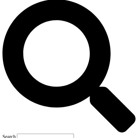
Search