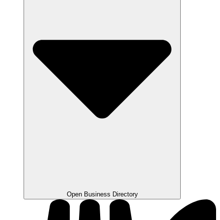
Open Business Directory