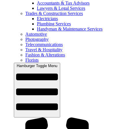
Accountants & Tax Advisors
Lawyers & Legal Services
Trades & Construction Services
Electricians
Plumbing Services
Handyman & Maintenance Services
Automotive
Photography
Telecommunications
Travel & Hospitality
Fashion & Alterations
Florists
Hamburger Toggle Menu