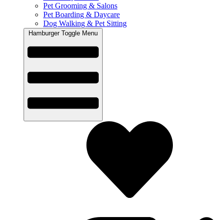
Pet Grooming & Salons
Pet Boarding & Daycare
Dog Walking & Pet Sitting
Hamburger Toggle Menu