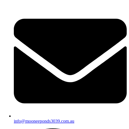
info@mooneeponds3039.com.au