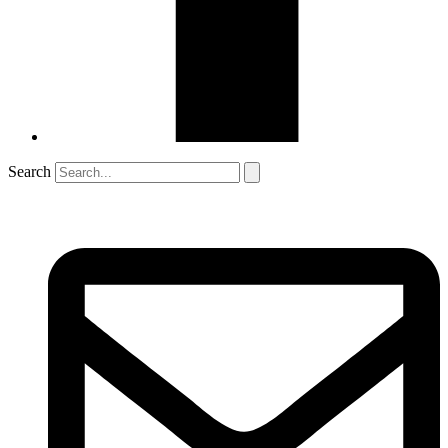
Search