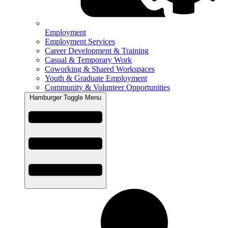
Employment
Employment Services
Career Development & Training
Casual & Temporary Work
Coworking & Shared Workspaces
Youth & Graduate Employment
Community & Volunteer Opportunities
Hamburger Toggle Menu