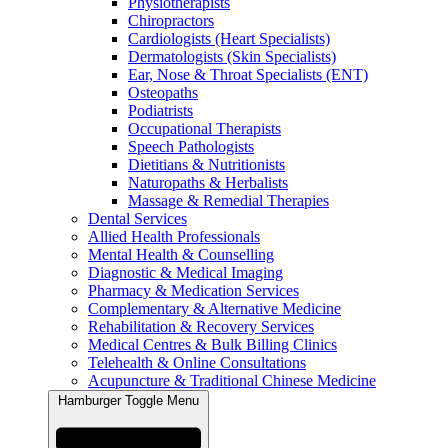
Physiotherapists
Chiropractors
Cardiologists (Heart Specialists)
Dermatologists (Skin Specialists)
Ear, Nose & Throat Specialists (ENT)
Osteopaths
Podiatrists
Occupational Therapists
Speech Pathologists
Dietitians & Nutritionists
Naturopaths & Herbalists
Massage & Remedial Therapies
Dental Services
Allied Health Professionals
Mental Health & Counselling
Diagnostic & Medical Imaging
Pharmacy & Medication Services
Complementary & Alternative Medicine
Rehabilitation & Recovery Services
Medical Centres & Bulk Billing Clinics
Telehealth & Online Consultations
Acupuncture & Traditional Chinese Medicine
Hamburger Toggle Menu