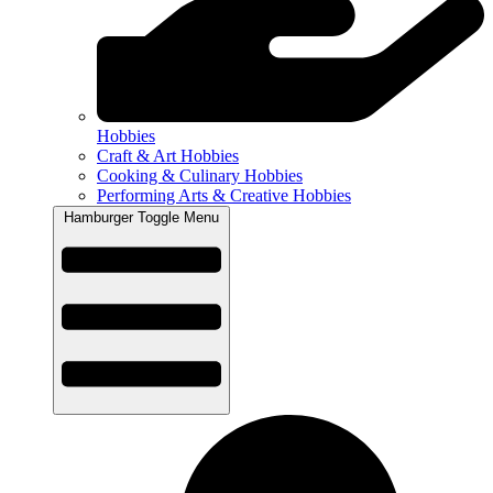
Hobbies
Craft & Art Hobbies
Cooking & Culinary Hobbies
Performing Arts & Creative Hobbies
Hamburger Toggle Menu