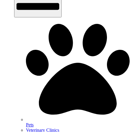
Pets
Veterinary Clinics