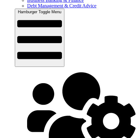
Business Banking & Finance
Debt Management & Credit Advice
Hamburger Toggle Menu