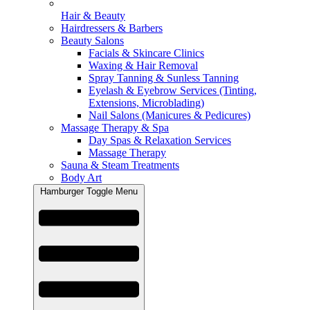
Hair & Beauty
Hairdressers & Barbers
Beauty Salons
Facials & Skincare Clinics
Waxing & Hair Removal
Spray Tanning & Sunless Tanning
Eyelash & Eyebrow Services (Tinting,
Extensions, Microblading)
Nail Salons (Manicures & Pedicures)
Massage Therapy & Spa
Day Spas & Relaxation Services
Massage Therapy
Sauna & Steam Treatments
Body Art
Hamburger Toggle Menu