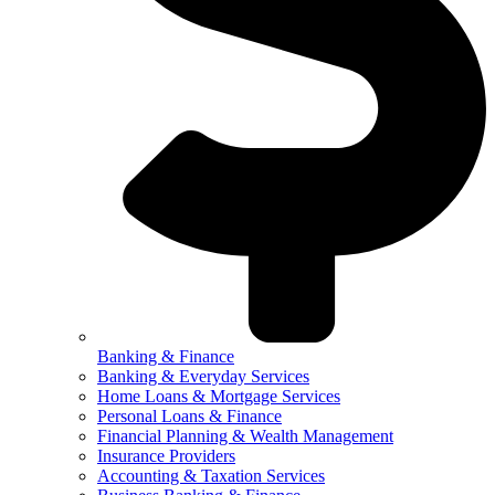
Banking & Finance
Banking & Everyday Services
Home Loans & Mortgage Services
Personal Loans & Finance
Financial Planning & Wealth Management
Insurance Providers
Accounting & Taxation Services