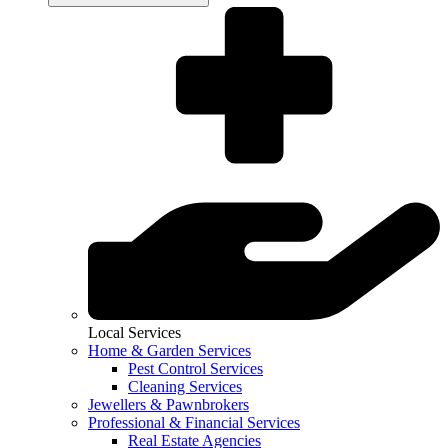
Local Services
Home & Garden Services
Pest Control Services
Cleaning Services
Jewellers & Pawnbrokers
Professional & Financial Services
Real Estate Agencies