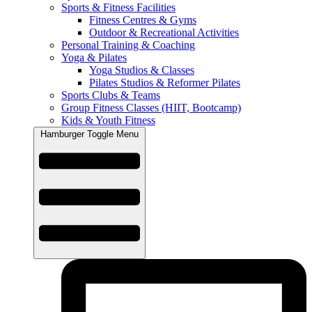
Sports & Fitness Facilities
Fitness Centres & Gyms
Outdoor & Recreational Activities
Personal Training & Coaching
Yoga & Pilates
Yoga Studios & Classes
Pilates Studios & Reformer Pilates
Sports Clubs & Teams
Group Fitness Classes (HIIT, Bootcamp)
Kids & Youth Fitness
Hamburger Toggle Menu