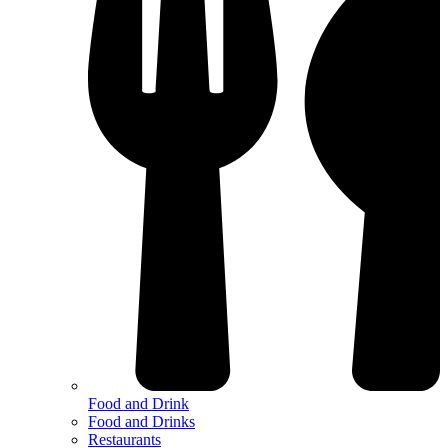
Food and Drink
Food and Drinks
Restaurants