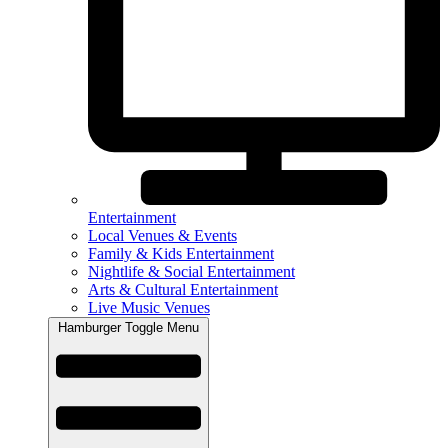
Entertainment
Local Venues & Events
Family & Kids Entertainment
Nightlife & Social Entertainment
Arts & Cultural Entertainment
Live Music Venues
Hamburger Toggle Menu