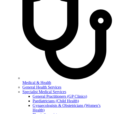
Medical & Health
General Health Services
Specialist Medical Services
General Practitioners (GP Clinics)
Paediatricians (Child Health)
Gynaecologists & Obstetricians (Women’s
Health)