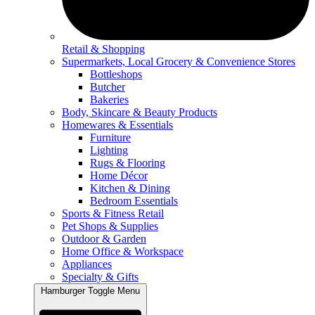
Retail & Shopping
Supermarkets, Local Grocery & Convenience Stores
Bottleshops
Butcher
Bakeries
Body, Skincare & Beauty Products
Homewares & Essentials
Furniture
Lighting
Rugs & Flooring
Home Décor
Kitchen & Dining
Bedroom Essentials
Sports & Fitness Retail
Pet Shops & Supplies
Outdoor & Garden
Home Office & Workspace
Appliances
Specialty & Gifts
Hamburger Toggle Menu