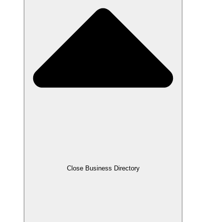
Close Business Directory