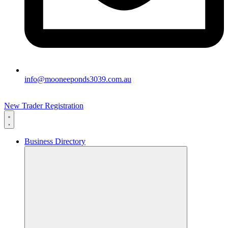
info@mooneeponds3039.com.au
New Trader Registration
Business Directory