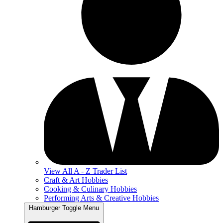
View All A - Z Trader List
Craft & Art Hobbies
Cooking & Culinary Hobbies
Performing Arts & Creative Hobbies
Hamburger Toggle Menu