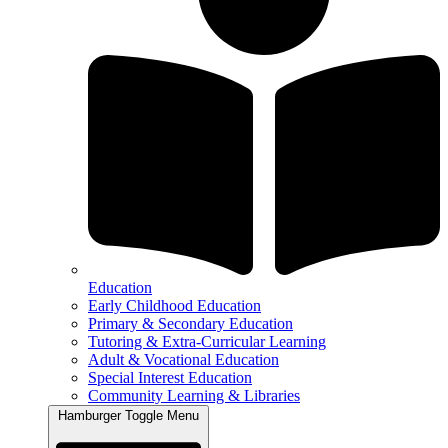
Education
Early Childhood Education
Primary & Secondary Education
Tutoring & Extra-Curricular Learning
Adult & Vocational Education
Special Interest Education
Community Learning & Libraries
Hamburger Toggle Menu