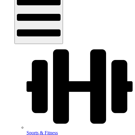
Sports & Fitness