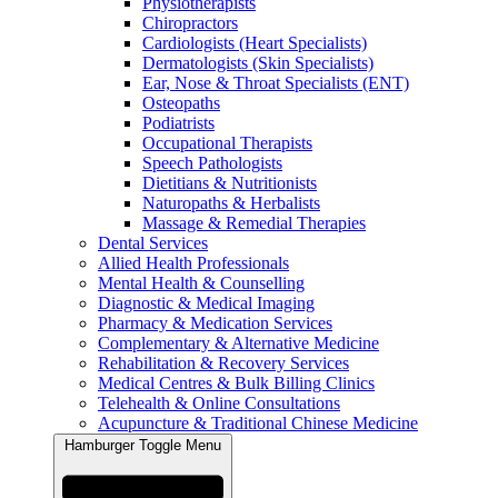
Physiotherapists
Chiropractors
Cardiologists (Heart Specialists)
Dermatologists (Skin Specialists)
Ear, Nose & Throat Specialists (ENT)
Osteopaths
Podiatrists
Occupational Therapists
Speech Pathologists
Dietitians & Nutritionists
Naturopaths & Herbalists
Massage & Remedial Therapies
Dental Services
Allied Health Professionals
Mental Health & Counselling
Diagnostic & Medical Imaging
Pharmacy & Medication Services
Complementary & Alternative Medicine
Rehabilitation & Recovery Services
Medical Centres & Bulk Billing Clinics
Telehealth & Online Consultations
Acupuncture & Traditional Chinese Medicine
Hamburger Toggle Menu