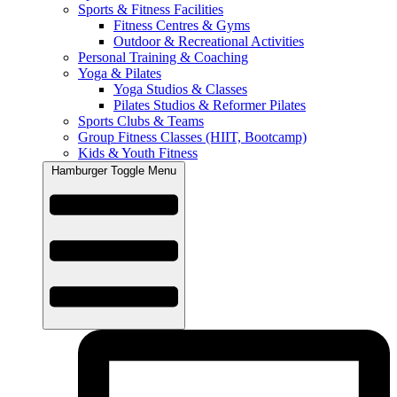
Sports & Fitness Facilities
Fitness Centres & Gyms
Outdoor & Recreational Activities
Personal Training & Coaching
Yoga & Pilates
Yoga Studios & Classes
Pilates Studios & Reformer Pilates
Sports Clubs & Teams
Group Fitness Classes (HIIT, Bootcamp)
Kids & Youth Fitness
Hamburger Toggle Menu