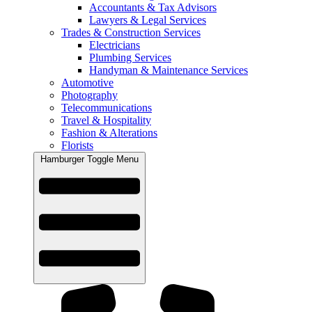
Accountants & Tax Advisors
Lawyers & Legal Services
Trades & Construction Services
Electricians
Plumbing Services
Handyman & Maintenance Services
Automotive
Photography
Telecommunications
Travel & Hospitality
Fashion & Alterations
Florists
Hamburger Toggle Menu