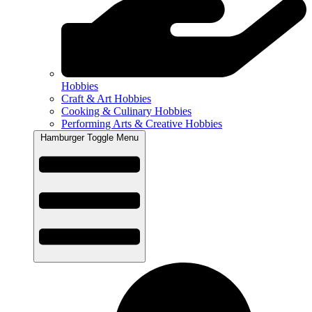
Hobbies
Craft & Art Hobbies
Cooking & Culinary Hobbies
Performing Arts & Creative Hobbies
Hamburger Toggle Menu