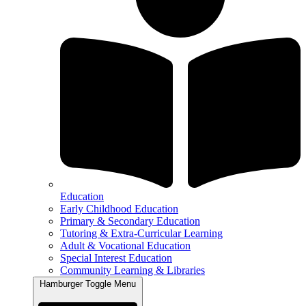
Education
Early Childhood Education
Primary & Secondary Education
Tutoring & Extra-Curricular Learning
Adult & Vocational Education
Special Interest Education
Community Learning & Libraries
Hamburger Toggle Menu