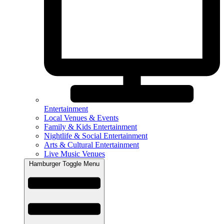
Entertainment
Local Venues & Events
Family & Kids Entertainment
Nightlife & Social Entertainment
Arts & Cultural Entertainment
Live Music Venues
Hamburger Toggle Menu