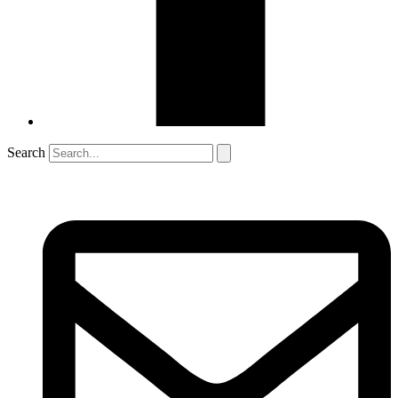
Search