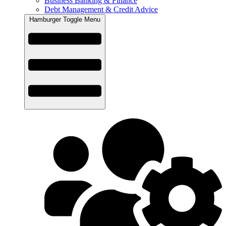
Business Banking & Finance
Debt Management & Credit Advice
Hamburger Toggle Menu