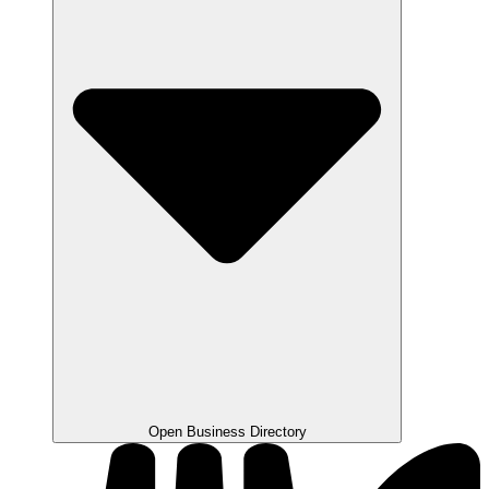
Open Business Directory