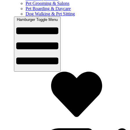
Pet Grooming & Salons
Pet Boarding & Daycare
Dog Walking & Pet Sitting
Hamburger Toggle Menu