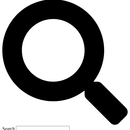
Search