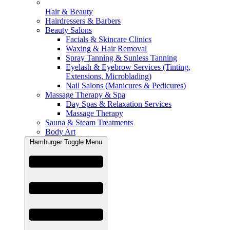
Hair & Beauty
Hairdressers & Barbers
Beauty Salons
Facials & Skincare Clinics
Waxing & Hair Removal
Spray Tanning & Sunless Tanning
Eyelash & Eyebrow Services (Tinting,
Extensions, Microblading)
Nail Salons (Manicures & Pedicures)
Massage Therapy & Spa
Day Spas & Relaxation Services
Massage Therapy
Sauna & Steam Treatments
Body Art
Hamburger Toggle Menu