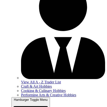
View All A - Z Trader List
Craft & Art Hobbies
Cooking & Culinary Hobbies
Performing Arts & Creative Hobbies
Hamburger Toggle Menu