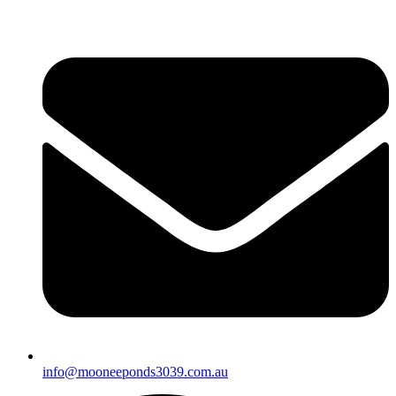
info@mooneeponds3039.com.au