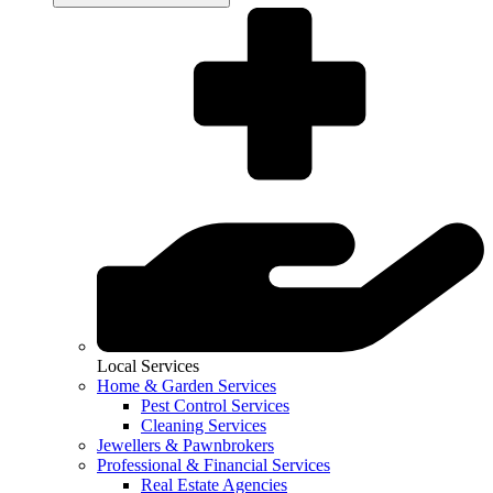
Local Services
Home & Garden Services
Pest Control Services
Cleaning Services
Jewellers & Pawnbrokers
Professional & Financial Services
Real Estate Agencies