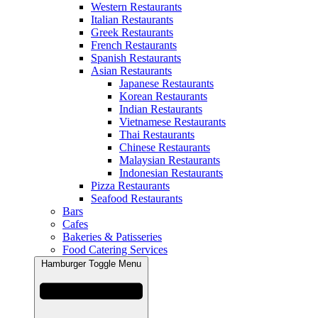
Western Restaurants
Italian Restaurants
Greek Restaurants
French Restaurants
Spanish Restaurants
Asian Restaurants
Japanese Restaurants
Korean Restaurants
Indian Restaurants
Vietnamese Restaurants
Thai Restaurants
Chinese Restaurants
Malaysian Restaurants
Indonesian Restaurants
Pizza Restaurants
Seafood Restaurants
Bars
Cafes
Bakeries & Patisseries
Food Catering Services
Hamburger Toggle Menu