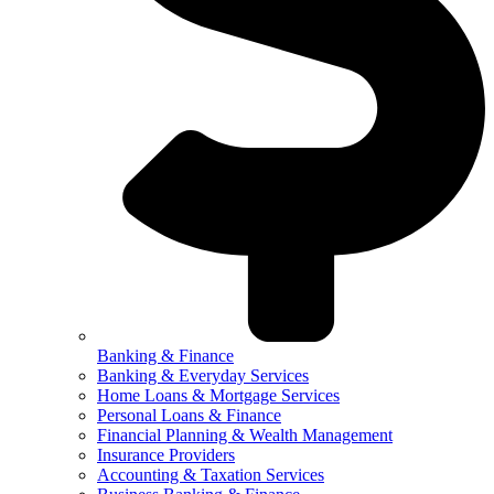
Banking & Finance
Banking & Everyday Services
Home Loans & Mortgage Services
Personal Loans & Finance
Financial Planning & Wealth Management
Insurance Providers
Accounting & Taxation Services