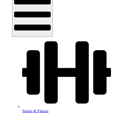
Sports & Fitness