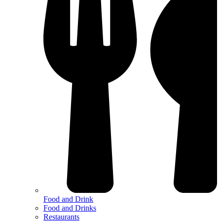
Food and Drink
Food and Drinks
Restaurants