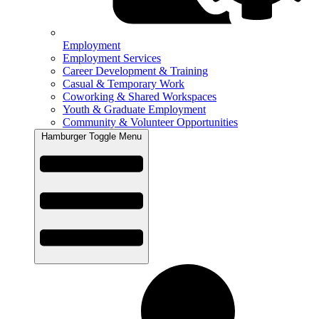
Employment
Employment Services
Career Development & Training
Casual & Temporary Work
Coworking & Shared Workspaces
Youth & Graduate Employment
Community & Volunteer Opportunities
Hamburger Toggle Menu