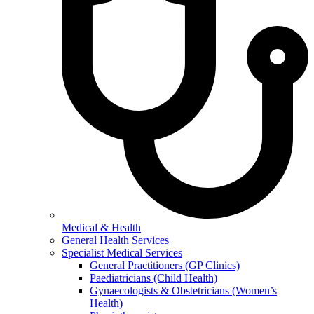
Medical & Health
General Health Services
Specialist Medical Services
General Practitioners (GP Clinics)
Paediatricians (Child Health)
Gynaecologists & Obstetricians (Women’s
Health)