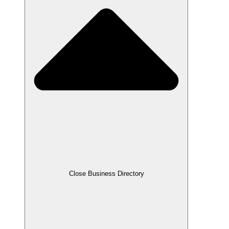
Close Business Directory