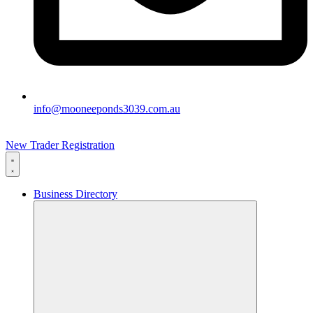
info@mooneeponds3039.com.au
New Trader Registration
Business Directory