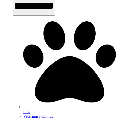
Pets
Veterinary Clinics