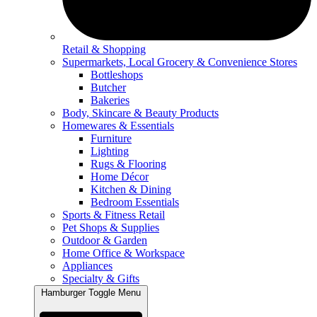
Retail & Shopping
Supermarkets, Local Grocery & Convenience Stores
Bottleshops
Butcher
Bakeries
Body, Skincare & Beauty Products
Homewares & Essentials
Furniture
Lighting
Rugs & Flooring
Home Décor
Kitchen & Dining
Bedroom Essentials
Sports & Fitness Retail
Pet Shops & Supplies
Outdoor & Garden
Home Office & Workspace
Appliances
Specialty & Gifts
Hamburger Toggle Menu