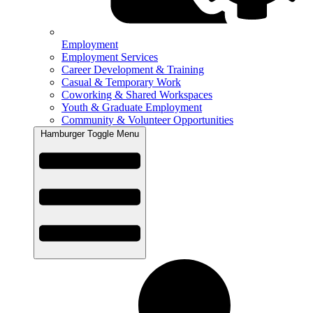
Employment
Employment Services
Career Development & Training
Casual & Temporary Work
Coworking & Shared Workspaces
Youth & Graduate Employment
Community & Volunteer Opportunities
Hamburger Toggle Menu