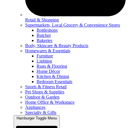
Retail & Shopping
Supermarkets, Local Grocery & Convenience Stores
Bottleshops
Butcher
Bakeries
Body, Skincare & Beauty Products
Homewares & Essentials
Furniture
Lighting
Rugs & Flooring
Home Décor
Kitchen & Dining
Bedroom Essentials
Sports & Fitness Retail
Pet Shops & Supplies
Outdoor & Garden
Home Office & Workspace
Appliances
Specialty & Gifts
Hamburger Toggle Menu