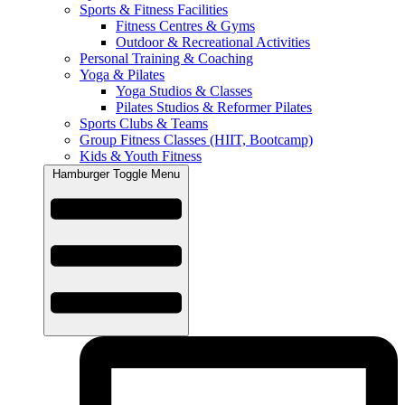
Sports & Fitness Facilities
Fitness Centres & Gyms
Outdoor & Recreational Activities
Personal Training & Coaching
Yoga & Pilates
Yoga Studios & Classes
Pilates Studios & Reformer Pilates
Sports Clubs & Teams
Group Fitness Classes (HIIT, Bootcamp)
Kids & Youth Fitness
Hamburger Toggle Menu