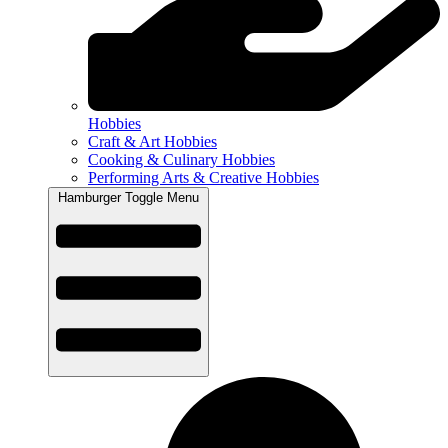
Hobbies
Craft & Art Hobbies
Cooking & Culinary Hobbies
Performing Arts & Creative Hobbies
Hamburger Toggle Menu