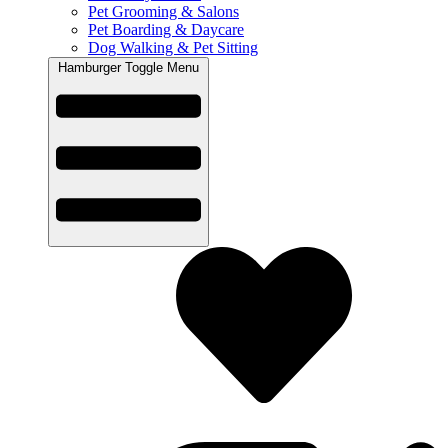
Pet Grooming & Salons
Pet Boarding & Daycare
Dog Walking & Pet Sitting
Hamburger Toggle Menu