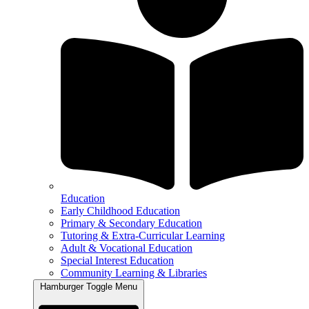
Education
Early Childhood Education
Primary & Secondary Education
Tutoring & Extra-Curricular Learning
Adult & Vocational Education
Special Interest Education
Community Learning & Libraries
Hamburger Toggle Menu