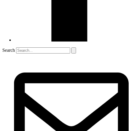
Search