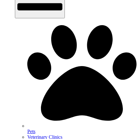
Pets
Veterinary Clinics