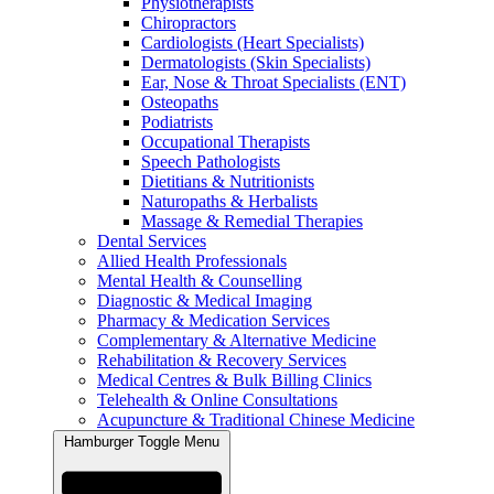
Physiotherapists
Chiropractors
Cardiologists (Heart Specialists)
Dermatologists (Skin Specialists)
Ear, Nose & Throat Specialists (ENT)
Osteopaths
Podiatrists
Occupational Therapists
Speech Pathologists
Dietitians & Nutritionists
Naturopaths & Herbalists
Massage & Remedial Therapies
Dental Services
Allied Health Professionals
Mental Health & Counselling
Diagnostic & Medical Imaging
Pharmacy & Medication Services
Complementary & Alternative Medicine
Rehabilitation & Recovery Services
Medical Centres & Bulk Billing Clinics
Telehealth & Online Consultations
Acupuncture & Traditional Chinese Medicine
Hamburger Toggle Menu