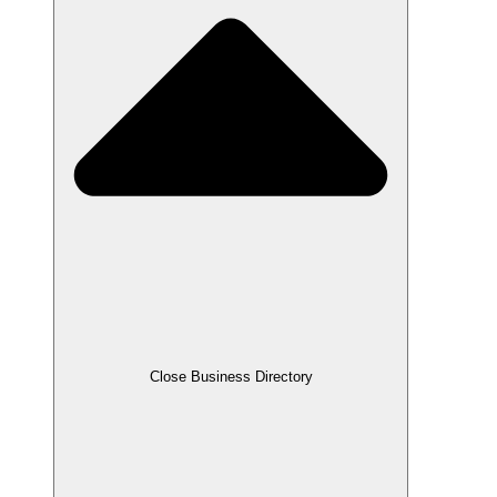
Close Business Directory