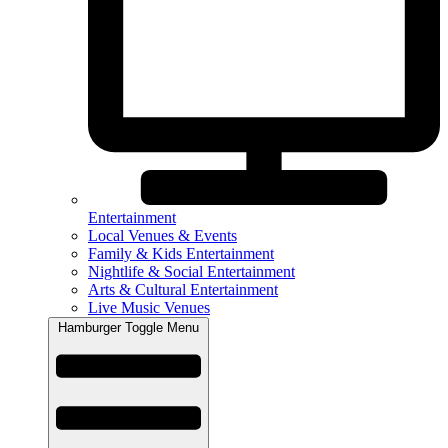
Entertainment
Local Venues & Events
Family & Kids Entertainment
Nightlife & Social Entertainment
Arts & Cultural Entertainment
Live Music Venues
Hamburger Toggle Menu