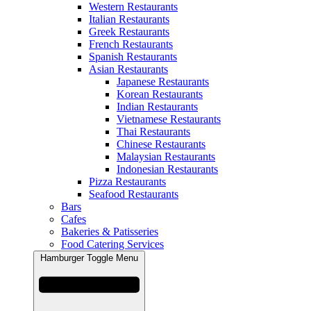
Western Restaurants
Italian Restaurants
Greek Restaurants
French Restaurants
Spanish Restaurants
Asian Restaurants
Japanese Restaurants
Korean Restaurants
Indian Restaurants
Vietnamese Restaurants
Thai Restaurants
Chinese Restaurants
Malaysian Restaurants
Indonesian Restaurants
Pizza Restaurants
Seafood Restaurants
Bars
Cafes
Bakeries & Patisseries
Food Catering Services
Hamburger Toggle Menu