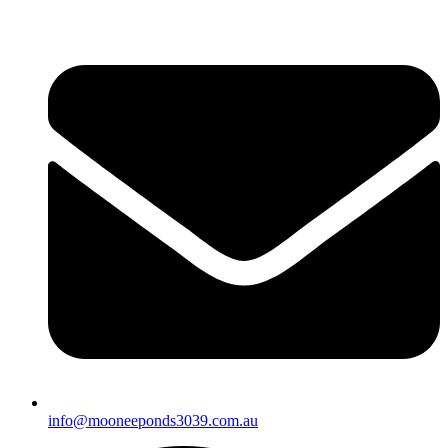
info@mooneeponds3039.com.au