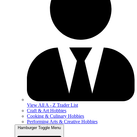
View All A - Z Trader List
Craft & Art Hobbies
Cooking & Culinary Hobbies
Performing Arts & Creative Hobbies
Hamburger Toggle Menu