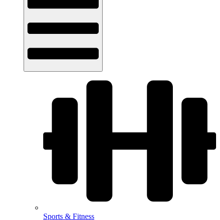
Sports & Fitness