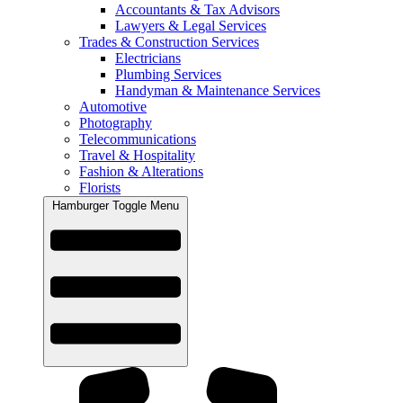
Accountants & Tax Advisors
Lawyers & Legal Services
Trades & Construction Services
Electricians
Plumbing Services
Handyman & Maintenance Services
Automotive
Photography
Telecommunications
Travel & Hospitality
Fashion & Alterations
Florists
Hamburger Toggle Menu