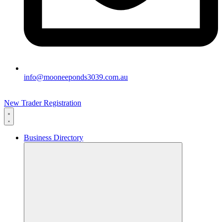
info@mooneeponds3039.com.au
New Trader Registration
Business Directory