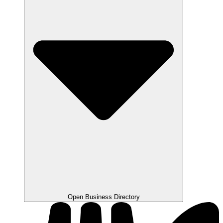
Open Business Directory