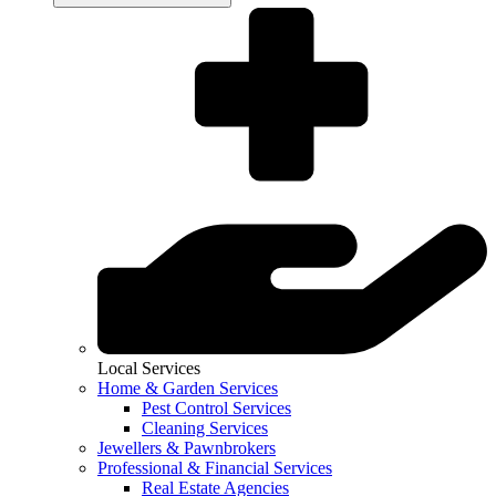
Local Services
Home & Garden Services
Pest Control Services
Cleaning Services
Jewellers & Pawnbrokers
Professional & Financial Services
Real Estate Agencies