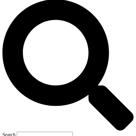
Search