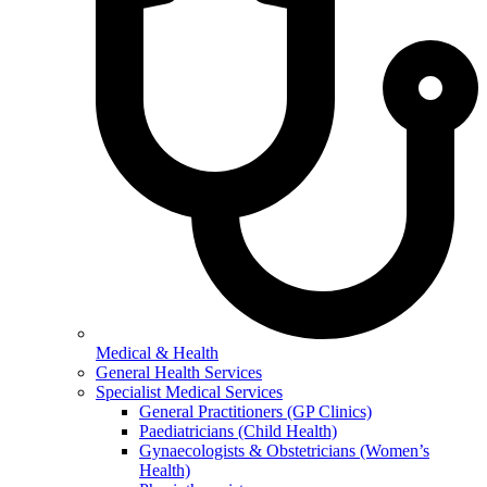
Medical & Health
General Health Services
Specialist Medical Services
General Practitioners (GP Clinics)
Paediatricians (Child Health)
Gynaecologists & Obstetricians (Women’s
Health)