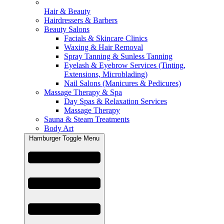
Hair & Beauty
Hairdressers & Barbers
Beauty Salons
Facials & Skincare Clinics
Waxing & Hair Removal
Spray Tanning & Sunless Tanning
Eyelash & Eyebrow Services (Tinting,
Extensions, Microblading)
Nail Salons (Manicures & Pedicures)
Massage Therapy & Spa
Day Spas & Relaxation Services
Massage Therapy
Sauna & Steam Treatments
Body Art
Hamburger Toggle Menu