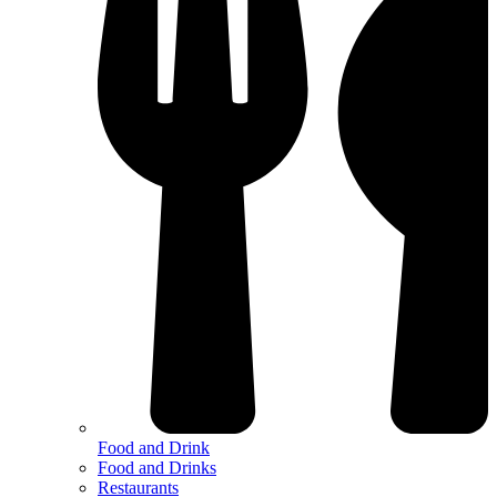
Food and Drink
Food and Drinks
Restaurants