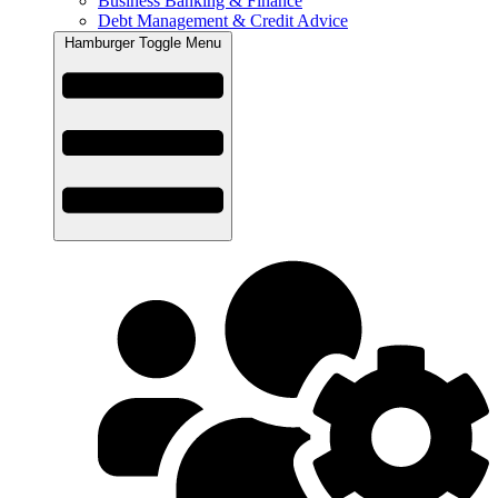
Business Banking & Finance
Debt Management & Credit Advice
Hamburger Toggle Menu