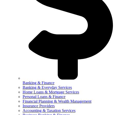
Banking & Finance
Banking & Everyday Services
Home Loans & Mortgage Services
Personal Loans & Finance
Financial Planning & Wealth Management
Insurance Providers
Accounting & Taxation Services