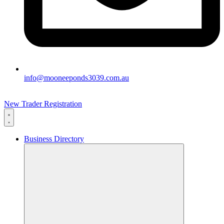
info@mooneeponds3039.com.au
New Trader Registration
Business Directory