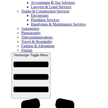
Accountants & Tax Advisors
Lawyers & Legal Services
Trades & Construction Services
Electricians
Plumbing Services
Handyman & Maintenance Services
Automotive
Photography
Telecommunications
Travel & Hospitality
Fashion & Alterations
Florists
Hamburger Toggle Menu