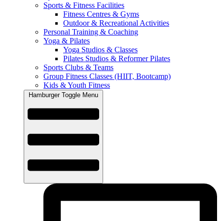
Sports & Fitness Facilities
Fitness Centres & Gyms
Outdoor & Recreational Activities
Personal Training & Coaching
Yoga & Pilates
Yoga Studios & Classes
Pilates Studios & Reformer Pilates
Sports Clubs & Teams
Group Fitness Classes (HIIT, Bootcamp)
Kids & Youth Fitness
Hamburger Toggle Menu