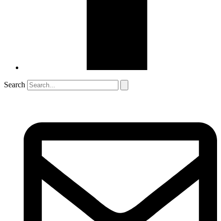
Search