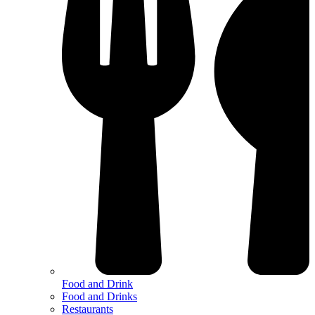
Food and Drink
Food and Drinks
Restaurants