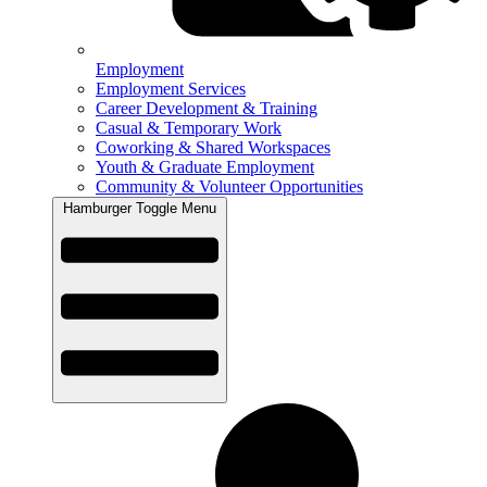
Employment
Employment Services
Career Development & Training
Casual & Temporary Work
Coworking & Shared Workspaces
Youth & Graduate Employment
Community & Volunteer Opportunities
Hamburger Toggle Menu