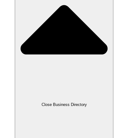
Close Business Directory