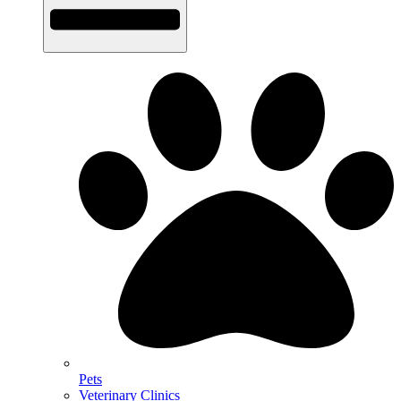
Pets
Veterinary Clinics