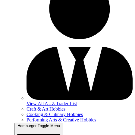
View All A - Z Trader List
Craft & Art Hobbies
Cooking & Culinary Hobbies
Performing Arts & Creative Hobbies
Hamburger Toggle Menu