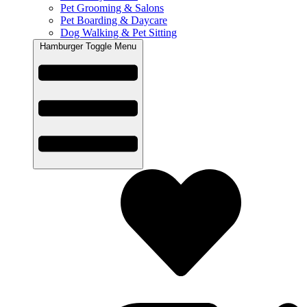
Pet Grooming & Salons
Pet Boarding & Daycare
Dog Walking & Pet Sitting
Hamburger Toggle Menu