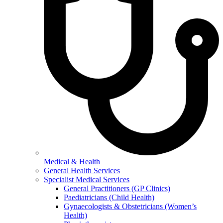
Medical & Health
General Health Services
Specialist Medical Services
General Practitioners (GP Clinics)
Paediatricians (Child Health)
Gynaecologists & Obstetricians (Women’s
Health)