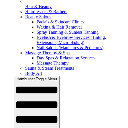
Hair & Beauty
Hairdressers & Barbers
Beauty Salons
Facials & Skincare Clinics
Waxing & Hair Removal
Spray Tanning & Sunless Tanning
Eyelash & Eyebrow Services (Tinting,
Extensions, Microblading)
Nail Salons (Manicures & Pedicures)
Massage Therapy & Spa
Day Spas & Relaxation Services
Massage Therapy
Sauna & Steam Treatments
Body Art
Hamburger Toggle Menu