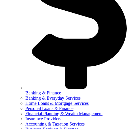
Banking & Finance
Banking & Everyday Services
Home Loans & Mortgage Services
Personal Loans & Finance
Financial Planning & Wealth Management
Insurance Providers
Accounting & Taxation Services