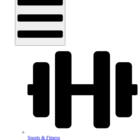
Sports & Fitness