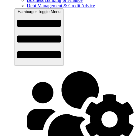
Business Banking & Finance
Debt Management & Credit Advice
Hamburger Toggle Menu