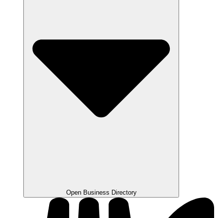
Open Business Directory