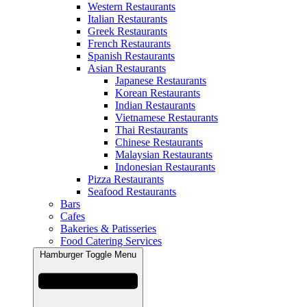
Western Restaurants
Italian Restaurants
Greek Restaurants
French Restaurants
Spanish Restaurants
Asian Restaurants
Japanese Restaurants
Korean Restaurants
Indian Restaurants
Vietnamese Restaurants
Thai Restaurants
Chinese Restaurants
Malaysian Restaurants
Indonesian Restaurants
Pizza Restaurants
Seafood Restaurants
Bars
Cafes
Bakeries & Patisseries
Food Catering Services
Hamburger Toggle Menu