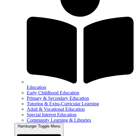
Education
Early Childhood Education
Primary & Secondary Education
Tutoring & Extra-Curricular Learning
Adult & Vocational Education
Special Interest Education
Community Learning & Libraries
Hamburger Toggle Menu