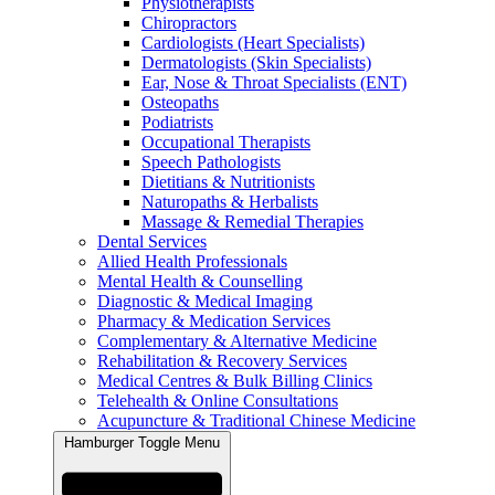
Physiotherapists
Chiropractors
Cardiologists (Heart Specialists)
Dermatologists (Skin Specialists)
Ear, Nose & Throat Specialists (ENT)
Osteopaths
Podiatrists
Occupational Therapists
Speech Pathologists
Dietitians & Nutritionists
Naturopaths & Herbalists
Massage & Remedial Therapies
Dental Services
Allied Health Professionals
Mental Health & Counselling
Diagnostic & Medical Imaging
Pharmacy & Medication Services
Complementary & Alternative Medicine
Rehabilitation & Recovery Services
Medical Centres & Bulk Billing Clinics
Telehealth & Online Consultations
Acupuncture & Traditional Chinese Medicine
Hamburger Toggle Menu