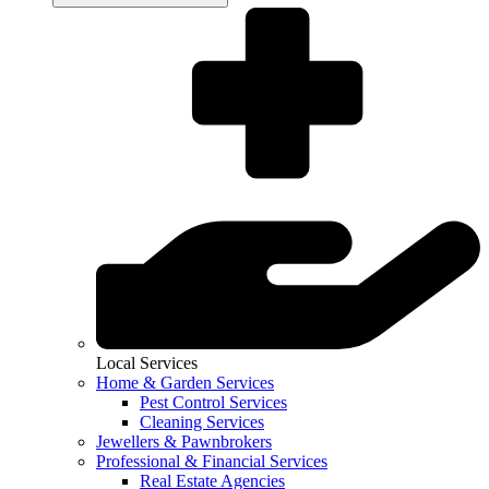
Local Services
Home & Garden Services
Pest Control Services
Cleaning Services
Jewellers & Pawnbrokers
Professional & Financial Services
Real Estate Agencies