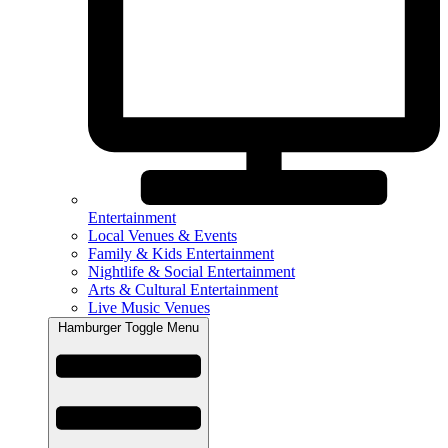
Entertainment
Local Venues & Events
Family & Kids Entertainment
Nightlife & Social Entertainment
Arts & Cultural Entertainment
Live Music Venues
Hamburger Toggle Menu