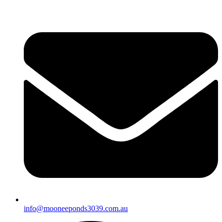
info@mooneeponds3039.com.au