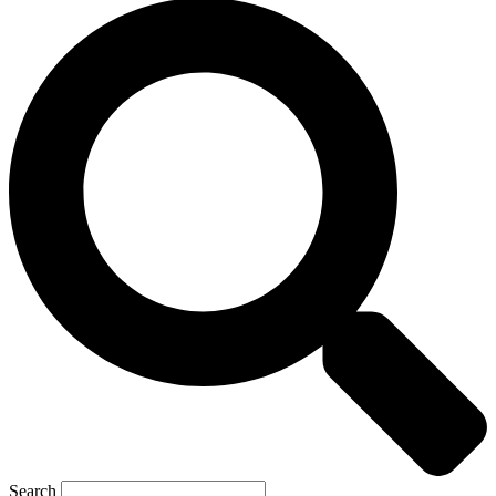
Search