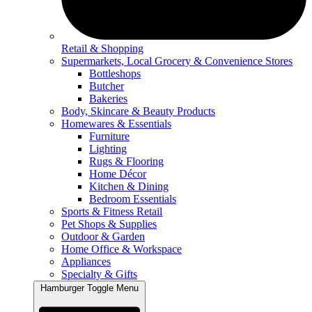
Retail & Shopping
Supermarkets, Local Grocery & Convenience Stores
Bottleshops
Butcher
Bakeries
Body, Skincare & Beauty Products
Homewares & Essentials
Furniture
Lighting
Rugs & Flooring
Home Décor
Kitchen & Dining
Bedroom Essentials
Sports & Fitness Retail
Pet Shops & Supplies
Outdoor & Garden
Home Office & Workspace
Appliances
Specialty & Gifts
Hamburger Toggle Menu