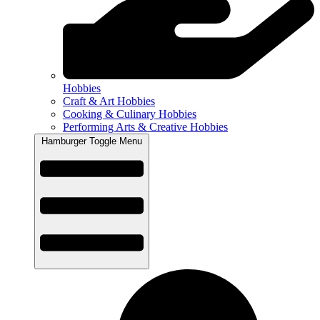
Hobbies
Craft & Art Hobbies
Cooking & Culinary Hobbies
Performing Arts & Creative Hobbies
Hamburger Toggle Menu