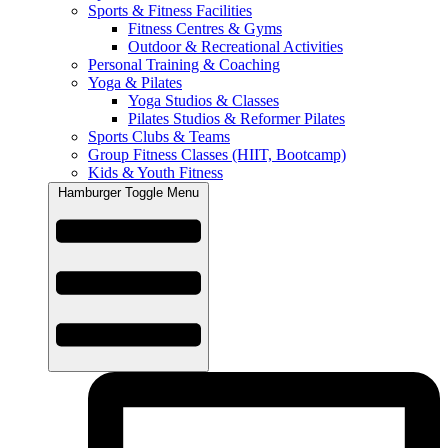
Sports & Fitness Facilities
Fitness Centres & Gyms
Outdoor & Recreational Activities
Personal Training & Coaching
Yoga & Pilates
Yoga Studios & Classes
Pilates Studios & Reformer Pilates
Sports Clubs & Teams
Group Fitness Classes (HIIT, Bootcamp)
Kids & Youth Fitness
Hamburger Toggle Menu