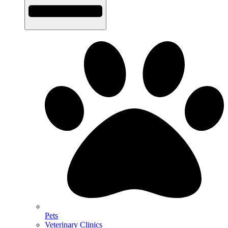
Pets
Veterinary Clinics