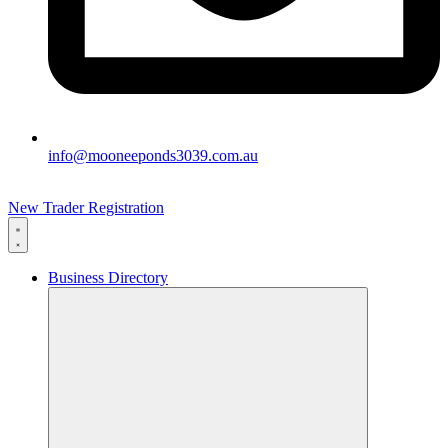
info@mooneeponds3039.com.au
New Trader Registration
Business Directory