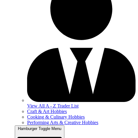
View All A - Z Trader List
Craft & Art Hobbies
Cooking & Culinary Hobbies
Performing Arts & Creative Hobbies
Hamburger Toggle Menu