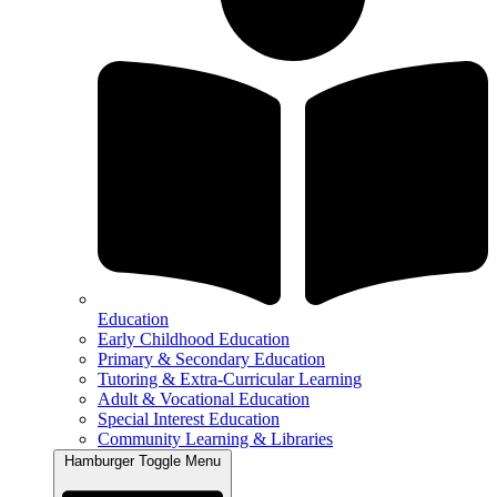
Education
Early Childhood Education
Primary & Secondary Education
Tutoring & Extra-Curricular Learning
Adult & Vocational Education
Special Interest Education
Community Learning & Libraries
Hamburger Toggle Menu