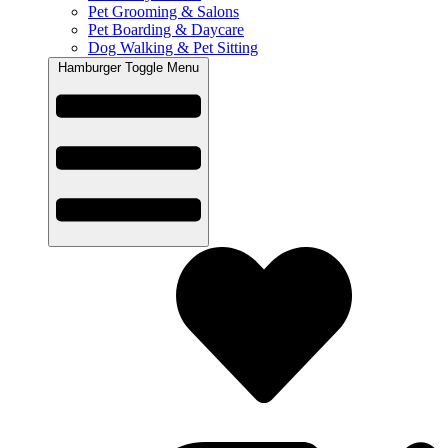
Pet Grooming & Salons
Pet Boarding & Daycare
Dog Walking & Pet Sitting
Hamburger Toggle Menu