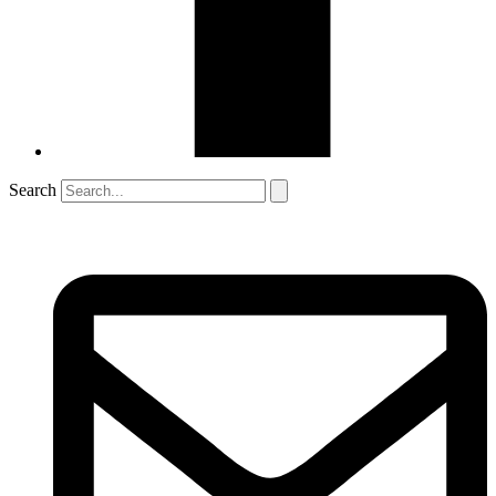
Search