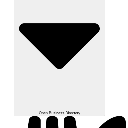
Open Business Directory