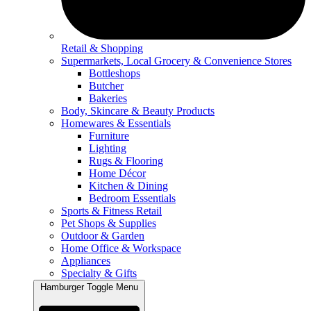
Retail & Shopping
Supermarkets, Local Grocery & Convenience Stores
Bottleshops
Butcher
Bakeries
Body, Skincare & Beauty Products
Homewares & Essentials
Furniture
Lighting
Rugs & Flooring
Home Décor
Kitchen & Dining
Bedroom Essentials
Sports & Fitness Retail
Pet Shops & Supplies
Outdoor & Garden
Home Office & Workspace
Appliances
Specialty & Gifts
Hamburger Toggle Menu