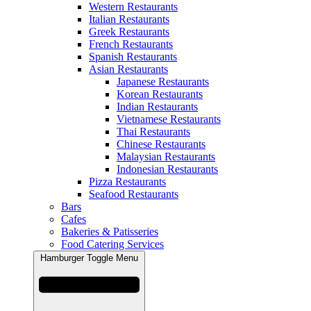
Western Restaurants
Italian Restaurants
Greek Restaurants
French Restaurants
Spanish Restaurants
Asian Restaurants
Japanese Restaurants
Korean Restaurants
Indian Restaurants
Vietnamese Restaurants
Thai Restaurants
Chinese Restaurants
Malaysian Restaurants
Indonesian Restaurants
Pizza Restaurants
Seafood Restaurants
Bars
Cafes
Bakeries & Patisseries
Food Catering Services
Hamburger Toggle Menu