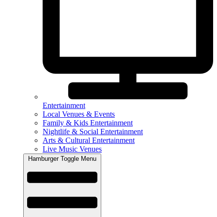
Entertainment
Local Venues & Events
Family & Kids Entertainment
Nightlife & Social Entertainment
Arts & Cultural Entertainment
Live Music Venues
Hamburger Toggle Menu