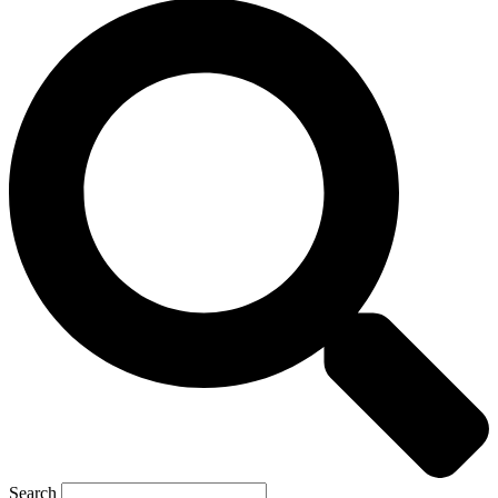
Search