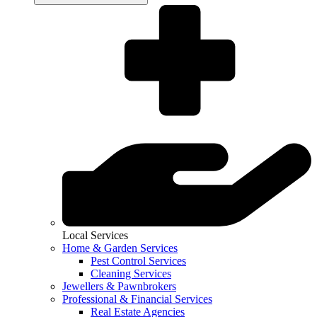
Local Services
Home & Garden Services
Pest Control Services
Cleaning Services
Jewellers & Pawnbrokers
Professional & Financial Services
Real Estate Agencies