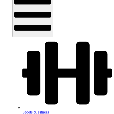
Sports & Fitness