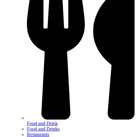
Food and Drink
Food and Drinks
Restaurants