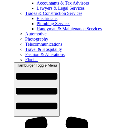
Accountants & Tax Advisors
Lawyers & Legal Services
Trades & Construction Services
Electricians
Plumbing Services
Handyman & Maintenance Services
Automotive
Photography
Telecommunications
Travel & Hospitality
Fashion & Alterations
Florists
Hamburger Toggle Menu