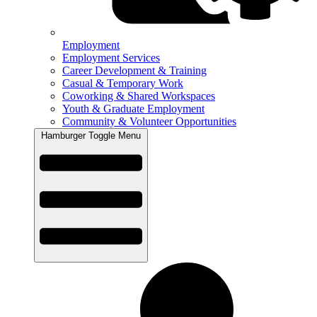
Employment
Employment Services
Career Development & Training
Casual & Temporary Work
Coworking & Shared Workspaces
Youth & Graduate Employment
Community & Volunteer Opportunities
Hamburger Toggle Menu