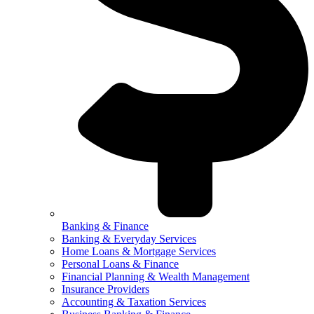
Banking & Finance
Banking & Everyday Services
Home Loans & Mortgage Services
Personal Loans & Finance
Financial Planning & Wealth Management
Insurance Providers
Accounting & Taxation Services