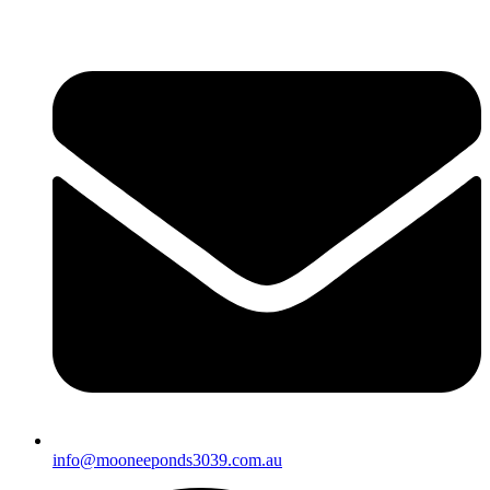
info@mooneeponds3039.com.au