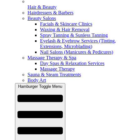
Hair & Beauty
Hairdressers & Barbers
Beauty Salons
Facials & Skincare Clinics
Waxing & Hair Removal
Spray Tanning & Sunless Tanning
Eyelash & Eyebrow Services (Tinting,
Extensions, Microblading)
Nail Salons (Manicures & Pedicures)
Massage Therapy & Spa
Day Spas & Relaxation Services
Massage Therapy
Sauna & Steam Treatments
Body Art
Hamburger Toggle Menu