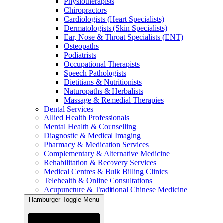
Physiotherapists
Chiropractors
Cardiologists (Heart Specialists)
Dermatologists (Skin Specialists)
Ear, Nose & Throat Specialists (ENT)
Osteopaths
Podiatrists
Occupational Therapists
Speech Pathologists
Dietitians & Nutritionists
Naturopaths & Herbalists
Massage & Remedial Therapies
Dental Services
Allied Health Professionals
Mental Health & Counselling
Diagnostic & Medical Imaging
Pharmacy & Medication Services
Complementary & Alternative Medicine
Rehabilitation & Recovery Services
Medical Centres & Bulk Billing Clinics
Telehealth & Online Consultations
Acupuncture & Traditional Chinese Medicine
Hamburger Toggle Menu