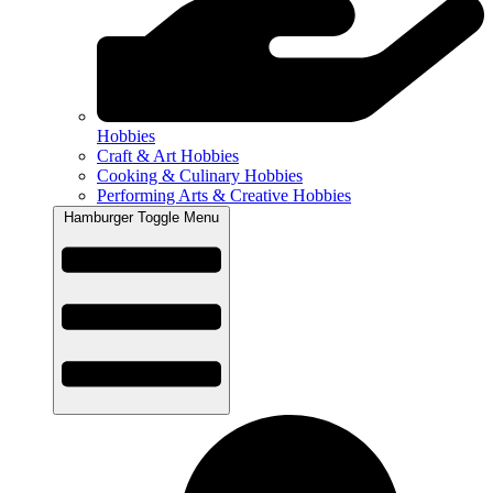
Hobbies
Craft & Art Hobbies
Cooking & Culinary Hobbies
Performing Arts & Creative Hobbies
Hamburger Toggle Menu