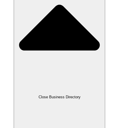
Close Business Directory