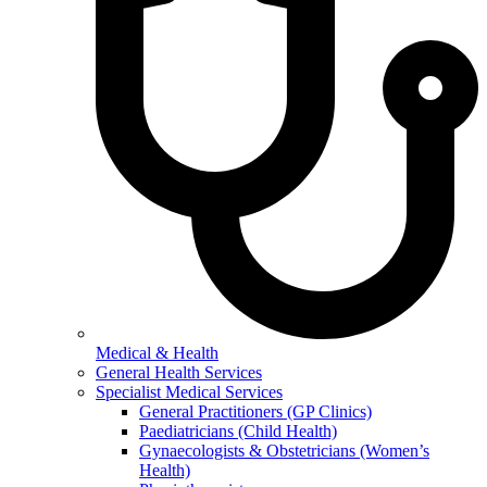
Medical & Health
General Health Services
Specialist Medical Services
General Practitioners (GP Clinics)
Paediatricians (Child Health)
Gynaecologists & Obstetricians (Women’s
Health)