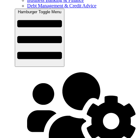
Business Banking & Finance
Debt Management & Credit Advice
Hamburger Toggle Menu