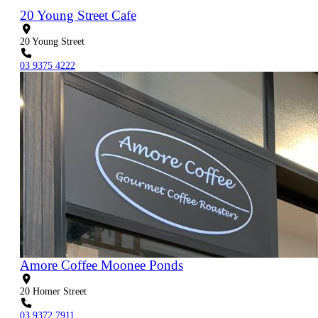
20 Young Street Cafe
20 Young Street
03 9375 4222
Amore Coffee Moonee Ponds
20 Homer Street
03 9372 7911