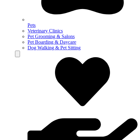
Pets
Veterinary Clinics
Pet Grooming & Salons
Pet Boarding & Daycare
Dog Walking & Pet Sitting
Hamburger Toggle Menu