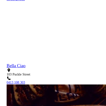
Bella Ciao
103 Puckle Street
0413 108 303