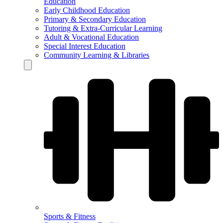
Education
Early Childhood Education
Primary & Secondary Education
Tutoring & Extra-Curricular Learning
Adult & Vocational Education
Special Interest Education
Community Learning & Libraries
Hamburger Toggle Menu
Sports & Fitness