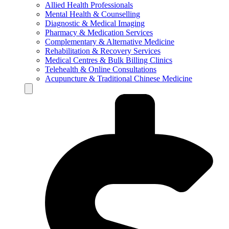
Allied Health Professionals
Mental Health & Counselling
Diagnostic & Medical Imaging
Pharmacy & Medication Services
Complementary & Alternative Medicine
Rehabilitation & Recovery Services
Medical Centres & Bulk Billing Clinics
Telehealth & Online Consultations
Acupuncture & Traditional Chinese Medicine
Hamburger Toggle Menu