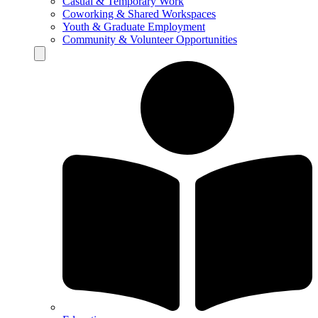
Casual & Temporary Work
Coworking & Shared Workspaces
Youth & Graduate Employment
Community & Volunteer Opportunities
Hamburger Toggle Menu