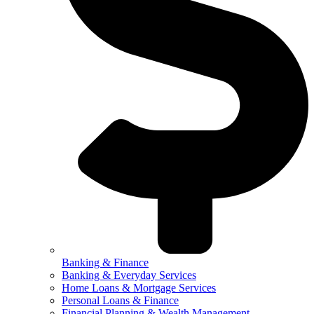
Banking & Finance
Banking & Everyday Services
Home Loans & Mortgage Services
Personal Loans & Finance
Financial Planning & Wealth Management