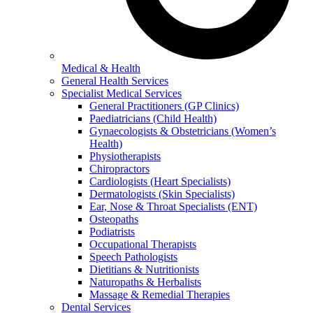
Medical & Health
General Health Services
Specialist Medical Services
General Practitioners (GP Clinics)
Paediatricians (Child Health)
Gynaecologists & Obstetricians (Women’s
Health)
Physiotherapists
Chiropractors
Cardiologists (Heart Specialists)
Dermatologists (Skin Specialists)
Ear, Nose & Throat Specialists (ENT)
Osteopaths
Podiatrists
Occupational Therapists
Speech Pathologists
Dietitians & Nutritionists
Naturopaths & Herbalists
Massage & Remedial Therapies
Dental Services