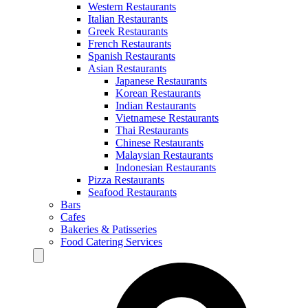
Western Restaurants
Italian Restaurants
Greek Restaurants
French Restaurants
Spanish Restaurants
Asian Restaurants
Japanese Restaurants
Korean Restaurants
Indian Restaurants
Vietnamese Restaurants
Thai Restaurants
Chinese Restaurants
Malaysian Restaurants
Indonesian Restaurants
Pizza Restaurants
Seafood Restaurants
Bars
Cafes
Bakeries & Patisseries
Food Catering Services
Hamburger Toggle Menu