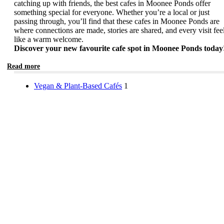
catching up with friends, the best cafes in Moonee Ponds offer
something special for everyone. Whether you’re a local or just
passing through, you’ll find that these cafes in Moonee Ponds are
where connections are made, stories are shared, and every visit fee
like a warm welcome.
Discover your new favourite cafe spot in Moonee Ponds today
Read more
Vegan & Plant-Based Cafés
1