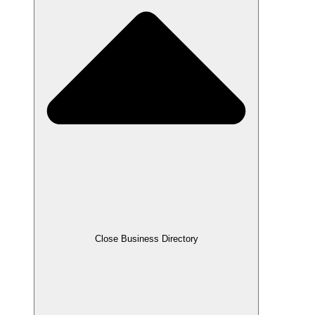
Close Business Directory