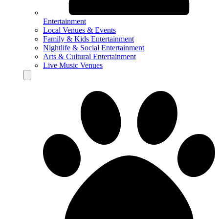
Entertainment
Local Venues & Events
Family & Kids Entertainment
Nightlife & Social Entertainment
Arts & Cultural Entertainment
Live Music Venues
Hamburger Toggle Menu