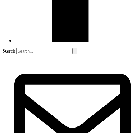
Search