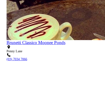
Brunetti Classico Moonee Ponds
Penny Lane
(03) 7034 7066