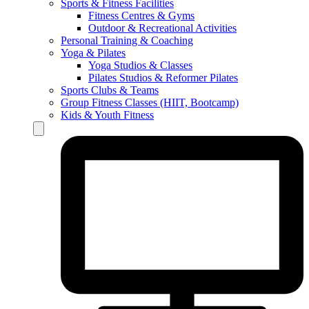
Sports & Fitness Facilities
Fitness Centres & Gyms
Outdoor & Recreational Activities
Personal Training & Coaching
Yoga & Pilates
Yoga Studios & Classes
Pilates Studios & Reformer Pilates
Sports Clubs & Teams
Group Fitness Classes (HIIT, Bootcamp)
Kids & Youth Fitness
Hamburger Toggle Menu