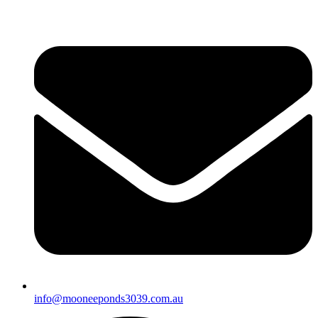
info@mooneeponds3039.com.au