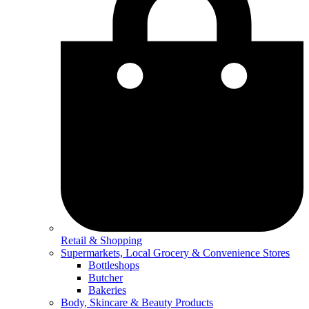
Retail & Shopping
Supermarkets, Local Grocery & Convenience Stores
Bottleshops
Butcher
Bakeries
Body, Skincare & Beauty Products