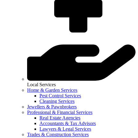
Local Services
Home & Garden Services
Pest Control Services
Cleaning Services
Jewellers & Pawnbrokers
Professional & Financial Services
Real Estate Agencies
Accountants & Tax Advisors
Lawyers & Legal Services
Trades & Construction Services