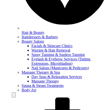
Hair & Beauty
Hairdressers & Barbers
Beauty Salons
Facials & Skincare Clinics
Waxing & Hair Removal
Spray Tanning & Sunless Tanning
Eyelash & Eyebrow Services (Tinting,
Extensions, Microblading)
Nail Salons (Manicures & Pedicures)
Massage Therapy & Spa
Day Spas & Relaxation Services
Massage Therapy
Sauna & Steam Treatments
Body Art
Hamburger Toggle Menu