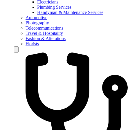
Electricians
Plumbing Services
Handyman & Maintenance Services
Automotive
Photography
Telecommunications
Travel & Hospitality
Fashion & Alterations
Florists
Hamburger Toggle Menu