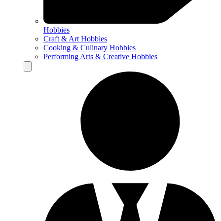
Hobbies
Craft & Art Hobbies
Cooking & Culinary Hobbies
Performing Arts & Creative Hobbies
Hamburger Toggle Menu