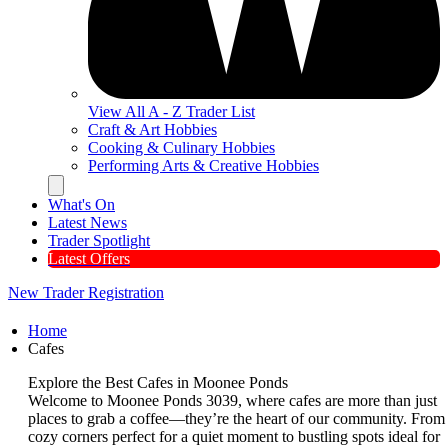
View All A - Z Trader List
Craft & Art Hobbies
Cooking & Culinary Hobbies
Performing Arts & Creative Hobbies
Hamburger Toggle Menu
What's On
Latest News
Trader Spotlight
Latest Offers
New Trader Registration
Home
Cafes
Explore the Best Cafes in Moonee Ponds
Welcome to Moonee Ponds 3039, where cafes are more than just
places to grab a coffee—they’re the heart of our community. From
cozy corners perfect for a quiet moment to bustling spots ideal for