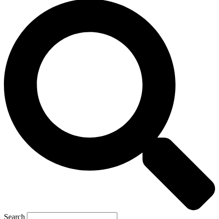
Search