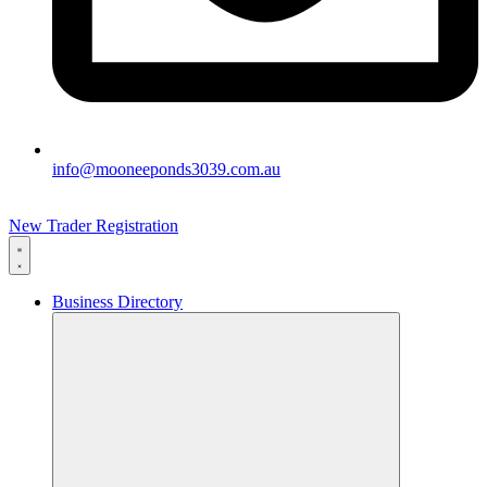
info@mooneeponds3039.com.au
New Trader Registration
Business Directory