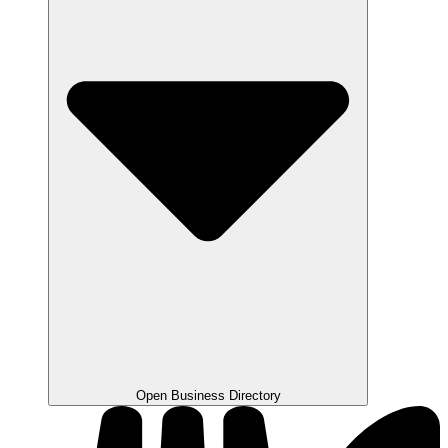
Open Business Directory