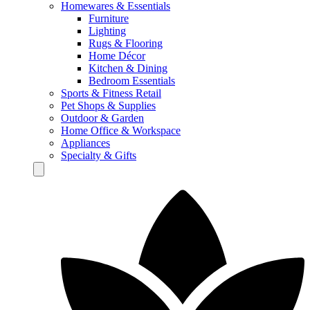
Homewares & Essentials
Furniture
Lighting
Rugs & Flooring
Home Décor
Kitchen & Dining
Bedroom Essentials
Sports & Fitness Retail
Pet Shops & Supplies
Outdoor & Garden
Home Office & Workspace
Appliances
Specialty & Gifts
Hamburger Toggle Menu