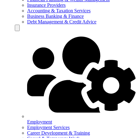
Insurance Providers
Accounting & Taxation Services
Business Banking & Finance
Debt Management & Credit Advice
Hamburger Toggle Menu
Employment
Employment Services
Career Development & Training