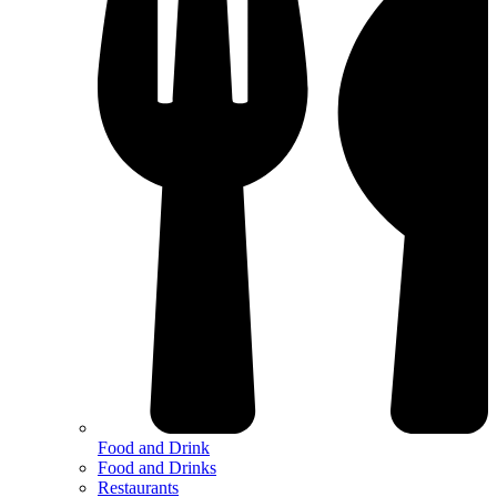
Food and Drink
Food and Drinks
Restaurants