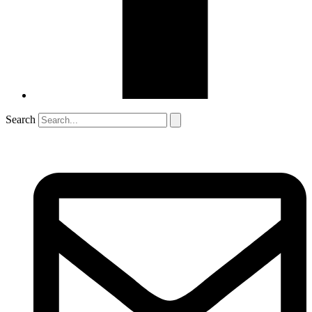
Search