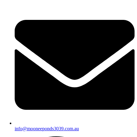
info@mooneeponds3039.com.au