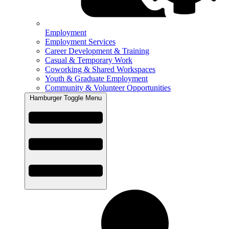
Employment
Employment Services
Career Development & Training
Casual & Temporary Work
Coworking & Shared Workspaces
Youth & Graduate Employment
Community & Volunteer Opportunities
Hamburger Toggle Menu