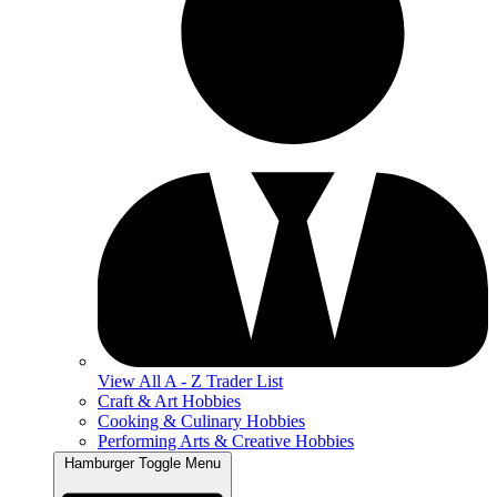
View All A - Z Trader List
Craft & Art Hobbies
Cooking & Culinary Hobbies
Performing Arts & Creative Hobbies
Hamburger Toggle Menu