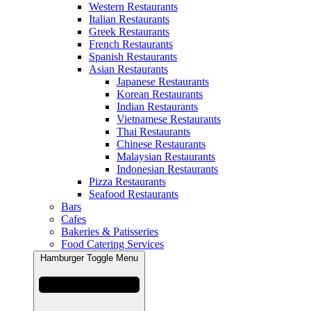
Western Restaurants
Italian Restaurants
Greek Restaurants
French Restaurants
Spanish Restaurants
Asian Restaurants
Japanese Restaurants
Korean Restaurants
Indian Restaurants
Vietnamese Restaurants
Thai Restaurants
Chinese Restaurants
Malaysian Restaurants
Indonesian Restaurants
Pizza Restaurants
Seafood Restaurants
Bars
Cafes
Bakeries & Patisseries
Food Catering Services
Hamburger Toggle Menu