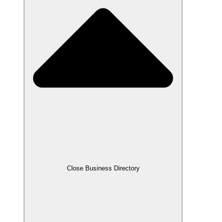
Close Business Directory