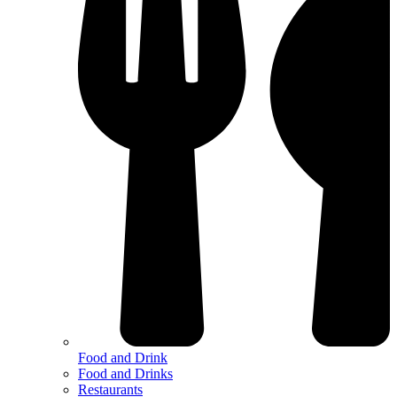
Food and Drink
Food and Drinks
Restaurants