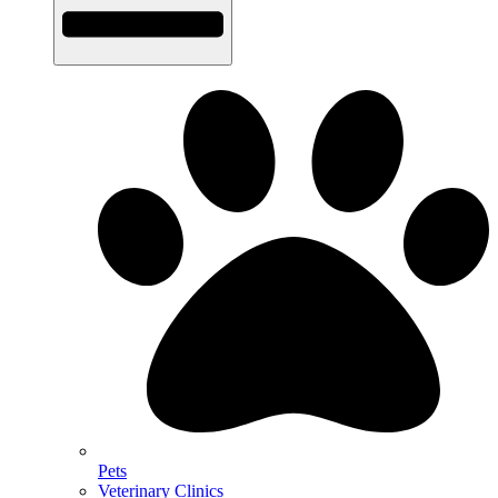
Pets
Veterinary Clinics