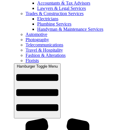
Accountants & Tax Advisors
Lawyers & Legal Services
Trades & Construction Services
Electricians
Plumbing Services
Handyman & Maintenance Services
Automotive
Photography
Telecommunications
Travel & Hospitality
Fashion & Alterations
Florists
Hamburger Toggle Menu