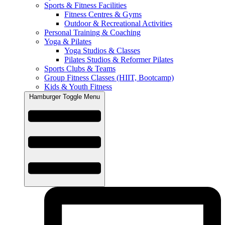
Sports & Fitness Facilities
Fitness Centres & Gyms
Outdoor & Recreational Activities
Personal Training & Coaching
Yoga & Pilates
Yoga Studios & Classes
Pilates Studios & Reformer Pilates
Sports Clubs & Teams
Group Fitness Classes (HIIT, Bootcamp)
Kids & Youth Fitness
Hamburger Toggle Menu