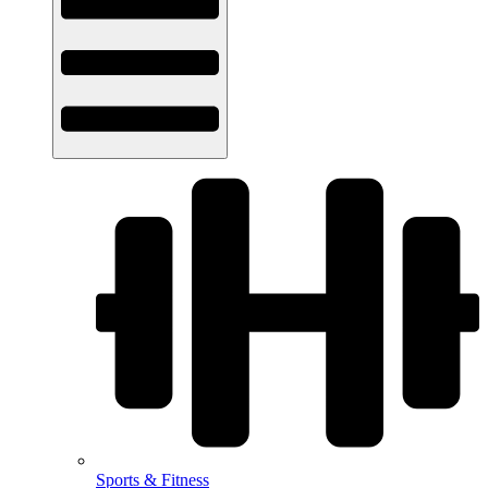
Sports & Fitness