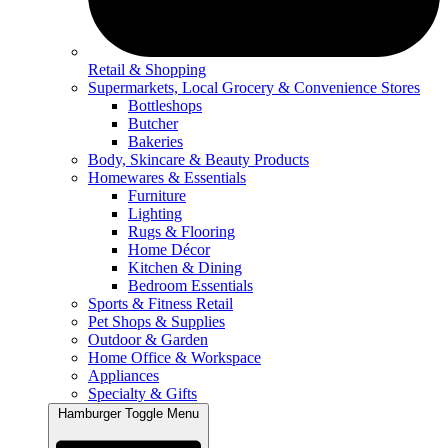
Retail & Shopping
Supermarkets, Local Grocery & Convenience Stores
Bottleshops
Butcher
Bakeries
Body, Skincare & Beauty Products
Homewares & Essentials
Furniture
Lighting
Rugs & Flooring
Home Décor
Kitchen & Dining
Bedroom Essentials
Sports & Fitness Retail
Pet Shops & Supplies
Outdoor & Garden
Home Office & Workspace
Appliances
Specialty & Gifts
Hamburger Toggle Menu