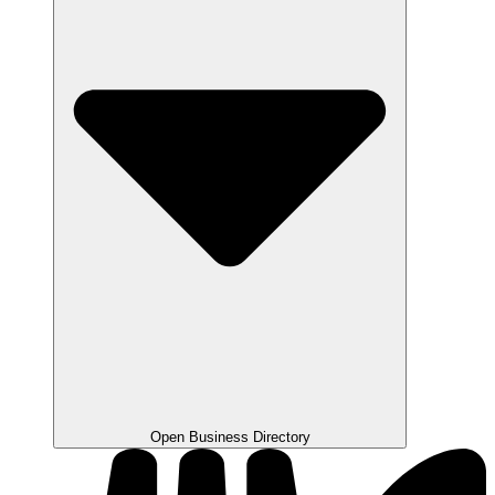
Open Business Directory