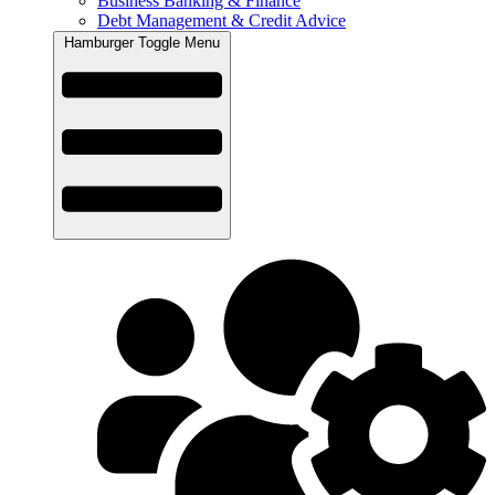
Business Banking & Finance
Debt Management & Credit Advice
Hamburger Toggle Menu