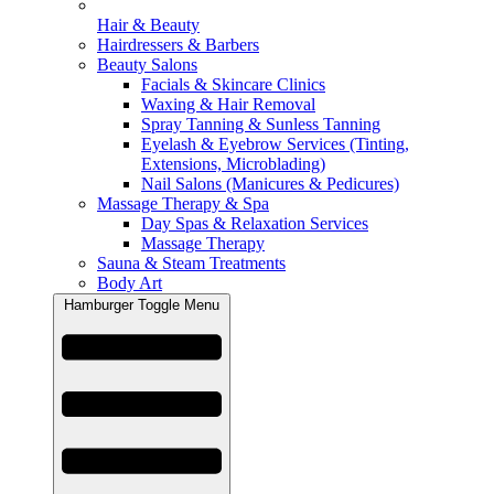
Hair & Beauty
Hairdressers & Barbers
Beauty Salons
Facials & Skincare Clinics
Waxing & Hair Removal
Spray Tanning & Sunless Tanning
Eyelash & Eyebrow Services (Tinting,
Extensions, Microblading)
Nail Salons (Manicures & Pedicures)
Massage Therapy & Spa
Day Spas & Relaxation Services
Massage Therapy
Sauna & Steam Treatments
Body Art
Hamburger Toggle Menu