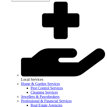
Local Services
Home & Garden Services
Pest Control Services
Cleaning Services
Jewellers & Pawnbrokers
Professional & Financial Services
Real Estate Agencies