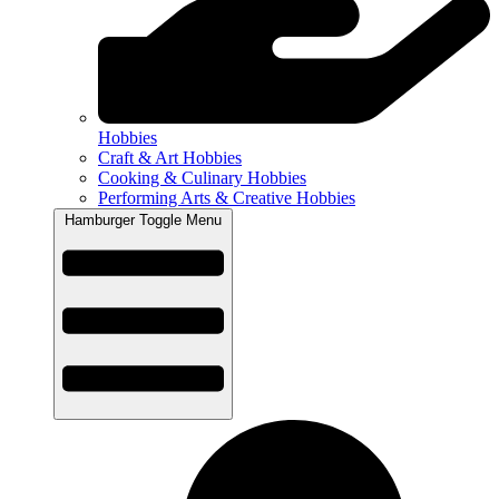
Hobbies
Craft & Art Hobbies
Cooking & Culinary Hobbies
Performing Arts & Creative Hobbies
Hamburger Toggle Menu