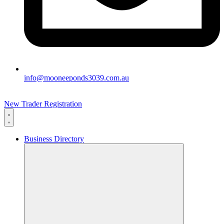
info@mooneeponds3039.com.au
New Trader Registration
Business Directory