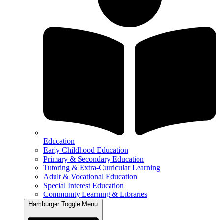
Education
Early Childhood Education
Primary & Secondary Education
Tutoring & Extra-Curricular Learning
Adult & Vocational Education
Special Interest Education
Community Learning & Libraries
Hamburger Toggle Menu