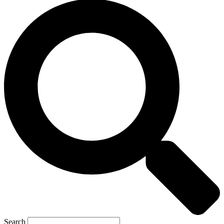
Search