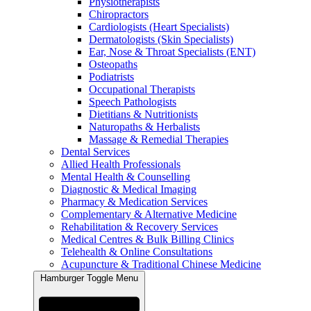
Physiotherapists
Chiropractors
Cardiologists (Heart Specialists)
Dermatologists (Skin Specialists)
Ear, Nose & Throat Specialists (ENT)
Osteopaths
Podiatrists
Occupational Therapists
Speech Pathologists
Dietitians & Nutritionists
Naturopaths & Herbalists
Massage & Remedial Therapies
Dental Services
Allied Health Professionals
Mental Health & Counselling
Diagnostic & Medical Imaging
Pharmacy & Medication Services
Complementary & Alternative Medicine
Rehabilitation & Recovery Services
Medical Centres & Bulk Billing Clinics
Telehealth & Online Consultations
Acupuncture & Traditional Chinese Medicine
Hamburger Toggle Menu