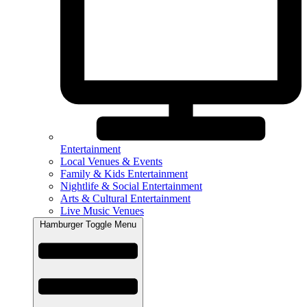
Entertainment
Local Venues & Events
Family & Kids Entertainment
Nightlife & Social Entertainment
Arts & Cultural Entertainment
Live Music Venues
Hamburger Toggle Menu