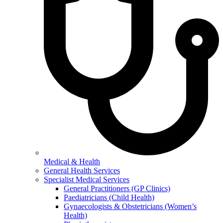
Medical & Health
General Health Services
Specialist Medical Services
General Practitioners (GP Clinics)
Paediatricians (Child Health)
Gynaecologists & Obstetricians (Women’s
Health)