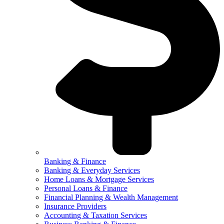
Banking & Finance
Banking & Everyday Services
Home Loans & Mortgage Services
Personal Loans & Finance
Financial Planning & Wealth Management
Insurance Providers
Accounting & Taxation Services