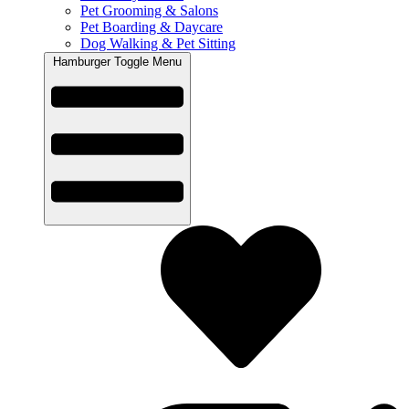
Pet Grooming & Salons
Pet Boarding & Daycare
Dog Walking & Pet Sitting
Hamburger Toggle Menu