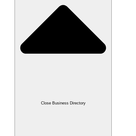
Close Business Directory