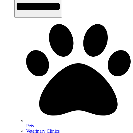
Pets
Veterinary Clinics