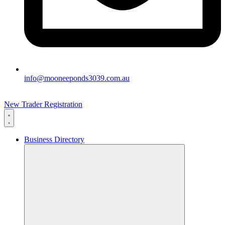
info@mooneeponds3039.com.au
New Trader Registration
Business Directory