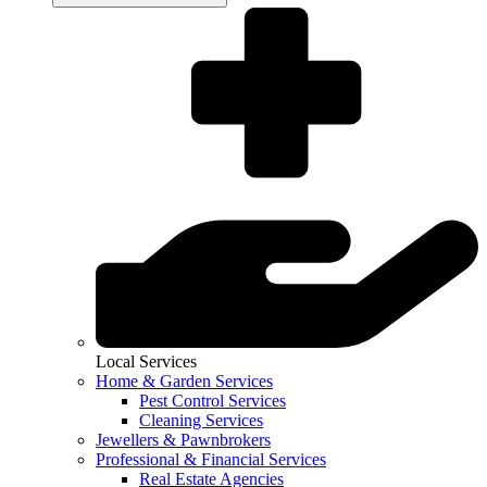
Local Services
Home & Garden Services
Pest Control Services
Cleaning Services
Jewellers & Pawnbrokers
Professional & Financial Services
Real Estate Agencies