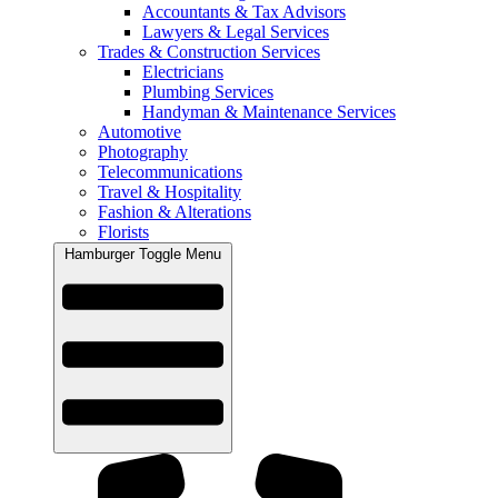
Accountants & Tax Advisors
Lawyers & Legal Services
Trades & Construction Services
Electricians
Plumbing Services
Handyman & Maintenance Services
Automotive
Photography
Telecommunications
Travel & Hospitality
Fashion & Alterations
Florists
Hamburger Toggle Menu