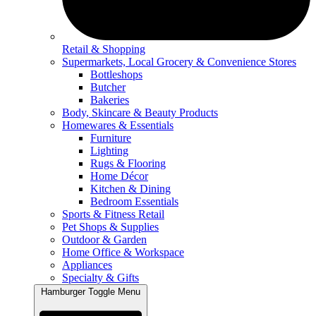
Retail & Shopping
Supermarkets, Local Grocery & Convenience Stores
Bottleshops
Butcher
Bakeries
Body, Skincare & Beauty Products
Homewares & Essentials
Furniture
Lighting
Rugs & Flooring
Home Décor
Kitchen & Dining
Bedroom Essentials
Sports & Fitness Retail
Pet Shops & Supplies
Outdoor & Garden
Home Office & Workspace
Appliances
Specialty & Gifts
Hamburger Toggle Menu