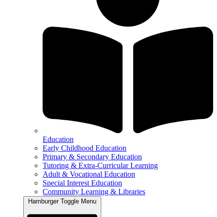
Education
Early Childhood Education
Primary & Secondary Education
Tutoring & Extra-Curricular Learning
Adult & Vocational Education
Special Interest Education
Community Learning & Libraries
Hamburger Toggle Menu