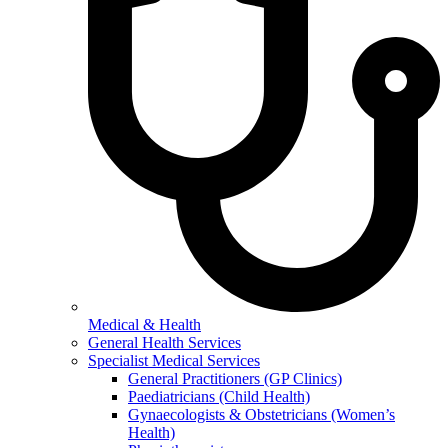
Medical & Health
General Health Services
Specialist Medical Services
General Practitioners (GP Clinics)
Paediatricians (Child Health)
Gynaecologists & Obstetricians (Women’s
Health)