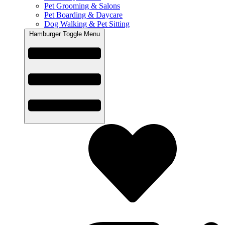
Pet Grooming & Salons
Pet Boarding & Daycare
Dog Walking & Pet Sitting
Hamburger Toggle Menu