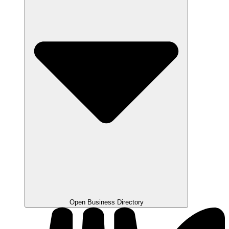
Open Business Directory