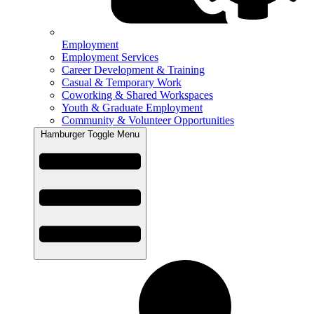
Employment
Employment Services
Career Development & Training
Casual & Temporary Work
Coworking & Shared Workspaces
Youth & Graduate Employment
Community & Volunteer Opportunities
Hamburger Toggle Menu