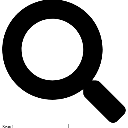
Search