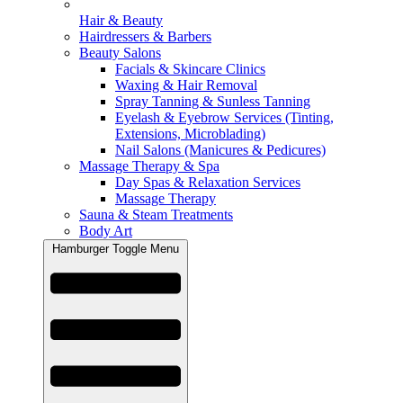
Hair & Beauty
Hairdressers & Barbers
Beauty Salons
Facials & Skincare Clinics
Waxing & Hair Removal
Spray Tanning & Sunless Tanning
Eyelash & Eyebrow Services (Tinting,
Extensions, Microblading)
Nail Salons (Manicures & Pedicures)
Massage Therapy & Spa
Day Spas & Relaxation Services
Massage Therapy
Sauna & Steam Treatments
Body Art
Hamburger Toggle Menu