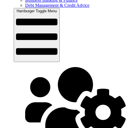
Business Banking & Finance
Debt Management & Credit Advice
Hamburger Toggle Menu