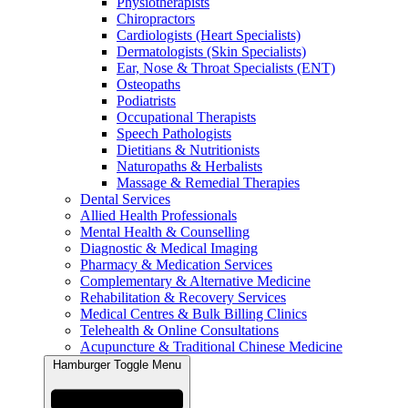
Physiotherapists
Chiropractors
Cardiologists (Heart Specialists)
Dermatologists (Skin Specialists)
Ear, Nose & Throat Specialists (ENT)
Osteopaths
Podiatrists
Occupational Therapists
Speech Pathologists
Dietitians & Nutritionists
Naturopaths & Herbalists
Massage & Remedial Therapies
Dental Services
Allied Health Professionals
Mental Health & Counselling
Diagnostic & Medical Imaging
Pharmacy & Medication Services
Complementary & Alternative Medicine
Rehabilitation & Recovery Services
Medical Centres & Bulk Billing Clinics
Telehealth & Online Consultations
Acupuncture & Traditional Chinese Medicine
Hamburger Toggle Menu