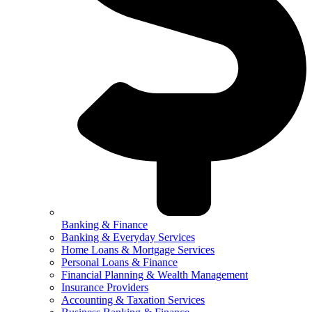
Banking & Finance
Banking & Everyday Services
Home Loans & Mortgage Services
Personal Loans & Finance
Financial Planning & Wealth Management
Insurance Providers
Accounting & Taxation Services