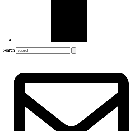
Search