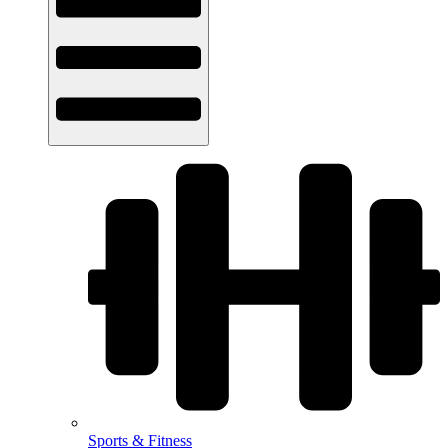
Sports & Fitness