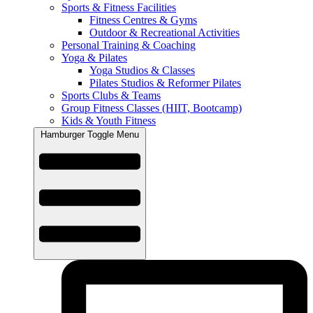
Sports & Fitness Facilities
Fitness Centres & Gyms
Outdoor & Recreational Activities
Personal Training & Coaching
Yoga & Pilates
Yoga Studios & Classes
Pilates Studios & Reformer Pilates
Sports Clubs & Teams
Group Fitness Classes (HIIT, Bootcamp)
Kids & Youth Fitness
Hamburger Toggle Menu