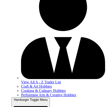
View All A - Z Trader List
Craft & Art Hobbies
Cooking & Culinary Hobbies
Performing Arts & Creative Hobbies
Hamburger Toggle Menu