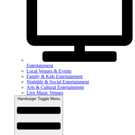
Entertainment
Local Venues & Events
Family & Kids Entertainment
Nightlife & Social Entertainment
Arts & Cultural Entertainment
Live Music Venues
Hamburger Toggle Menu