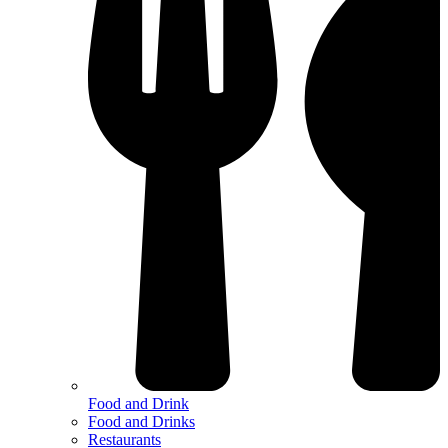
Food and Drink
Food and Drinks
Restaurants