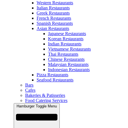
Western Restaurants
Italian Restaurants
Greek Restaurants
French Restaurants
Spanish Restaurants
Asian Restaurants
Japanese Restaurants
Korean Restaurants
Indian Restaurants
Vietnamese Restaurants
Thai Restaurants
Chinese Restaurants
Malaysian Restaurants
Indonesian Restaurants
Pizza Restaurants
Seafood Restaurants
Bars
Cafes
Bakeries & Patisseries
Food Catering Services
Hamburger Toggle Menu