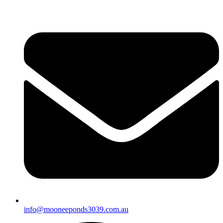
info@mooneeponds3039.com.au