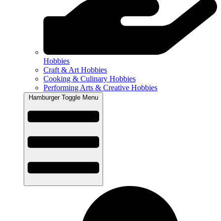
Hobbies
Craft & Art Hobbies
Cooking & Culinary Hobbies
Performing Arts & Creative Hobbies
Hamburger Toggle Menu