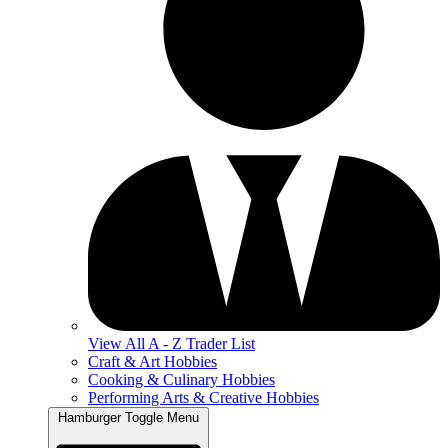
View All A - Z Trader List
Craft & Art Hobbies
Cooking & Culinary Hobbies
Performing Arts & Creative Hobbies
Hamburger Toggle Menu