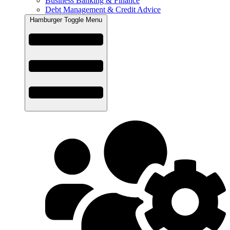
Business Banking & Finance
Debt Management & Credit Advice
Hamburger Toggle Menu