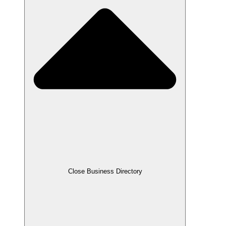
Close Business Directory