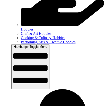
Hobbies
Craft & Art Hobbies
Cooking & Culinary Hobbies
Performing Arts & Creative Hobbies
Hamburger Toggle Menu