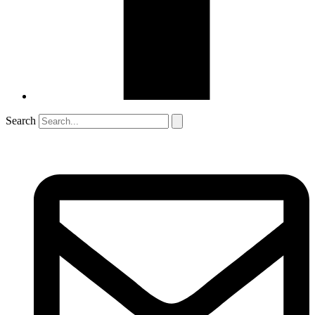
Search