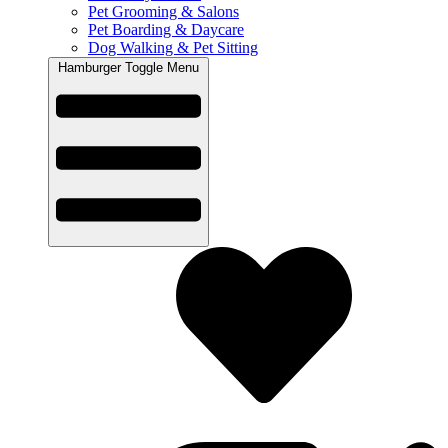
Pet Grooming & Salons
Pet Boarding & Daycare
Dog Walking & Pet Sitting
Hamburger Toggle Menu