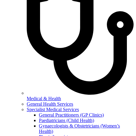
Medical & Health
General Health Services
Specialist Medical Services
General Practitioners (GP Clinics)
Paediatricians (Child Health)
Gynaecologists & Obstetricians (Women’s
Health)