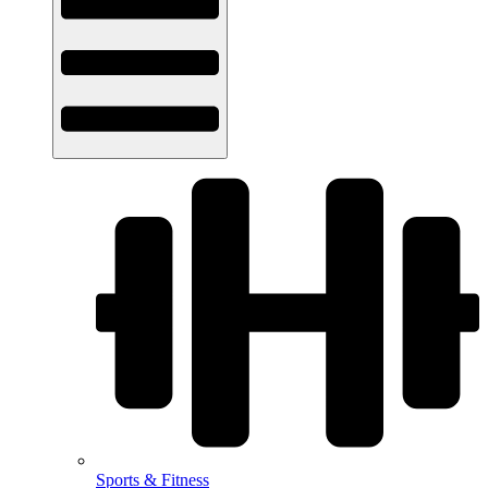
Sports & Fitness