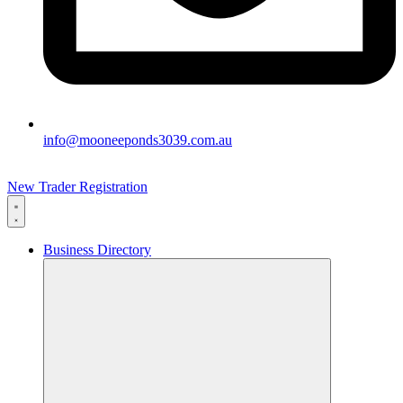
info@mooneeponds3039.com.au
New Trader Registration
Business Directory