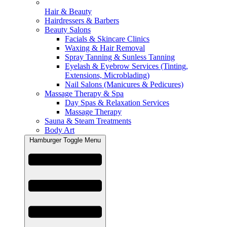
Hair & Beauty
Hairdressers & Barbers
Beauty Salons
Facials & Skincare Clinics
Waxing & Hair Removal
Spray Tanning & Sunless Tanning
Eyelash & Eyebrow Services (Tinting,
Extensions, Microblading)
Nail Salons (Manicures & Pedicures)
Massage Therapy & Spa
Day Spas & Relaxation Services
Massage Therapy
Sauna & Steam Treatments
Body Art
Hamburger Toggle Menu