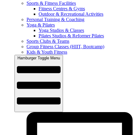
Sports & Fitness Facilities
Fitness Centres & Gyms
Outdoor & Recreational Activities
Personal Training & Coaching
Yoga & Pilates
Yoga Studios & Classes
Pilates Studios & Reformer Pilates
Sports Clubs & Teams
Group Fitness Classes (HIIT, Bootcamp)
Kids & Youth Fitness
Hamburger Toggle Menu