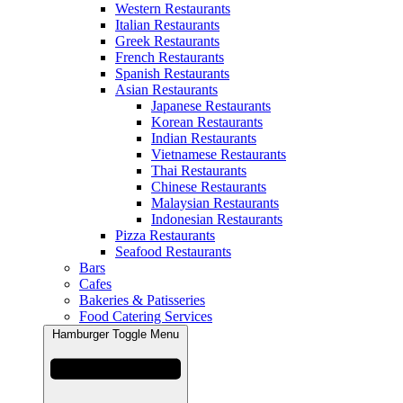
Western Restaurants
Italian Restaurants
Greek Restaurants
French Restaurants
Spanish Restaurants
Asian Restaurants
Japanese Restaurants
Korean Restaurants
Indian Restaurants
Vietnamese Restaurants
Thai Restaurants
Chinese Restaurants
Malaysian Restaurants
Indonesian Restaurants
Pizza Restaurants
Seafood Restaurants
Bars
Cafes
Bakeries & Patisseries
Food Catering Services
Hamburger Toggle Menu