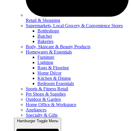
Retail & Shopping
Supermarkets, Local Grocery & Convenience Stores
Bottleshops
Butcher
Bakeries
Body, Skincare & Beauty Products
Homewares & Essentials
Furniture
Lighting
Rugs & Flooring
Home Décor
Kitchen & Dining
Bedroom Essentials
Sports & Fitness Retail
Pet Shops & Supplies
Outdoor & Garden
Home Office & Workspace
Appliances
Specialty & Gifts
Hamburger Toggle Menu