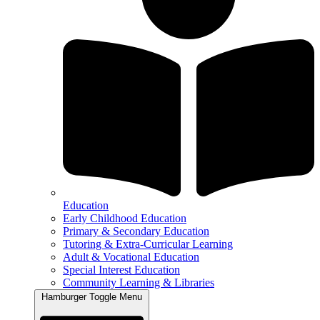
Education
Early Childhood Education
Primary & Secondary Education
Tutoring & Extra-Curricular Learning
Adult & Vocational Education
Special Interest Education
Community Learning & Libraries
Hamburger Toggle Menu