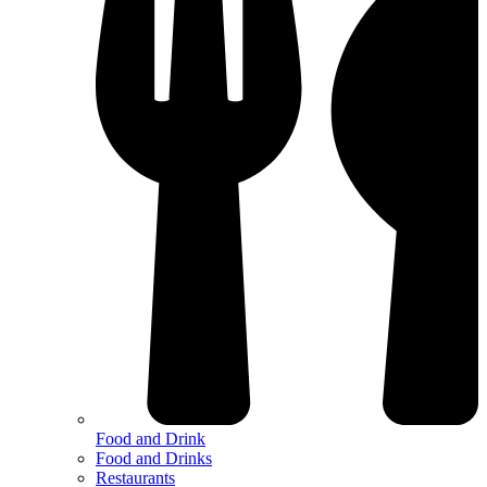
Food and Drink
Food and Drinks
Restaurants