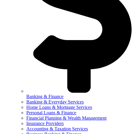
Banking & Finance
Banking & Everyday Services
Home Loans & Mortgage Services
Personal Loans & Finance
Financial Planning & Wealth Management
Insurance Providers
Accounting & Taxation Services