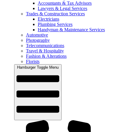
Accountants & Tax Advisors
Lawyers & Legal Services
Trades & Construction Services
Electricians
Plumbing Services
Handyman & Maintenance Services
Automotive
Photography
Telecommunications
Travel & Hospitality
Fashion & Alterations
Florists
Hamburger Toggle Menu