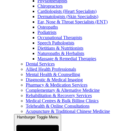
Physiotherapists
Chiropractors
Cardiologists (Heart Specialists)
Dermatologists (Skin Specialists)
Ear, Nose & Throat Specialists (ENT)
Osteopaths
Podiatrists
Occupational Therapists
Speech Pathologists
Dietitians & Nutritionists
Naturopaths & Herbalists
Massage & Remedial Therapies
Dental Services
Allied Health Professionals
Mental Health & Counselling
Diagnostic & Medical Imaging
Pharmacy & Medication Services
Complementary & Alternative Medicine
Rehabilitation & Recovery Services
Medical Centres & Bulk Billing Clinics
Telehealth & Online Consultations
Acupuncture & Traditional Chinese Medicine
Hamburger Toggle Menu