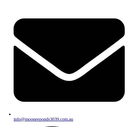
info@mooneeponds3039.com.au