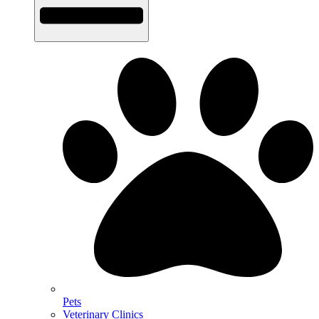
Pets
Veterinary Clinics