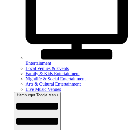
Entertainment
Local Venues & Events
Family & Kids Entertainment
Nightlife & Social Entertainment
Arts & Cultural Entertainment
Live Music Venues
Hamburger Toggle Menu