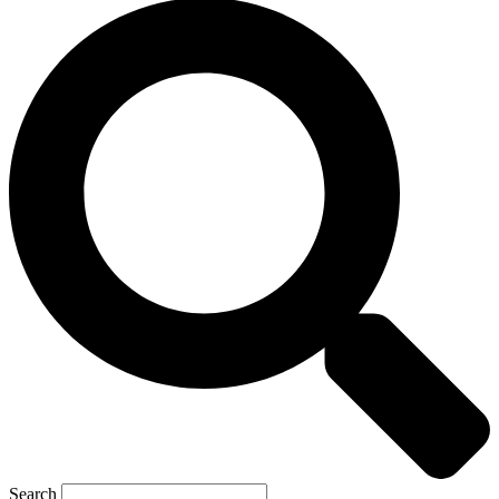
Search