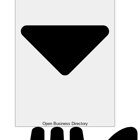
Open Business Directory