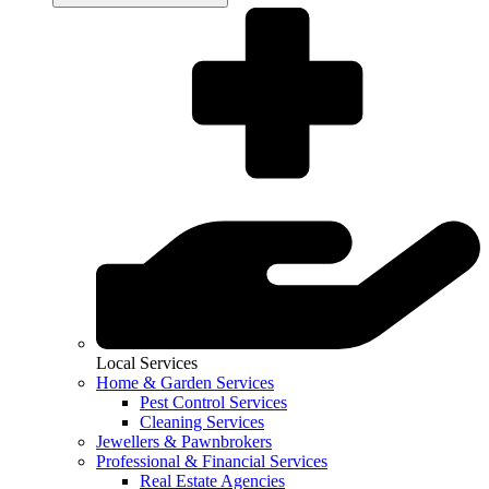
Local Services
Home & Garden Services
Pest Control Services
Cleaning Services
Jewellers & Pawnbrokers
Professional & Financial Services
Real Estate Agencies