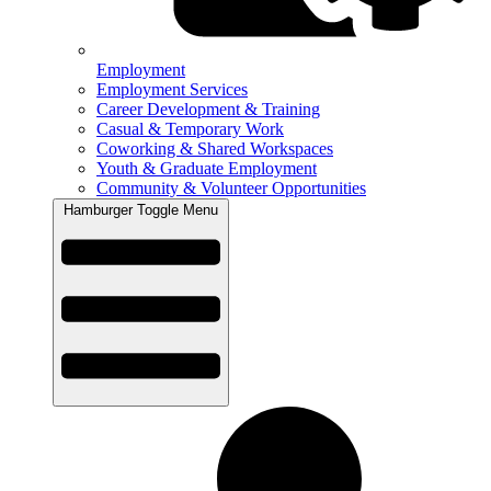
Employment
Employment Services
Career Development & Training
Casual & Temporary Work
Coworking & Shared Workspaces
Youth & Graduate Employment
Community & Volunteer Opportunities
Hamburger Toggle Menu