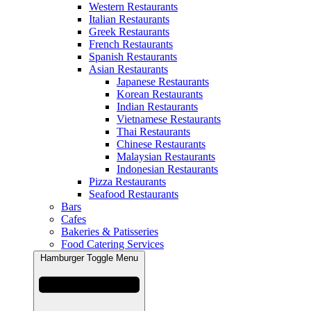
Western Restaurants
Italian Restaurants
Greek Restaurants
French Restaurants
Spanish Restaurants
Asian Restaurants
Japanese Restaurants
Korean Restaurants
Indian Restaurants
Vietnamese Restaurants
Thai Restaurants
Chinese Restaurants
Malaysian Restaurants
Indonesian Restaurants
Pizza Restaurants
Seafood Restaurants
Bars
Cafes
Bakeries & Patisseries
Food Catering Services
Hamburger Toggle Menu