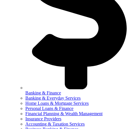
Banking & Finance
Banking & Everyday Services
Home Loans & Mortgage Services
Personal Loans & Finance
Financial Planning & Wealth Management
Insurance Providers
Accounting & Taxation Services