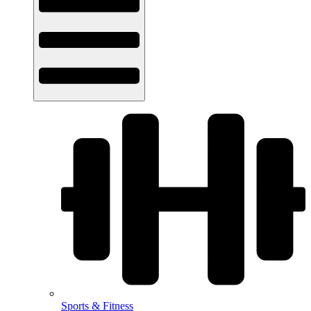
Sports & Fitness