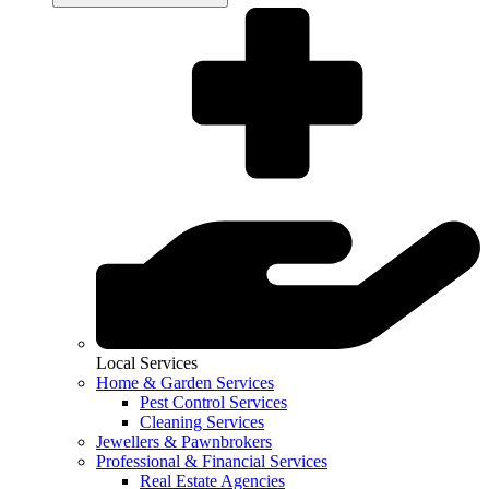
Local Services
Home & Garden Services
Pest Control Services
Cleaning Services
Jewellers & Pawnbrokers
Professional & Financial Services
Real Estate Agencies