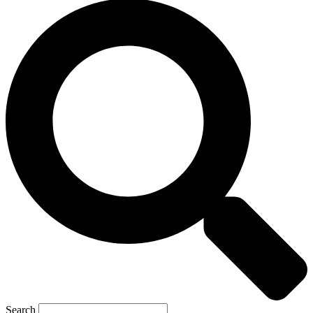
Search