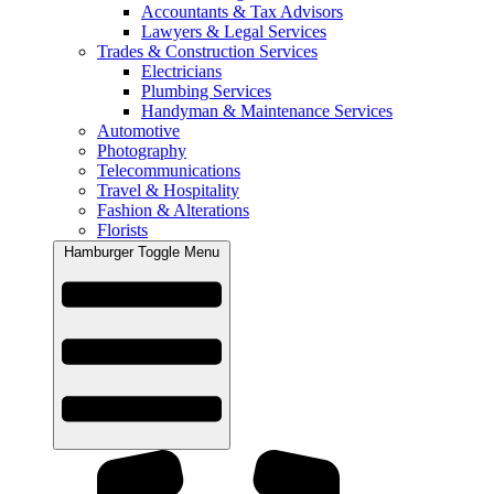
Accountants & Tax Advisors
Lawyers & Legal Services
Trades & Construction Services
Electricians
Plumbing Services
Handyman & Maintenance Services
Automotive
Photography
Telecommunications
Travel & Hospitality
Fashion & Alterations
Florists
Hamburger Toggle Menu