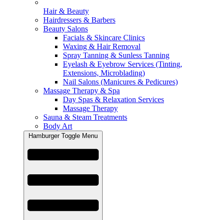
Hair & Beauty
Hairdressers & Barbers
Beauty Salons
Facials & Skincare Clinics
Waxing & Hair Removal
Spray Tanning & Sunless Tanning
Eyelash & Eyebrow Services (Tinting,
Extensions, Microblading)
Nail Salons (Manicures & Pedicures)
Massage Therapy & Spa
Day Spas & Relaxation Services
Massage Therapy
Sauna & Steam Treatments
Body Art
Hamburger Toggle Menu