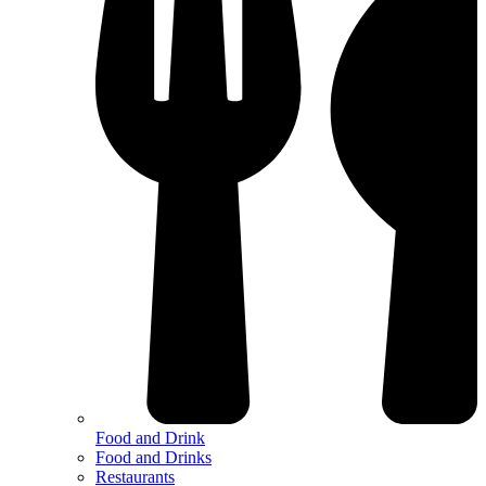
Food and Drink
Food and Drinks
Restaurants