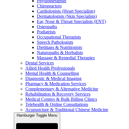
Physiotherapists
Chiropractors
Cardiologists (Heart Specialists)
Dermatologists (Skin Specialists)
Ear, Nose & Throat Specialists (ENT)
Osteopaths
Podiatrists
Occupational Therapists
Speech Pathologists
Dietitians & Nutritionists
Naturopaths & Herbalists
Massage & Remedial Therapies
Dental Services
Allied Health Professionals
Mental Health & Counselling
Diagnostic & Medical Imaging
Pharmacy & Medication Services
Complementary & Alternative Medicine
Rehabilitation & Recovery Services
Medical Centres & Bulk Billing Clinics
Telehealth & Online Consultations
Acupuncture & Traditional Chinese Medicine
Hamburger Toggle Menu