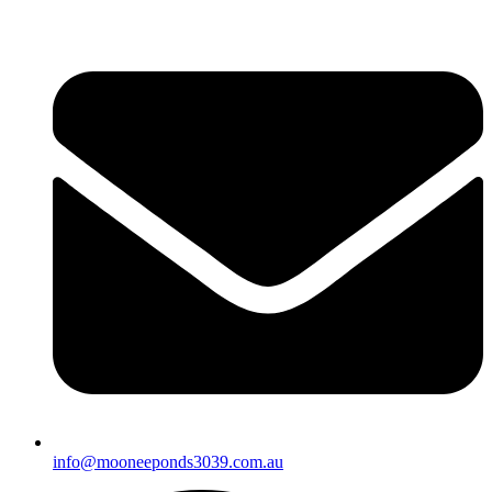
info@mooneeponds3039.com.au