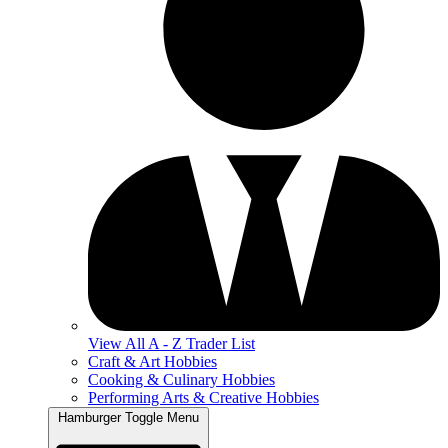
View All A - Z Trader List
Craft & Art Hobbies
Cooking & Culinary Hobbies
Performing Arts & Creative Hobbies
Hamburger Toggle Menu