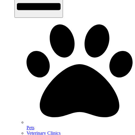
Pets
Veterinary Clinics