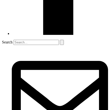
Search