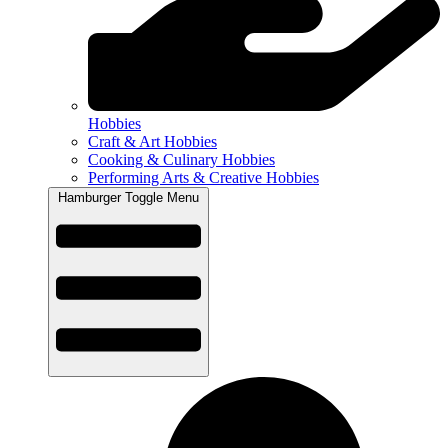
Hobbies
Craft & Art Hobbies
Cooking & Culinary Hobbies
Performing Arts & Creative Hobbies
Hamburger Toggle Menu