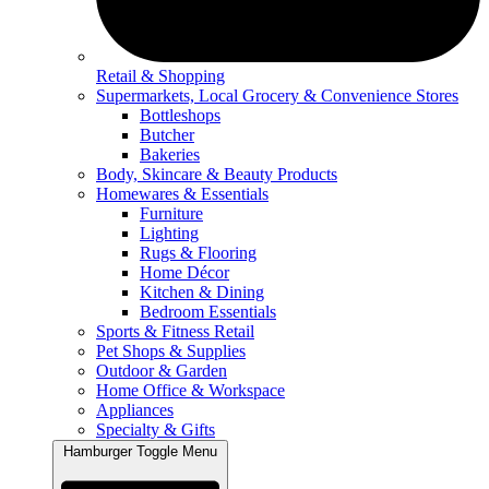
Retail & Shopping
Supermarkets, Local Grocery & Convenience Stores
Bottleshops
Butcher
Bakeries
Body, Skincare & Beauty Products
Homewares & Essentials
Furniture
Lighting
Rugs & Flooring
Home Décor
Kitchen & Dining
Bedroom Essentials
Sports & Fitness Retail
Pet Shops & Supplies
Outdoor & Garden
Home Office & Workspace
Appliances
Specialty & Gifts
Hamburger Toggle Menu