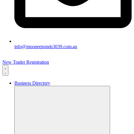
info@mooneeponds3039.com.au
New Trader Registration
Business Directory