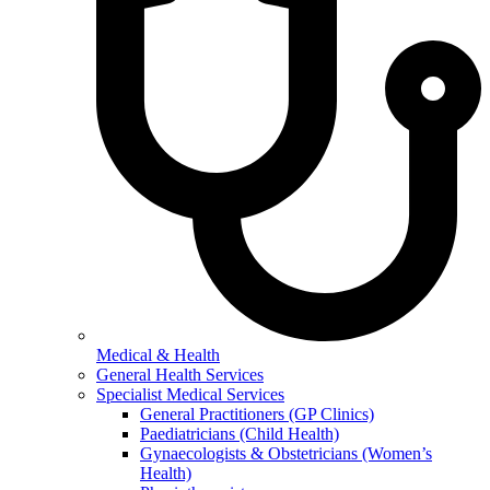
Medical & Health
General Health Services
Specialist Medical Services
General Practitioners (GP Clinics)
Paediatricians (Child Health)
Gynaecologists & Obstetricians (Women’s
Health)