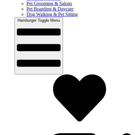
Pet Grooming & Salons
Pet Boarding & Daycare
Dog Walking & Pet Sitting
Hamburger Toggle Menu