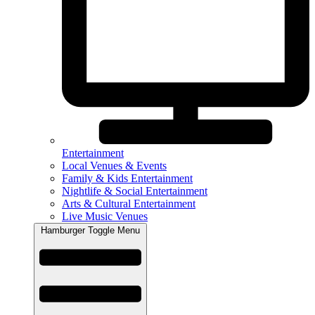
Entertainment
Local Venues & Events
Family & Kids Entertainment
Nightlife & Social Entertainment
Arts & Cultural Entertainment
Live Music Venues
Hamburger Toggle Menu