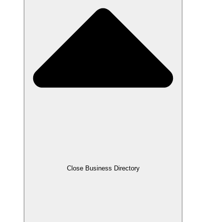
Close Business Directory