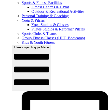
Sports & Fitness Facilities
Fitness Centres & Gyms
Outdoor & Recreational Activities
Personal Training & Coaching
Yoga & Pilates
Yoga Studios & Classes
Pilates Studios & Reformer Pilates
Sports Clubs & Teams
Group Fitness Classes (HIIT, Bootcamp)
Kids & Youth Fitness
Hamburger Toggle Menu