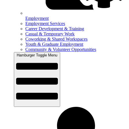
Employment
Employment Services
Career Development & Training
Casual & Temporary Work
Coworking & Shared Workspaces
Youth & Graduate Employment
Community & Volunteer Opportunities
Hamburger Toggle Menu