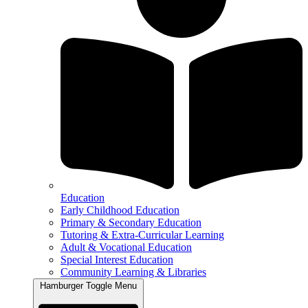
Education
Early Childhood Education
Primary & Secondary Education
Tutoring & Extra-Curricular Learning
Adult & Vocational Education
Special Interest Education
Community Learning & Libraries
Hamburger Toggle Menu