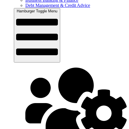
Business Banking & Finance
Debt Management & Credit Advice
Hamburger Toggle Menu