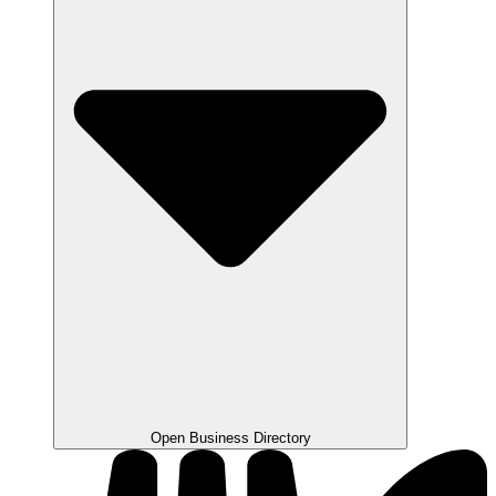
Open Business Directory