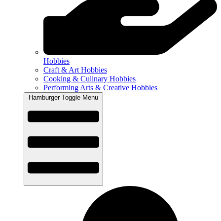
Hobbies
Craft & Art Hobbies
Cooking & Culinary Hobbies
Performing Arts & Creative Hobbies
Hamburger Toggle Menu