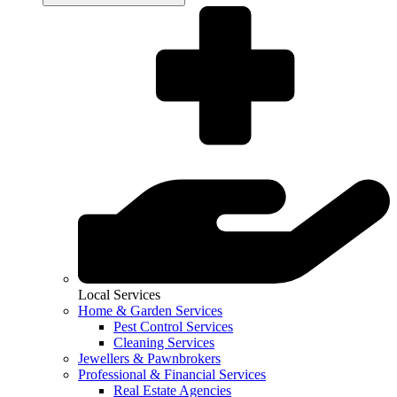
Local Services
Home & Garden Services
Pest Control Services
Cleaning Services
Jewellers & Pawnbrokers
Professional & Financial Services
Real Estate Agencies