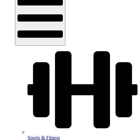
Sports & Fitness