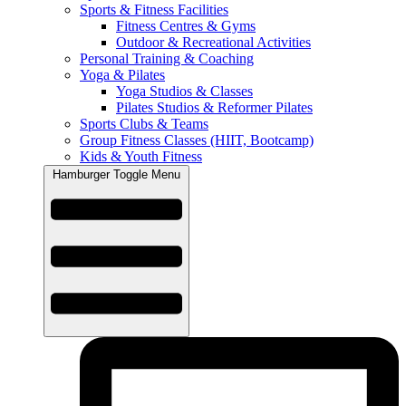
Sports & Fitness Facilities
Fitness Centres & Gyms
Outdoor & Recreational Activities
Personal Training & Coaching
Yoga & Pilates
Yoga Studios & Classes
Pilates Studios & Reformer Pilates
Sports Clubs & Teams
Group Fitness Classes (HIIT, Bootcamp)
Kids & Youth Fitness
Hamburger Toggle Menu