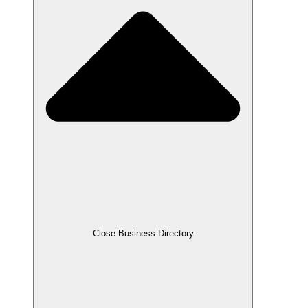
Close Business Directory