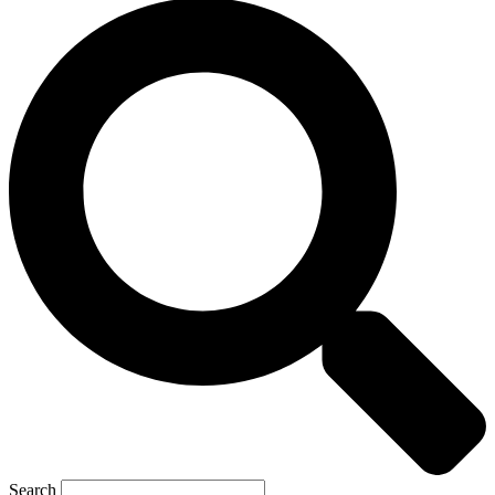
Search