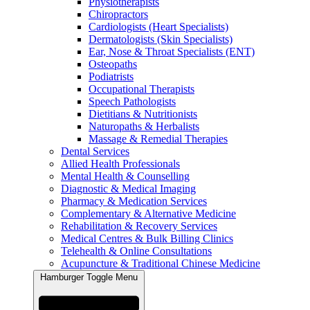
Physiotherapists
Chiropractors
Cardiologists (Heart Specialists)
Dermatologists (Skin Specialists)
Ear, Nose & Throat Specialists (ENT)
Osteopaths
Podiatrists
Occupational Therapists
Speech Pathologists
Dietitians & Nutritionists
Naturopaths & Herbalists
Massage & Remedial Therapies
Dental Services
Allied Health Professionals
Mental Health & Counselling
Diagnostic & Medical Imaging
Pharmacy & Medication Services
Complementary & Alternative Medicine
Rehabilitation & Recovery Services
Medical Centres & Bulk Billing Clinics
Telehealth & Online Consultations
Acupuncture & Traditional Chinese Medicine
Hamburger Toggle Menu