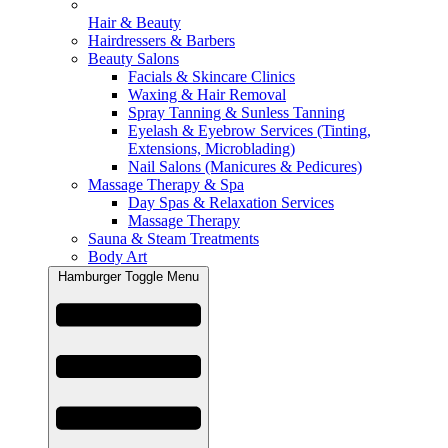
Hair & Beauty
Hairdressers & Barbers
Beauty Salons
Facials & Skincare Clinics
Waxing & Hair Removal
Spray Tanning & Sunless Tanning
Eyelash & Eyebrow Services (Tinting,
Extensions, Microblading)
Nail Salons (Manicures & Pedicures)
Massage Therapy & Spa
Day Spas & Relaxation Services
Massage Therapy
Sauna & Steam Treatments
Body Art
Hamburger Toggle Menu