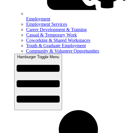
Employment
Employment Services
Career Development & Training
Casual & Temporary Work
Coworking & Shared Workspaces
Youth & Graduate Employment
Community & Volunteer Opportunities
Hamburger Toggle Menu