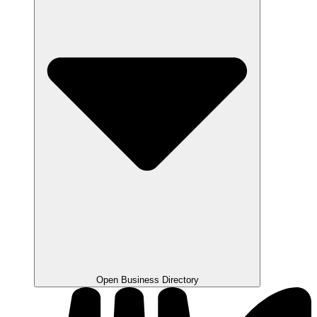
Open Business Directory