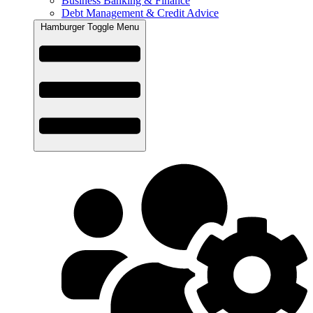
Business Banking & Finance
Debt Management & Credit Advice
Hamburger Toggle Menu