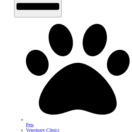
Pets
Veterinary Clinics