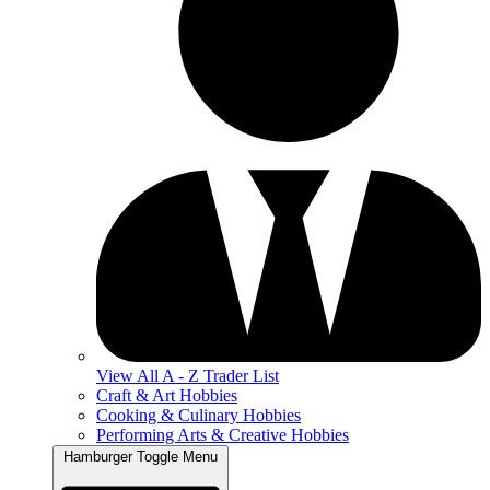
View All A - Z Trader List
Craft & Art Hobbies
Cooking & Culinary Hobbies
Performing Arts & Creative Hobbies
Hamburger Toggle Menu