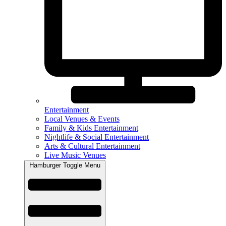
Entertainment
Local Venues & Events
Family & Kids Entertainment
Nightlife & Social Entertainment
Arts & Cultural Entertainment
Live Music Venues
Hamburger Toggle Menu