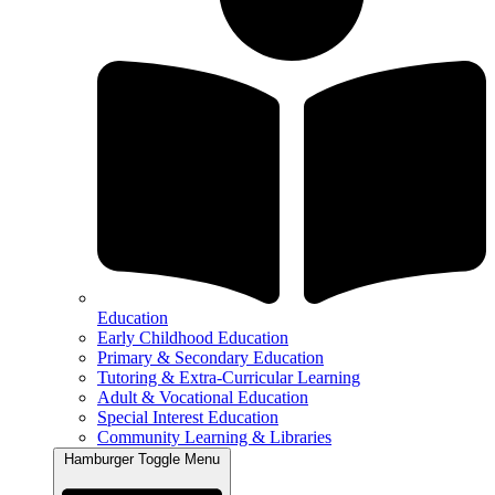
Education
Early Childhood Education
Primary & Secondary Education
Tutoring & Extra-Curricular Learning
Adult & Vocational Education
Special Interest Education
Community Learning & Libraries
Hamburger Toggle Menu