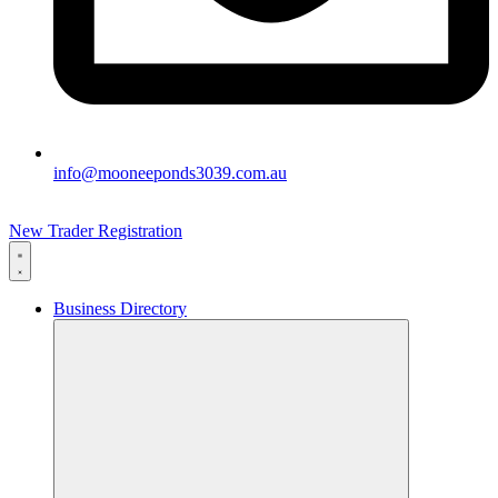
info@mooneeponds3039.com.au
New Trader Registration
Business Directory