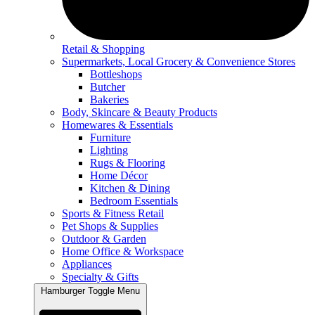
Retail & Shopping
Supermarkets, Local Grocery & Convenience Stores
Bottleshops
Butcher
Bakeries
Body, Skincare & Beauty Products
Homewares & Essentials
Furniture
Lighting
Rugs & Flooring
Home Décor
Kitchen & Dining
Bedroom Essentials
Sports & Fitness Retail
Pet Shops & Supplies
Outdoor & Garden
Home Office & Workspace
Appliances
Specialty & Gifts
Hamburger Toggle Menu