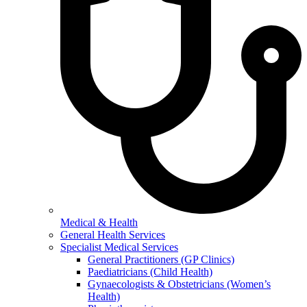
Medical & Health
General Health Services
Specialist Medical Services
General Practitioners (GP Clinics)
Paediatricians (Child Health)
Gynaecologists & Obstetricians (Women’s
Health)