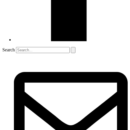
Search