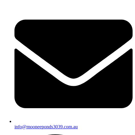
info@mooneeponds3039.com.au