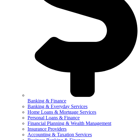
Banking & Finance
Banking & Everyday Services
Home Loans & Mortgage Services
Personal Loans & Finance
Financial Planning & Wealth Management
Insurance Providers
Accounting & Taxation Services