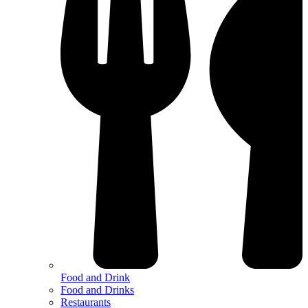
Food and Drink
Food and Drinks
Restaurants