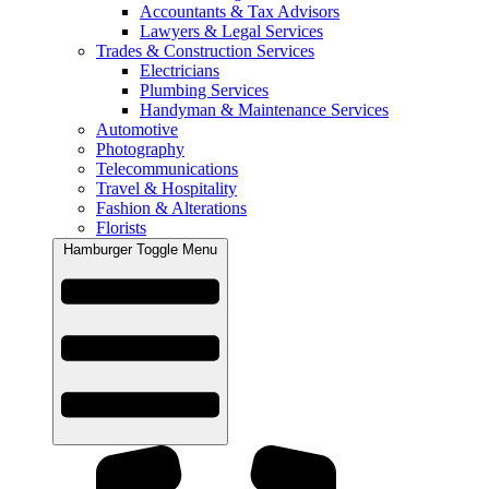
Accountants & Tax Advisors
Lawyers & Legal Services
Trades & Construction Services
Electricians
Plumbing Services
Handyman & Maintenance Services
Automotive
Photography
Telecommunications
Travel & Hospitality
Fashion & Alterations
Florists
Hamburger Toggle Menu