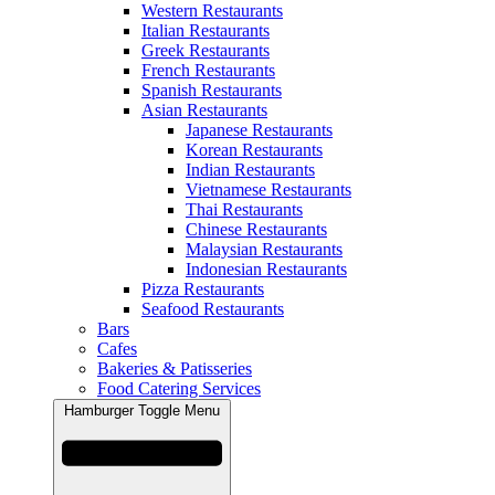
Western Restaurants
Italian Restaurants
Greek Restaurants
French Restaurants
Spanish Restaurants
Asian Restaurants
Japanese Restaurants
Korean Restaurants
Indian Restaurants
Vietnamese Restaurants
Thai Restaurants
Chinese Restaurants
Malaysian Restaurants
Indonesian Restaurants
Pizza Restaurants
Seafood Restaurants
Bars
Cafes
Bakeries & Patisseries
Food Catering Services
Hamburger Toggle Menu