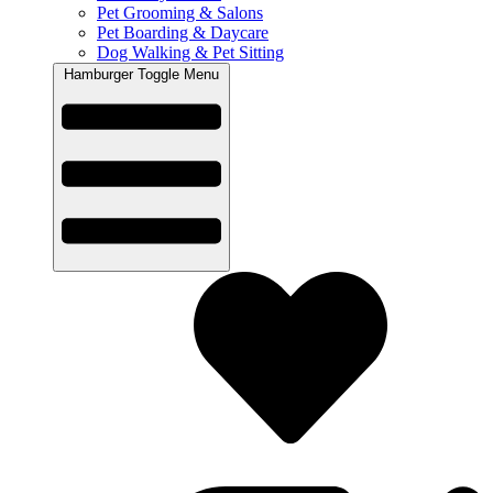
Pet Grooming & Salons
Pet Boarding & Daycare
Dog Walking & Pet Sitting
Hamburger Toggle Menu