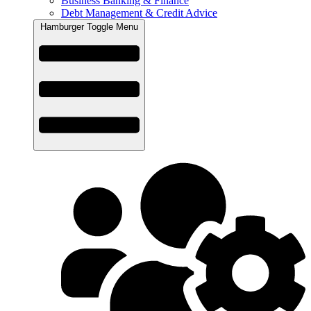
Business Banking & Finance
Debt Management & Credit Advice
Hamburger Toggle Menu