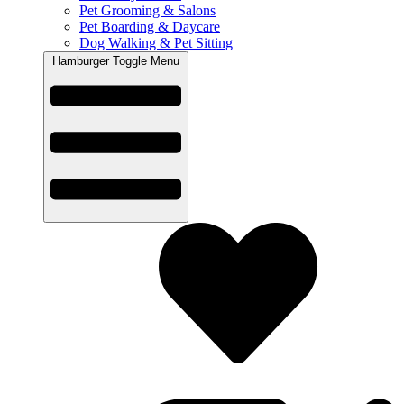
Pet Grooming & Salons
Pet Boarding & Daycare
Dog Walking & Pet Sitting
Hamburger Toggle Menu