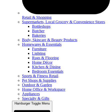
Retail & Shopping
Supermarkets, Local Grocery & Convenience Stores
Bottleshops
Butcher
Bakeries
Body, Skincare & Beauty Products
Homewares & Essentials
Furniture
Lighting
Rugs & Flooring
Home Décor
Kitchen & Dining
Bedroom Essentials
Sports & Fitness Retail
Pet Shops & Supplies
Outdoor & Garden
Home Office & Workspace
Appliances
Specialty & Gifts
Hamburger Toggle Menu