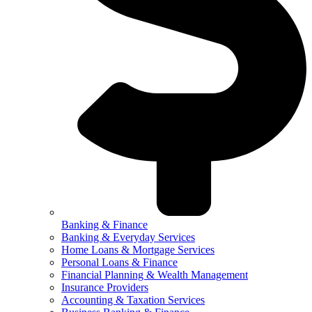
Banking & Finance
Banking & Everyday Services
Home Loans & Mortgage Services
Personal Loans & Finance
Financial Planning & Wealth Management
Insurance Providers
Accounting & Taxation Services