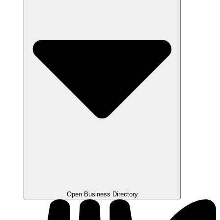
Open Business Directory