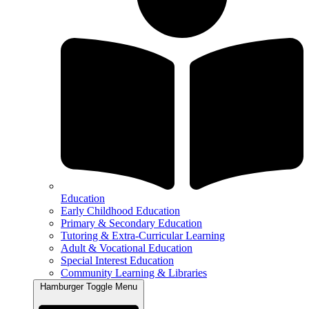
Education
Early Childhood Education
Primary & Secondary Education
Tutoring & Extra-Curricular Learning
Adult & Vocational Education
Special Interest Education
Community Learning & Libraries
Hamburger Toggle Menu