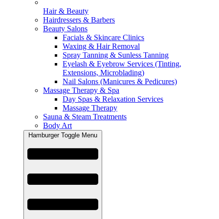
Hair & Beauty
Hairdressers & Barbers
Beauty Salons
Facials & Skincare Clinics
Waxing & Hair Removal
Spray Tanning & Sunless Tanning
Eyelash & Eyebrow Services (Tinting,
Extensions, Microblading)
Nail Salons (Manicures & Pedicures)
Massage Therapy & Spa
Day Spas & Relaxation Services
Massage Therapy
Sauna & Steam Treatments
Body Art
Hamburger Toggle Menu