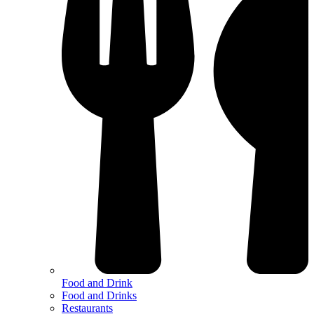
Food and Drink
Food and Drinks
Restaurants