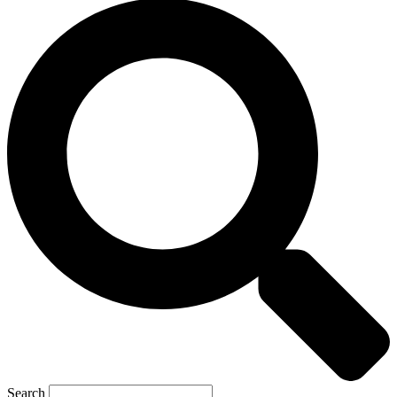
Search