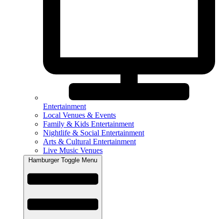
Entertainment
Local Venues & Events
Family & Kids Entertainment
Nightlife & Social Entertainment
Arts & Cultural Entertainment
Live Music Venues
Hamburger Toggle Menu