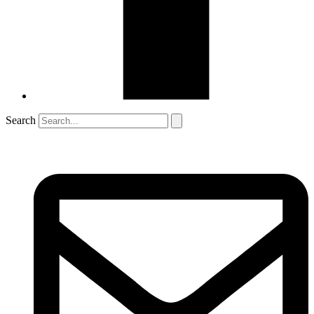
Search