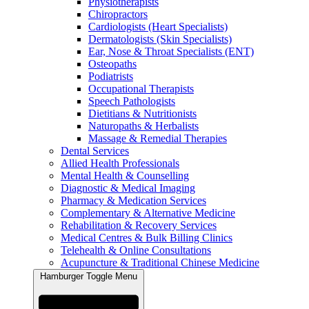
Physiotherapists
Chiropractors
Cardiologists (Heart Specialists)
Dermatologists (Skin Specialists)
Ear, Nose & Throat Specialists (ENT)
Osteopaths
Podiatrists
Occupational Therapists
Speech Pathologists
Dietitians & Nutritionists
Naturopaths & Herbalists
Massage & Remedial Therapies
Dental Services
Allied Health Professionals
Mental Health & Counselling
Diagnostic & Medical Imaging
Pharmacy & Medication Services
Complementary & Alternative Medicine
Rehabilitation & Recovery Services
Medical Centres & Bulk Billing Clinics
Telehealth & Online Consultations
Acupuncture & Traditional Chinese Medicine
Hamburger Toggle Menu