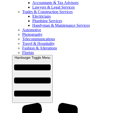
Accountants & Tax Advisors
Lawyers & Legal Services
Trades & Construction Services
Electricians
Plumbing Services
Handyman & Maintenance Services
Automotive
Photography
Telecommunications
Travel & Hospitality
Fashion & Alterations
Florists
Hamburger Toggle Menu