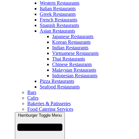
Western Restaurants
Italian Restaurants
Greek Restaurants
French Restaurants
Spanish Restaurants
Asian Restaurants
Japanese Restaurants
Korean Restaurants
Indian Restaurants
Vietnamese Restaurants
Thai Restaurants
Chinese Restaurants
Malaysian Restaurants
Indonesian Restaurants
Pizza Restaurants
Seafood Restaurants
Bars
Cafes
Bakeries & Patisseries
Food Catering Services
Hamburger Toggle Menu