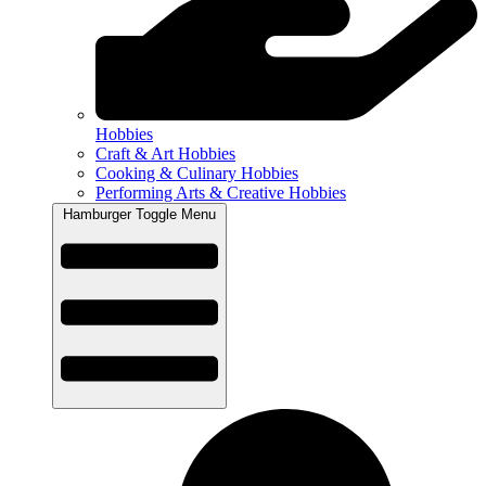
Hobbies
Craft & Art Hobbies
Cooking & Culinary Hobbies
Performing Arts & Creative Hobbies
Hamburger Toggle Menu