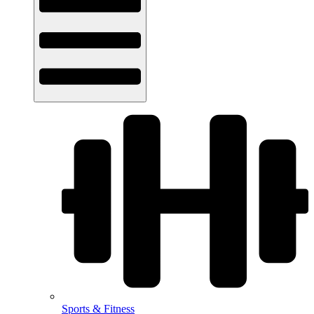
Sports & Fitness