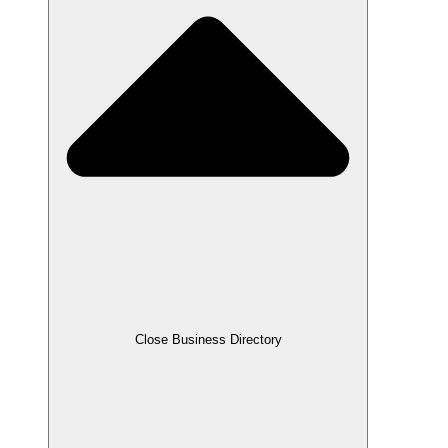
Close Business Directory