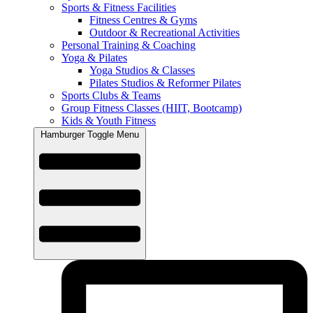
Sports & Fitness Facilities
Fitness Centres & Gyms
Outdoor & Recreational Activities
Personal Training & Coaching
Yoga & Pilates
Yoga Studios & Classes
Pilates Studios & Reformer Pilates
Sports Clubs & Teams
Group Fitness Classes (HIIT, Bootcamp)
Kids & Youth Fitness
Hamburger Toggle Menu