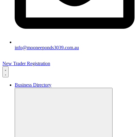
info@mooneeponds3039.com.au
New Trader Registration
Business Directory