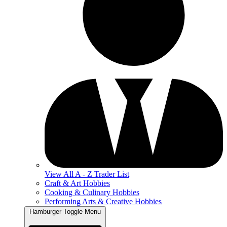
View All A - Z Trader List
Craft & Art Hobbies
Cooking & Culinary Hobbies
Performing Arts & Creative Hobbies
Hamburger Toggle Menu