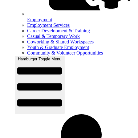
Employment
Employment Services
Career Development & Training
Casual & Temporary Work
Coworking & Shared Workspaces
Youth & Graduate Employment
Community & Volunteer Opportunities
Hamburger Toggle Menu