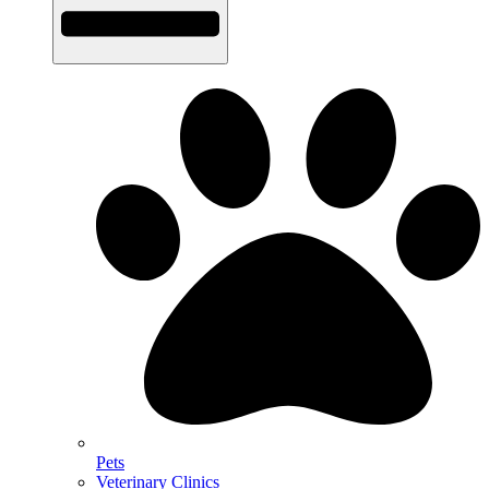
Pets
Veterinary Clinics