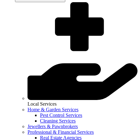
Local Services
Home & Garden Services
Pest Control Services
Cleaning Services
Jewellers & Pawnbrokers
Professional & Financial Services
Real Estate Agencies