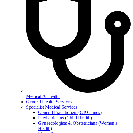
Medical & Health
General Health Services
Specialist Medical Services
General Practitioners (GP Clinics)
Paediatricians (Child Health)
Gynaecologists & Obstetricians (Women’s
Health)