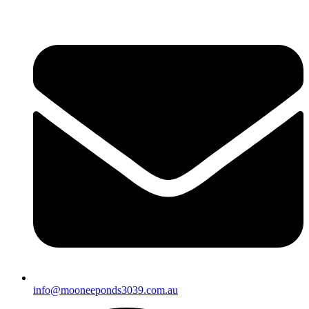
info@mooneeponds3039.com.au