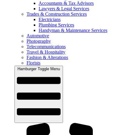
Accountants & Tax Advisors
Lawyers & Legal Services
Trades & Construction Services
Electricians
Plumbing Services
Handyman & Maintenance Services
Automotive
Photography
Telecommunications
Travel & Hospitality
Fashion & Alterations
Florists
Hamburger Toggle Menu