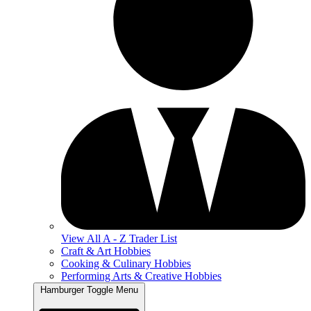
View All A - Z Trader List
Craft & Art Hobbies
Cooking & Culinary Hobbies
Performing Arts & Creative Hobbies
Hamburger Toggle Menu