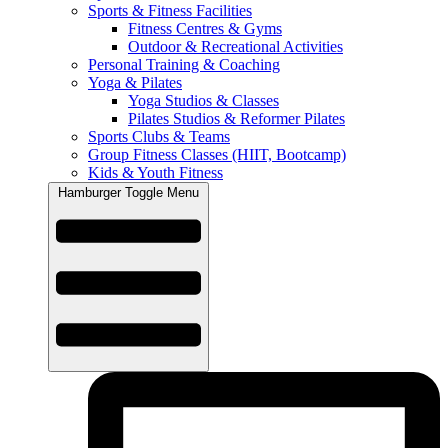
Sports & Fitness Facilities
Fitness Centres & Gyms
Outdoor & Recreational Activities
Personal Training & Coaching
Yoga & Pilates
Yoga Studios & Classes
Pilates Studios & Reformer Pilates
Sports Clubs & Teams
Group Fitness Classes (HIIT, Bootcamp)
Kids & Youth Fitness
Hamburger Toggle Menu