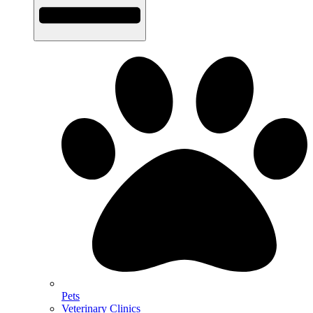
Pets
Veterinary Clinics