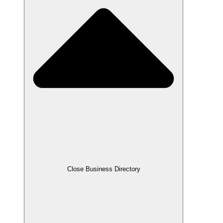
Close Business Directory