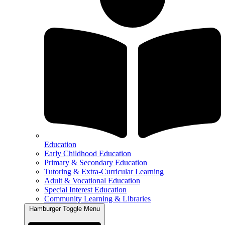
Education
Early Childhood Education
Primary & Secondary Education
Tutoring & Extra-Curricular Learning
Adult & Vocational Education
Special Interest Education
Community Learning & Libraries
Hamburger Toggle Menu