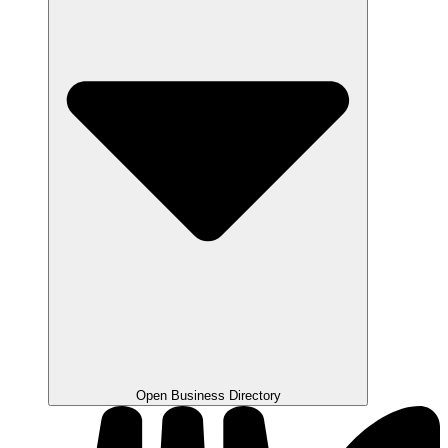
Open Business Directory