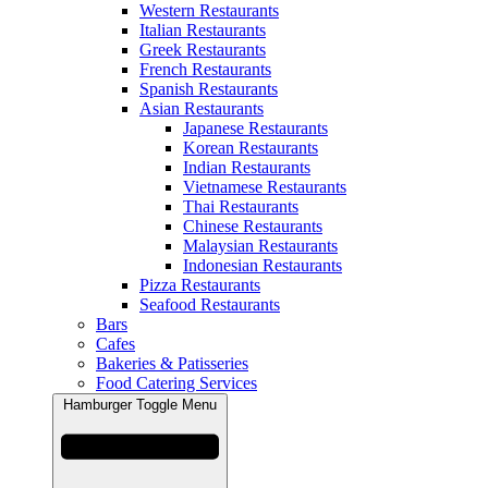
Western Restaurants
Italian Restaurants
Greek Restaurants
French Restaurants
Spanish Restaurants
Asian Restaurants
Japanese Restaurants
Korean Restaurants
Indian Restaurants
Vietnamese Restaurants
Thai Restaurants
Chinese Restaurants
Malaysian Restaurants
Indonesian Restaurants
Pizza Restaurants
Seafood Restaurants
Bars
Cafes
Bakeries & Patisseries
Food Catering Services
Hamburger Toggle Menu