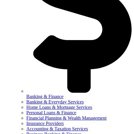
Banking & Finance
Banking & Everyday Services
Home Loans & Mortgage Services
Personal Loans & Finance
Financial Planning & Wealth Management
Insurance Providers
Accounting & Taxation Services