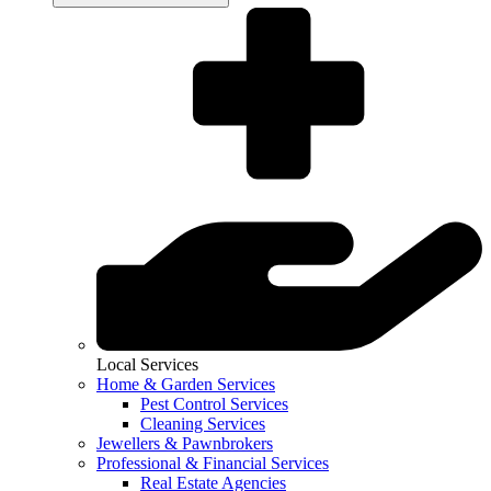
Local Services
Home & Garden Services
Pest Control Services
Cleaning Services
Jewellers & Pawnbrokers
Professional & Financial Services
Real Estate Agencies