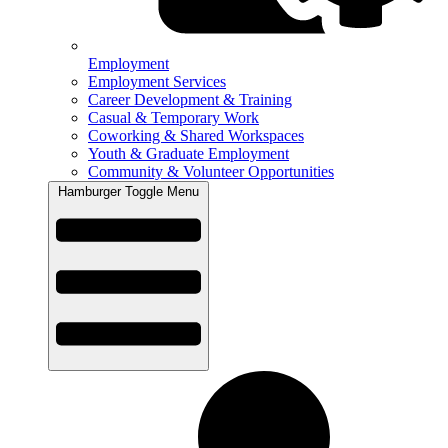
Employment
Employment Services
Career Development & Training
Casual & Temporary Work
Coworking & Shared Workspaces
Youth & Graduate Employment
Community & Volunteer Opportunities
Hamburger Toggle Menu