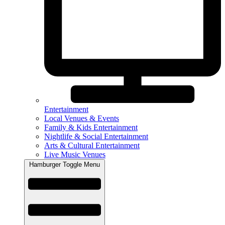
Entertainment
Local Venues & Events
Family & Kids Entertainment
Nightlife & Social Entertainment
Arts & Cultural Entertainment
Live Music Venues
Hamburger Toggle Menu