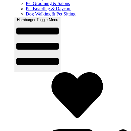
Pet Grooming & Salons
Pet Boarding & Daycare
Dog Walking & Pet Sitting
Hamburger Toggle Menu