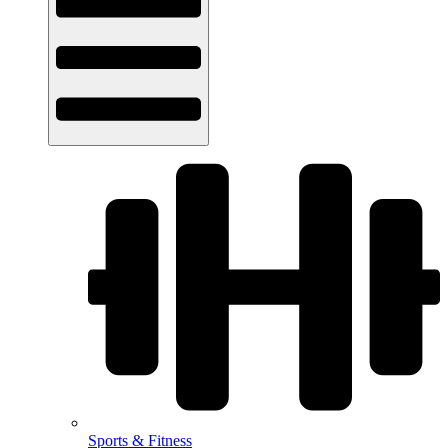
Sports & Fitness