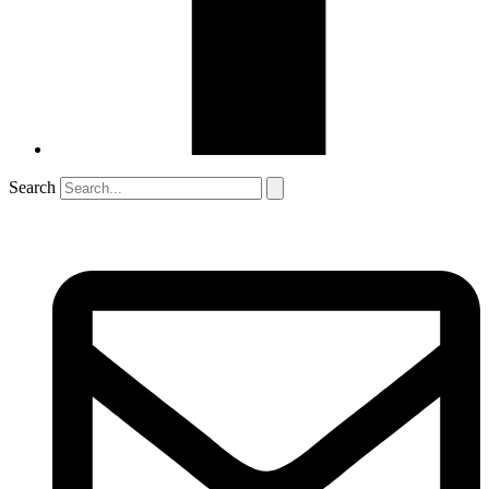
Search