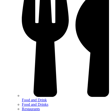
Food and Drink
Food and Drinks
Restaurants