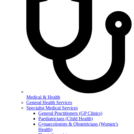
Medical & Health
General Health Services
Specialist Medical Services
General Practitioners (GP Clinics)
Paediatricians (Child Health)
Gynaecologists & Obstetricians (Women’s
Health)