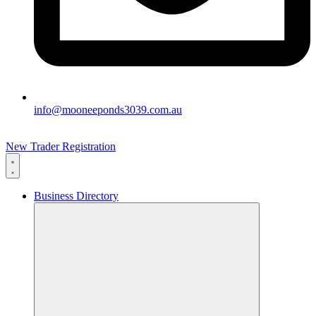
info@mooneeponds3039.com.au
New Trader Registration
Business Directory