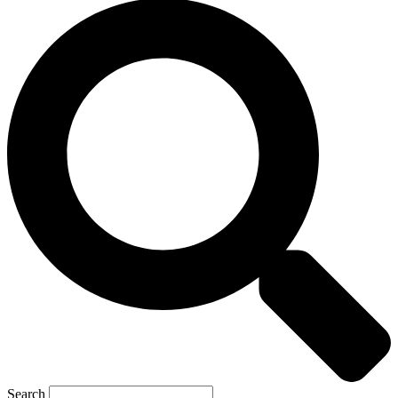
Search