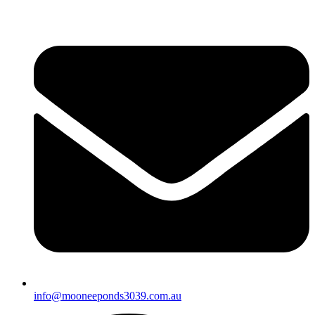
info@mooneeponds3039.com.au