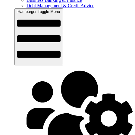
Business Banking & Finance
Debt Management & Credit Advice
Hamburger Toggle Menu