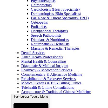
Physiotherapists
Chiropractors
Cardiologists (Heart Specialists)
Dermatologists (Skin Specialists)
Ear, Nose & Throat Specialists (ENT)
Osteopaths
Podiatrists
Occupational Therapists
Speech Pathologists
Dietitians & Nutritionists
Naturopaths & Herbalists
Massage & Remedial Therapies
Dental Services
Allied Health Professionals
Mental Health & Counselling
Diagnostic & Medical Imaging
Pharmacy & Medication Services
Complementary & Alternative Medicine
Rehabilitation & Recovery Services
Medical Centres & Bulk Billing Clinics
Telehealth & Online Consultations
Acupuncture & Traditional Chinese Medicine
Hamburger Toggle Menu