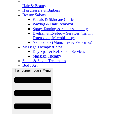
Hair & Beauty
Hairdressers & Barbers
Beauty Salons
Facials & Skincare Clinics
Waxing & Hair Removal
Spray Tanning & Sunless Tanning
Eyelash & Eyebrow Services (Tinting,
Extensions, Microblading)
Nail Salons (Manicures & Pedicures)
Massage Therapy & Spa
Day Spas & Relaxation Services
Massage Therapy
Sauna & Steam Treatments
Body Art
Hamburger Toggle Menu