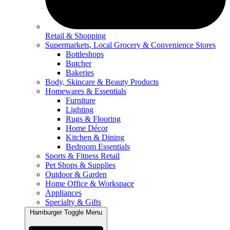
Retail & Shopping
Supermarkets, Local Grocery & Convenience Stores
Bottleshops
Butcher
Bakeries
Body, Skincare & Beauty Products
Homewares & Essentials
Furniture
Lighting
Rugs & Flooring
Home Décor
Kitchen & Dining
Bedroom Essentials
Sports & Fitness Retail
Pet Shops & Supplies
Outdoor & Garden
Home Office & Workspace
Appliances
Specialty & Gifts
Hamburger Toggle Menu