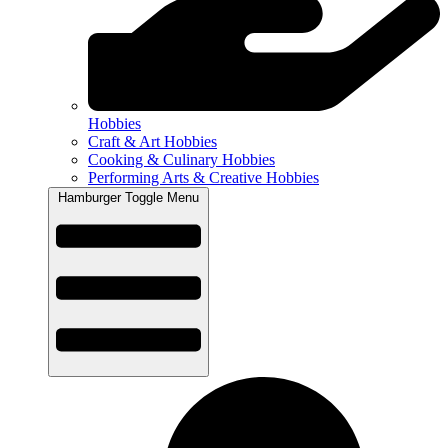
Hobbies
Craft & Art Hobbies
Cooking & Culinary Hobbies
Performing Arts & Creative Hobbies
Hamburger Toggle Menu