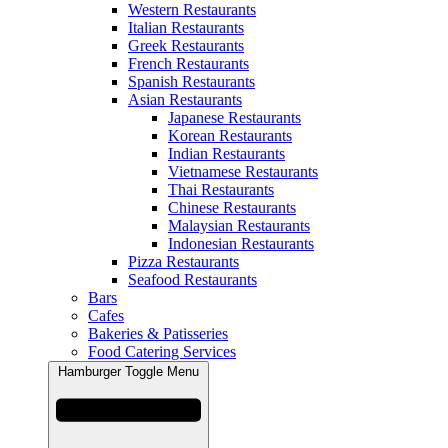
Western Restaurants
Italian Restaurants
Greek Restaurants
French Restaurants
Spanish Restaurants
Asian Restaurants
Japanese Restaurants
Korean Restaurants
Indian Restaurants
Vietnamese Restaurants
Thai Restaurants
Chinese Restaurants
Malaysian Restaurants
Indonesian Restaurants
Pizza Restaurants
Seafood Restaurants
Bars
Cafes
Bakeries & Patisseries
Food Catering Services
Hamburger Toggle Menu