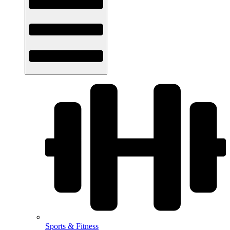
Sports & Fitness