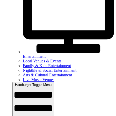
Entertainment
Local Venues & Events
Family & Kids Entertainment
Nightlife & Social Entertainment
Arts & Cultural Entertainment
Live Music Venues
Hamburger Toggle Menu