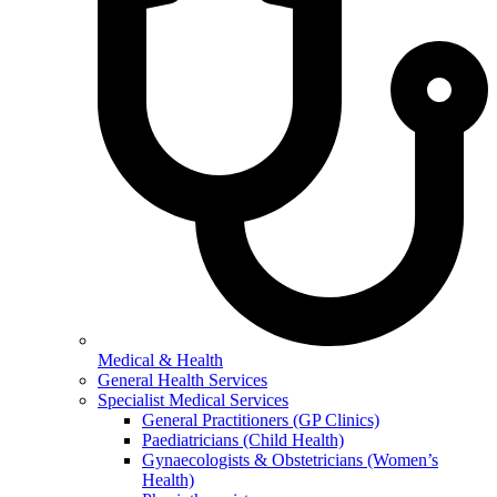
Medical & Health
General Health Services
Specialist Medical Services
General Practitioners (GP Clinics)
Paediatricians (Child Health)
Gynaecologists & Obstetricians (Women’s
Health)