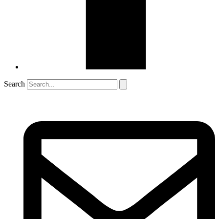
Search