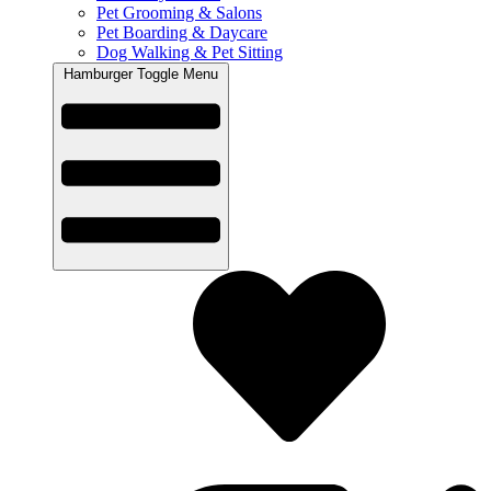
Pet Grooming & Salons
Pet Boarding & Daycare
Dog Walking & Pet Sitting
Hamburger Toggle Menu