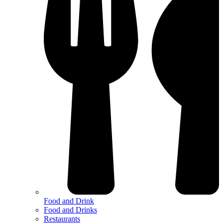
Food and Drink
Food and Drinks
Restaurants