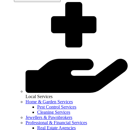
Local Services
Home & Garden Services
Pest Control Services
Cleaning Services
Jewellers & Pawnbrokers
Professional & Financial Services
Real Estate Agencies