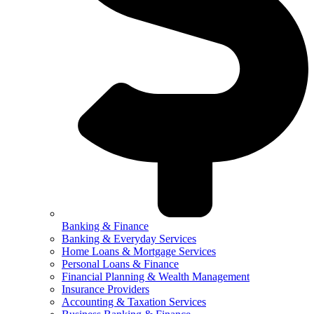
Banking & Finance
Banking & Everyday Services
Home Loans & Mortgage Services
Personal Loans & Finance
Financial Planning & Wealth Management
Insurance Providers
Accounting & Taxation Services