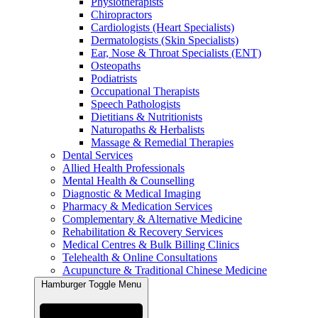
Physiotherapists
Chiropractors
Cardiologists (Heart Specialists)
Dermatologists (Skin Specialists)
Ear, Nose & Throat Specialists (ENT)
Osteopaths
Podiatrists
Occupational Therapists
Speech Pathologists
Dietitians & Nutritionists
Naturopaths & Herbalists
Massage & Remedial Therapies
Dental Services
Allied Health Professionals
Mental Health & Counselling
Diagnostic & Medical Imaging
Pharmacy & Medication Services
Complementary & Alternative Medicine
Rehabilitation & Recovery Services
Medical Centres & Bulk Billing Clinics
Telehealth & Online Consultations
Acupuncture & Traditional Chinese Medicine
Hamburger Toggle Menu