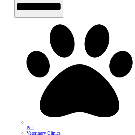
Pets
Veterinary Clinics