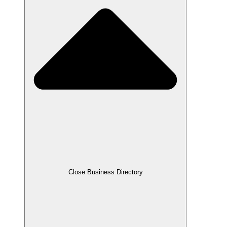
Close Business Directory