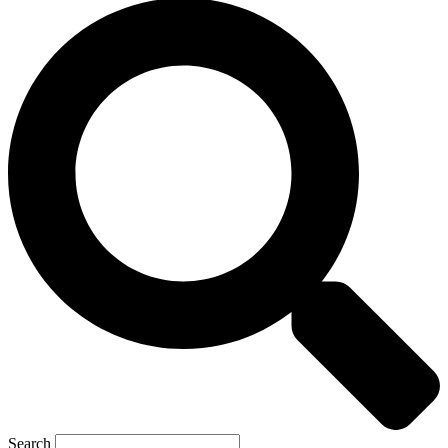
Search