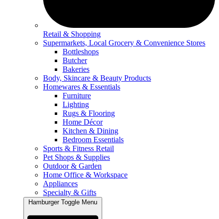
Retail & Shopping
Supermarkets, Local Grocery & Convenience Stores
Bottleshops
Butcher
Bakeries
Body, Skincare & Beauty Products
Homewares & Essentials
Furniture
Lighting
Rugs & Flooring
Home Décor
Kitchen & Dining
Bedroom Essentials
Sports & Fitness Retail
Pet Shops & Supplies
Outdoor & Garden
Home Office & Workspace
Appliances
Specialty & Gifts
Hamburger Toggle Menu