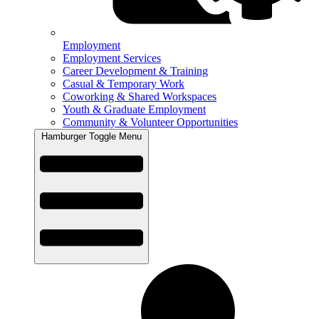
Employment
Employment Services
Career Development & Training
Casual & Temporary Work
Coworking & Shared Workspaces
Youth & Graduate Employment
Community & Volunteer Opportunities
Hamburger Toggle Menu