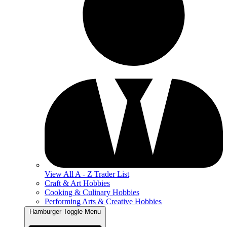
View All A - Z Trader List
Craft & Art Hobbies
Cooking & Culinary Hobbies
Performing Arts & Creative Hobbies
Hamburger Toggle Menu