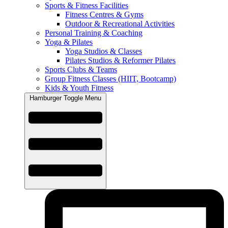
Sports & Fitness Facilities
Fitness Centres & Gyms
Outdoor & Recreational Activities
Personal Training & Coaching
Yoga & Pilates
Yoga Studios & Classes
Pilates Studios & Reformer Pilates
Sports Clubs & Teams
Group Fitness Classes (HIIT, Bootcamp)
Kids & Youth Fitness
Hamburger Toggle Menu