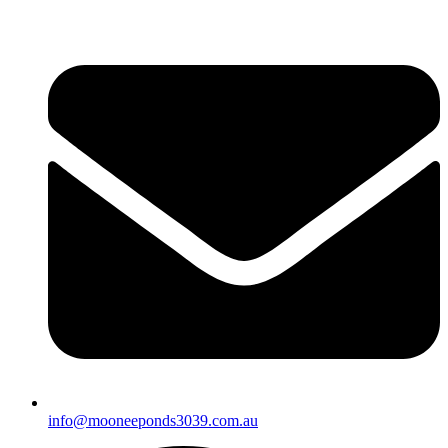
info@mooneeponds3039.com.au