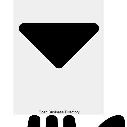
Open Business Directory