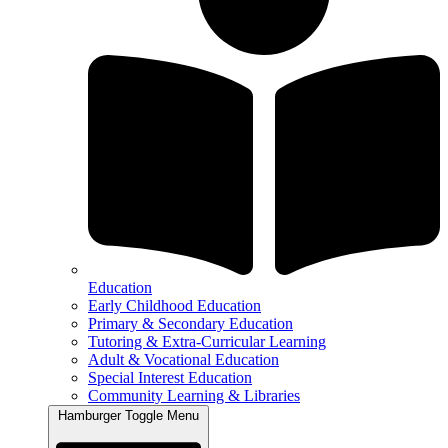
Education
Early Childhood Education
Primary & Secondary Education
Tutoring & Extra-Curricular Learning
Adult & Vocational Education
Special Interest Education
Community Learning & Libraries
Hamburger Toggle Menu