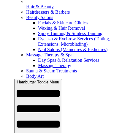
Hair & Beauty
Hairdressers & Barbers
Beauty Salons
Facials & Skincare Clinics
Waxing & Hair Removal
Spray Tanning & Sunless Tanning
Eyelash & Eyebrow Services (Tinting,
Extensions, Microblading)
Nail Salons (Manicures & Pedicures)
Massage Therapy & Spa
Day Spas & Relaxation Services
Massage Therapy
Sauna & Steam Treatments
Body Art
Hamburger Toggle Menu