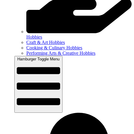
Hobbies
Craft & Art Hobbies
Cooking & Culinary Hobbies
Performing Arts & Creative Hobbies
Hamburger Toggle Menu