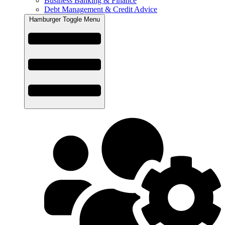
Business Banking & Finance
Debt Management & Credit Advice
Hamburger Toggle Menu