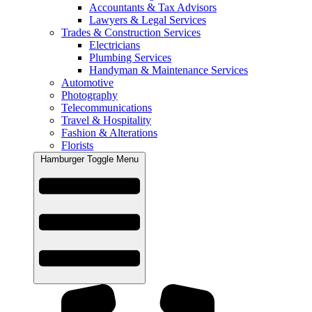
Accountants & Tax Advisors
Lawyers & Legal Services
Trades & Construction Services
Electricians
Plumbing Services
Handyman & Maintenance Services
Automotive
Photography
Telecommunications
Travel & Hospitality
Fashion & Alterations
Florists
Hamburger Toggle Menu