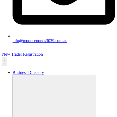
info@mooneeponds3039.com.au
New Trader Registration
Business Directory