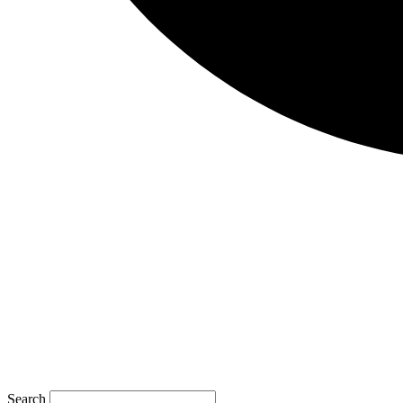
Search