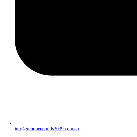
info@mooneeponds3039.com.au