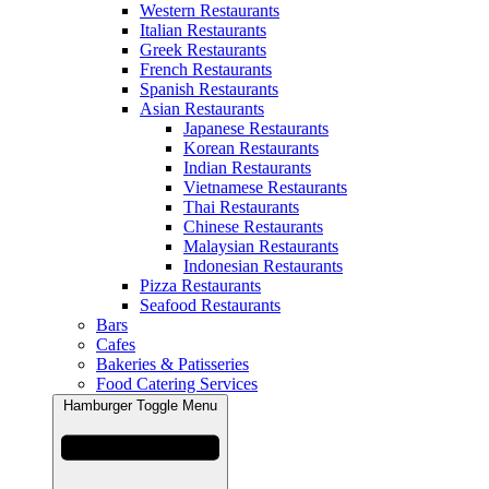
Western Restaurants
Italian Restaurants
Greek Restaurants
French Restaurants
Spanish Restaurants
Asian Restaurants
Japanese Restaurants
Korean Restaurants
Indian Restaurants
Vietnamese Restaurants
Thai Restaurants
Chinese Restaurants
Malaysian Restaurants
Indonesian Restaurants
Pizza Restaurants
Seafood Restaurants
Bars
Cafes
Bakeries & Patisseries
Food Catering Services
Hamburger Toggle Menu