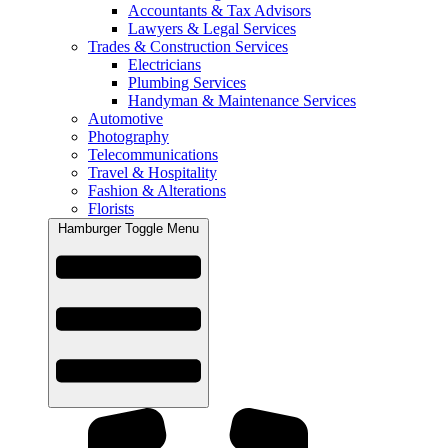
Accountants & Tax Advisors
Lawyers & Legal Services
Trades & Construction Services
Electricians
Plumbing Services
Handyman & Maintenance Services
Automotive
Photography
Telecommunications
Travel & Hospitality
Fashion & Alterations
Florists
Hamburger Toggle Menu