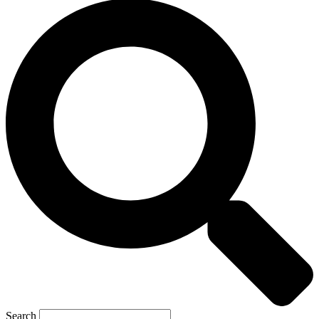
Search