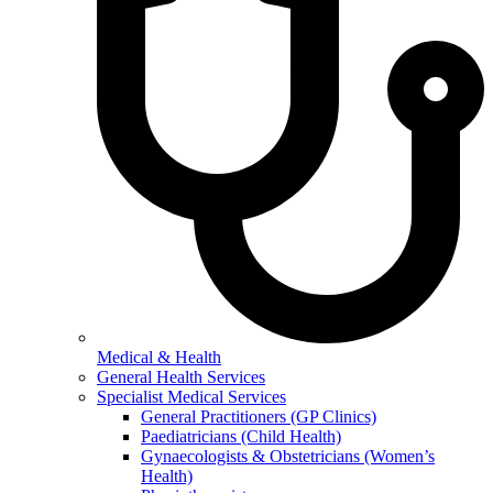
Medical & Health
General Health Services
Specialist Medical Services
General Practitioners (GP Clinics)
Paediatricians (Child Health)
Gynaecologists & Obstetricians (Women’s
Health)