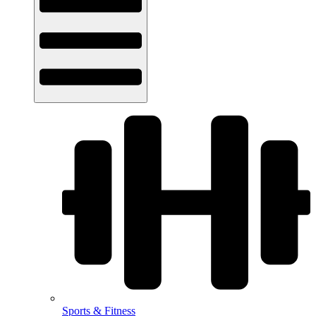
Sports & Fitness