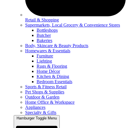
Retail & Shopping
Supermarkets, Local Grocery & Convenience Stores
Bottleshops
Butcher
Bakeries
Body, Skincare & Beauty Products
Homewares & Essentials
Furniture
Lighting
Rugs & Flooring
Home Décor
Kitchen & Dining
Bedroom Essentials
Sports & Fitness Retail
Pet Shops & Supplies
Outdoor & Garden
Home Office & Workspace
Appliances
Specialty & Gifts
Hamburger Toggle Menu