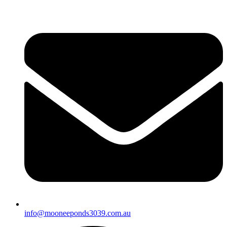
info@mooneeponds3039.com.au