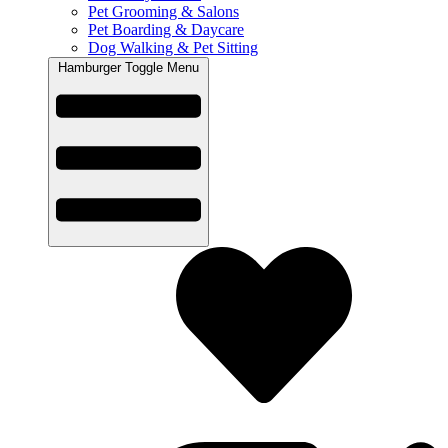
Pet Grooming & Salons
Pet Boarding & Daycare
Dog Walking & Pet Sitting
Hamburger Toggle Menu