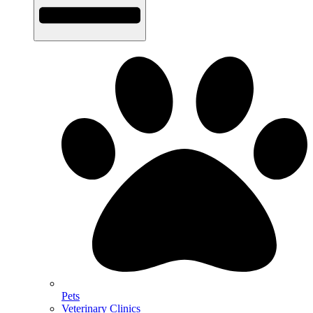
Pets
Veterinary Clinics