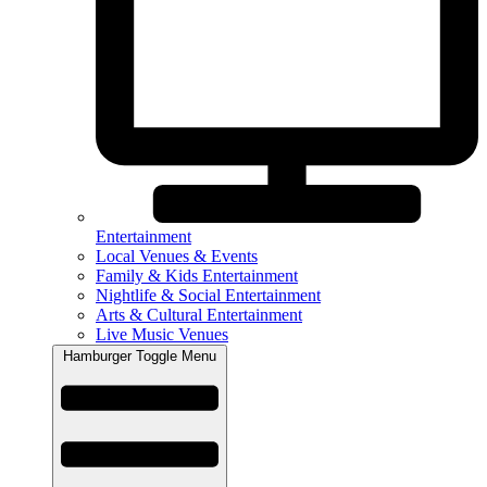
Entertainment
Local Venues & Events
Family & Kids Entertainment
Nightlife & Social Entertainment
Arts & Cultural Entertainment
Live Music Venues
Hamburger Toggle Menu