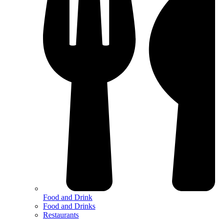
Food and Drink
Food and Drinks
Restaurants