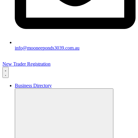
info@mooneeponds3039.com.au
New Trader Registration
Business Directory