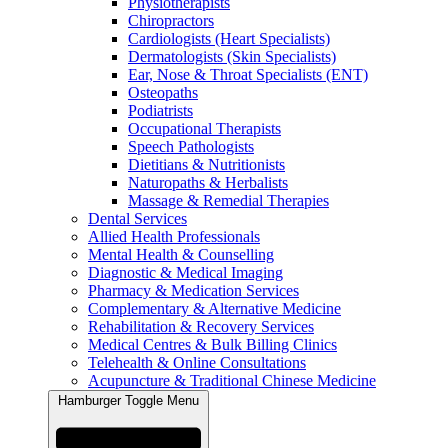
Physiotherapists
Chiropractors
Cardiologists (Heart Specialists)
Dermatologists (Skin Specialists)
Ear, Nose & Throat Specialists (ENT)
Osteopaths
Podiatrists
Occupational Therapists
Speech Pathologists
Dietitians & Nutritionists
Naturopaths & Herbalists
Massage & Remedial Therapies
Dental Services
Allied Health Professionals
Mental Health & Counselling
Diagnostic & Medical Imaging
Pharmacy & Medication Services
Complementary & Alternative Medicine
Rehabilitation & Recovery Services
Medical Centres & Bulk Billing Clinics
Telehealth & Online Consultations
Acupuncture & Traditional Chinese Medicine
Hamburger Toggle Menu