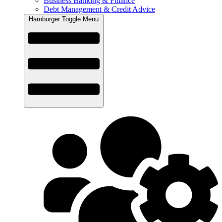
Business Banking & Finance
Debt Management & Credit Advice
Hamburger Toggle Menu