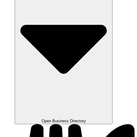
Open Business Directory