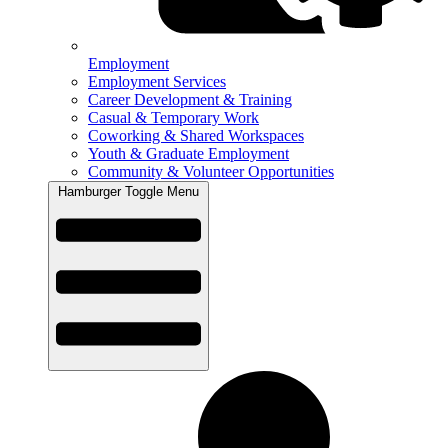
Employment
Employment Services
Career Development & Training
Casual & Temporary Work
Coworking & Shared Workspaces
Youth & Graduate Employment
Community & Volunteer Opportunities
Hamburger Toggle Menu