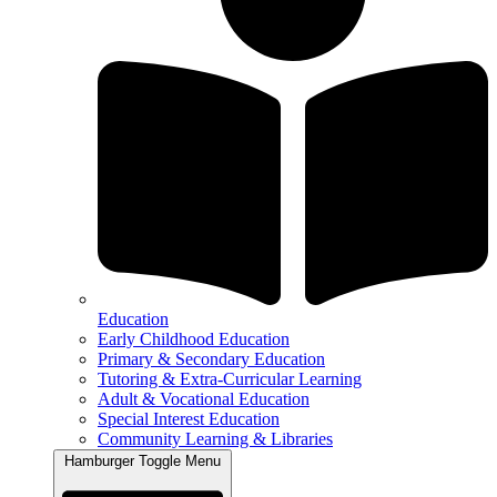
Education
Early Childhood Education
Primary & Secondary Education
Tutoring & Extra-Curricular Learning
Adult & Vocational Education
Special Interest Education
Community Learning & Libraries
Hamburger Toggle Menu