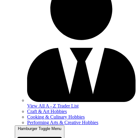
View All A - Z Trader List
Craft & Art Hobbies
Cooking & Culinary Hobbies
Performing Arts & Creative Hobbies
Hamburger Toggle Menu