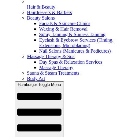
Hair & Beauty
Hairdressers & Barbers
Beauty Salons
Facials & Skincare Clinics
Waxing & Hair Removal
Spray Tanning & Sunless Tanning
Eyelash & Eyebrow Services (Tinting,
Extensions, Microblading)
Nail Salons (Manicures & Pedicures)
Massage Therapy & Spa
Day Spas & Relaxation Services
Massage Therapy
Sauna & Steam Treatments
Body Art
Hamburger Toggle Menu