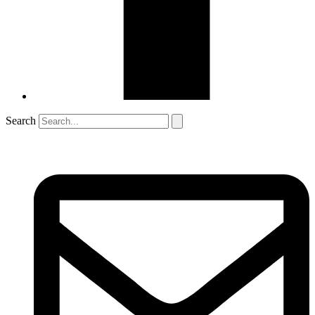
Search