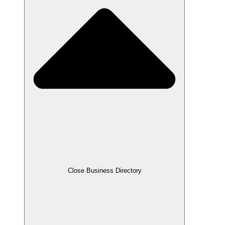
Close Business Directory