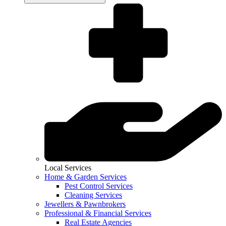
Local Services
Home & Garden Services
Pest Control Services
Cleaning Services
Jewellers & Pawnbrokers
Professional & Financial Services
Real Estate Agencies