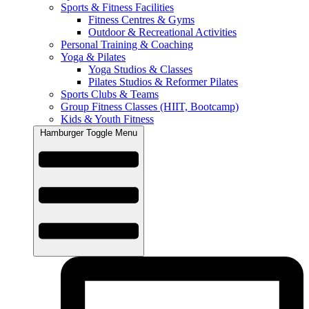
Sports & Fitness Facilities
Fitness Centres & Gyms
Outdoor & Recreational Activities
Personal Training & Coaching
Yoga & Pilates
Yoga Studios & Classes
Pilates Studios & Reformer Pilates
Sports Clubs & Teams
Group Fitness Classes (HIIT, Bootcamp)
Kids & Youth Fitness
Hamburger Toggle Menu