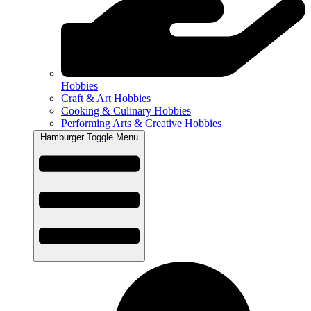
Hobbies
Craft & Art Hobbies
Cooking & Culinary Hobbies
Performing Arts & Creative Hobbies
Hamburger Toggle Menu