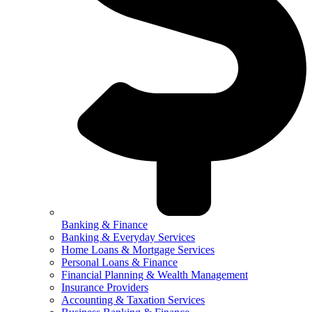
Banking & Finance
Banking & Everyday Services
Home Loans & Mortgage Services
Personal Loans & Finance
Financial Planning & Wealth Management
Insurance Providers
Accounting & Taxation Services