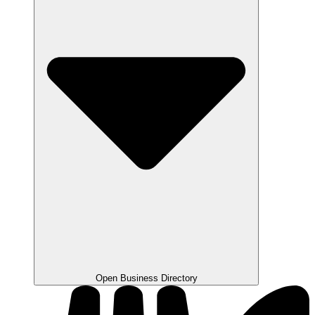
Open Business Directory