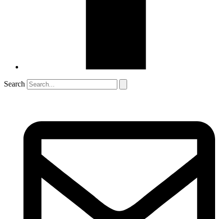
Search