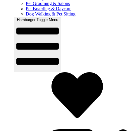
Pet Grooming & Salons
Pet Boarding & Daycare
Dog Walking & Pet Sitting
Hamburger Toggle Menu