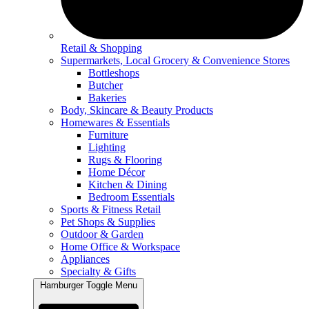
Retail & Shopping
Supermarkets, Local Grocery & Convenience Stores
Bottleshops
Butcher
Bakeries
Body, Skincare & Beauty Products
Homewares & Essentials
Furniture
Lighting
Rugs & Flooring
Home Décor
Kitchen & Dining
Bedroom Essentials
Sports & Fitness Retail
Pet Shops & Supplies
Outdoor & Garden
Home Office & Workspace
Appliances
Specialty & Gifts
Hamburger Toggle Menu