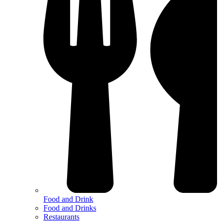
Food and Drink
Food and Drinks
Restaurants