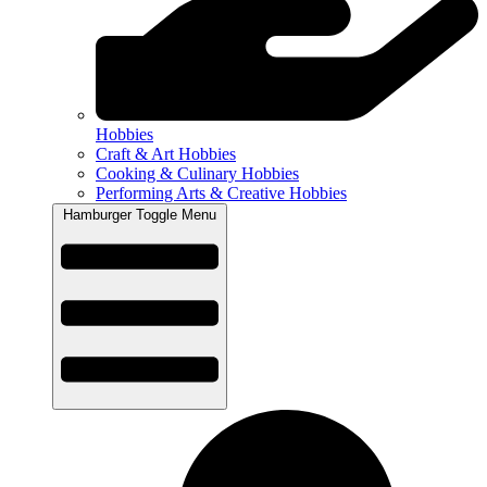
Hobbies
Craft & Art Hobbies
Cooking & Culinary Hobbies
Performing Arts & Creative Hobbies
Hamburger Toggle Menu