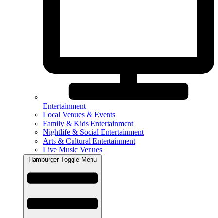
Entertainment
Local Venues & Events
Family & Kids Entertainment
Nightlife & Social Entertainment
Arts & Cultural Entertainment
Live Music Venues
Hamburger Toggle Menu