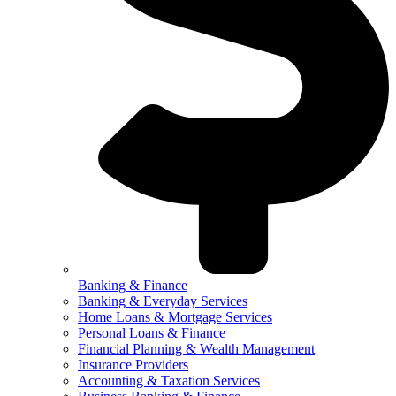
Banking & Finance
Banking & Everyday Services
Home Loans & Mortgage Services
Personal Loans & Finance
Financial Planning & Wealth Management
Insurance Providers
Accounting & Taxation Services