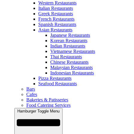
Western Restaurants
Italian Restaurants
Greek Restaurants
French Restaurants
Spanish Restaurants
Asian Restaurants
Japanese Restaurants
Korean Restaurants
Indian Restaurants
Vietnamese Restaurants
Thai Restaurants
Chinese Restaurants
Malaysian Restaurants
Indonesian Restaurants
Pizza Restaurants
Seafood Restaurants
Bars
Cafes
Bakeries & Patisseries
Food Catering Services
Hamburger Toggle Menu