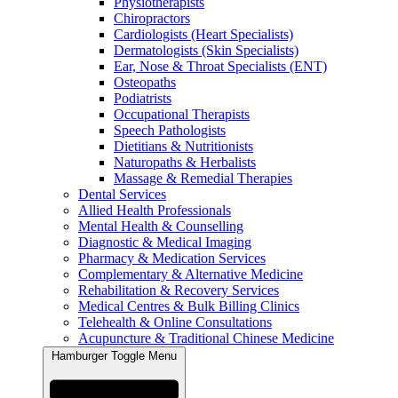
Physiotherapists
Chiropractors
Cardiologists (Heart Specialists)
Dermatologists (Skin Specialists)
Ear, Nose & Throat Specialists (ENT)
Osteopaths
Podiatrists
Occupational Therapists
Speech Pathologists
Dietitians & Nutritionists
Naturopaths & Herbalists
Massage & Remedial Therapies
Dental Services
Allied Health Professionals
Mental Health & Counselling
Diagnostic & Medical Imaging
Pharmacy & Medication Services
Complementary & Alternative Medicine
Rehabilitation & Recovery Services
Medical Centres & Bulk Billing Clinics
Telehealth & Online Consultations
Acupuncture & Traditional Chinese Medicine
Hamburger Toggle Menu