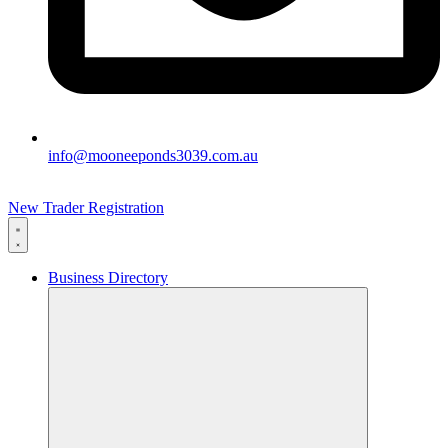
info@mooneeponds3039.com.au
New Trader Registration
Business Directory