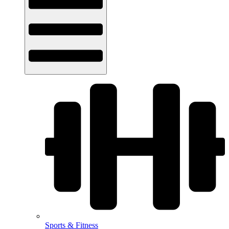
Sports & Fitness