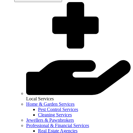
Local Services
Home & Garden Services
Pest Control Services
Cleaning Services
Jewellers & Pawnbrokers
Professional & Financial Services
Real Estate Agencies