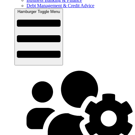
Business Banking & Finance
Debt Management & Credit Advice
Hamburger Toggle Menu