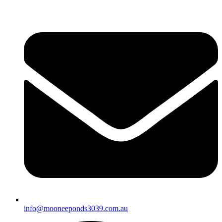
info@mooneeponds3039.com.au