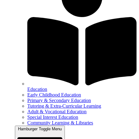
Education
Early Childhood Education
Primary & Secondary Education
Tutoring & Extra-Curricular Learning
Adult & Vocational Education
Special Interest Education
Community Learning & Libraries
Hamburger Toggle Menu