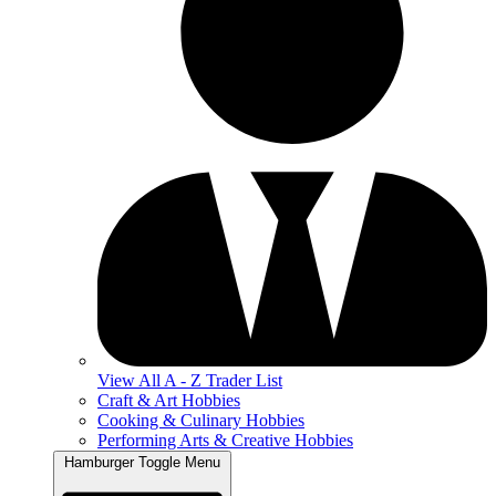
View All A - Z Trader List
Craft & Art Hobbies
Cooking & Culinary Hobbies
Performing Arts & Creative Hobbies
Hamburger Toggle Menu