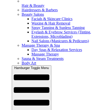
Hair & Beauty
Hairdressers & Barbers
Beauty Salons
Facials & Skincare Clinics
Waxing & Hair Removal
Spray Tanning & Sunless Tanning
Eyelash & Eyebrow Services (Tinting,
Extensions, Microblading)
Nail Salons (Manicures & Pedicures)
Massage Therapy & Spa
Day Spas & Relaxation Services
Massage Therapy
Sauna & Steam Treatments
Body Art
Hamburger Toggle Menu