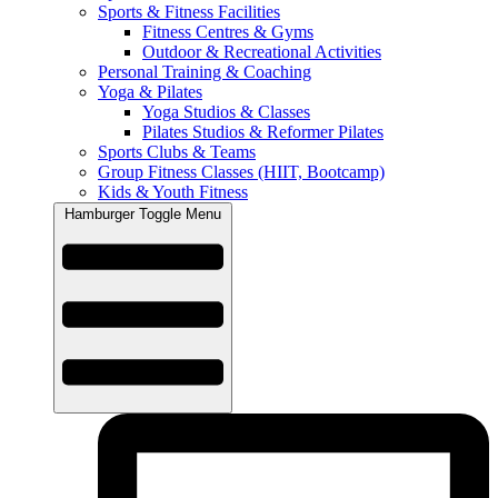
Sports & Fitness Facilities
Fitness Centres & Gyms
Outdoor & Recreational Activities
Personal Training & Coaching
Yoga & Pilates
Yoga Studios & Classes
Pilates Studios & Reformer Pilates
Sports Clubs & Teams
Group Fitness Classes (HIIT, Bootcamp)
Kids & Youth Fitness
Hamburger Toggle Menu