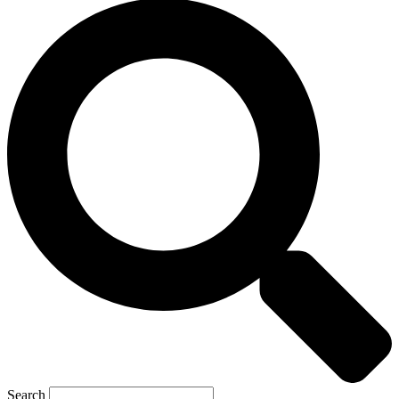
Search