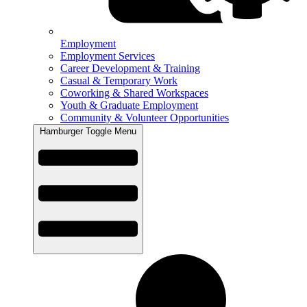
Employment
Employment Services
Career Development & Training
Casual & Temporary Work
Coworking & Shared Workspaces
Youth & Graduate Employment
Community & Volunteer Opportunities
Hamburger Toggle Menu