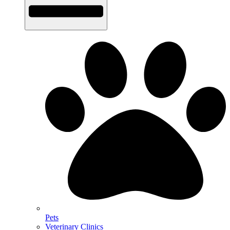
Pets
Veterinary Clinics