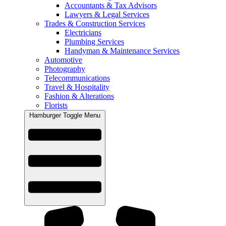
Accountants & Tax Advisors
Lawyers & Legal Services
Trades & Construction Services
Electricians
Plumbing Services
Handyman & Maintenance Services
Automotive
Photography
Telecommunications
Travel & Hospitality
Fashion & Alterations
Florists
Hamburger Toggle Menu