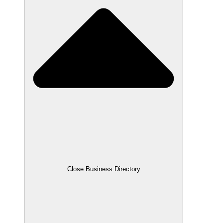
Close Business Directory