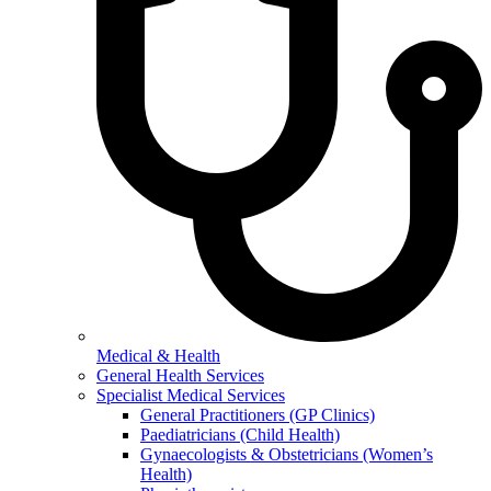
Medical & Health
General Health Services
Specialist Medical Services
General Practitioners (GP Clinics)
Paediatricians (Child Health)
Gynaecologists & Obstetricians (Women’s
Health)