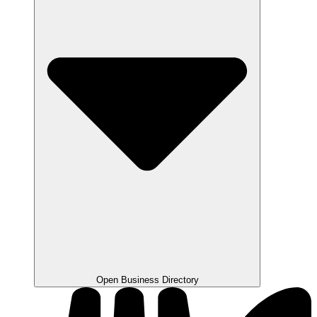
Open Business Directory