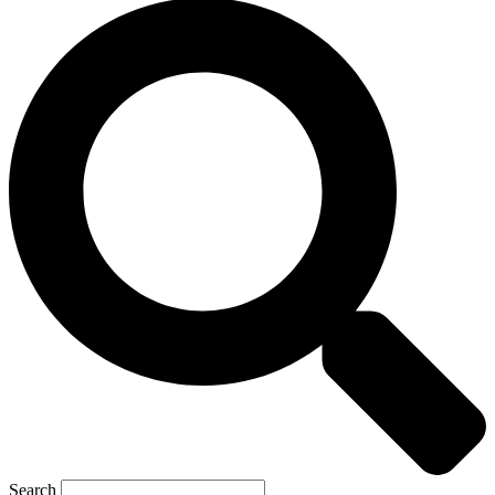
Search