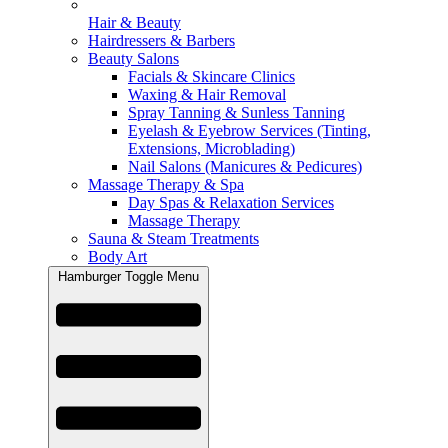
Hair & Beauty
Hairdressers & Barbers
Beauty Salons
Facials & Skincare Clinics
Waxing & Hair Removal
Spray Tanning & Sunless Tanning
Eyelash & Eyebrow Services (Tinting,
Extensions, Microblading)
Nail Salons (Manicures & Pedicures)
Massage Therapy & Spa
Day Spas & Relaxation Services
Massage Therapy
Sauna & Steam Treatments
Body Art
Hamburger Toggle Menu