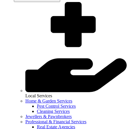
Local Services
Home & Garden Services
Pest Control Services
Cleaning Services
Jewellers & Pawnbrokers
Professional & Financial Services
Real Estate Agencies