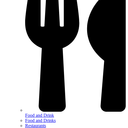
Food and Drink
Food and Drinks
Restaurants