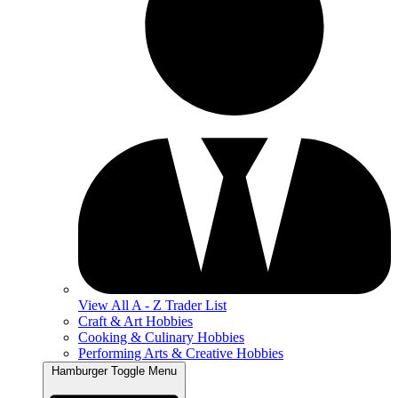
View All A - Z Trader List
Craft & Art Hobbies
Cooking & Culinary Hobbies
Performing Arts & Creative Hobbies
Hamburger Toggle Menu