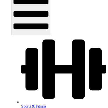
Sports & Fitness