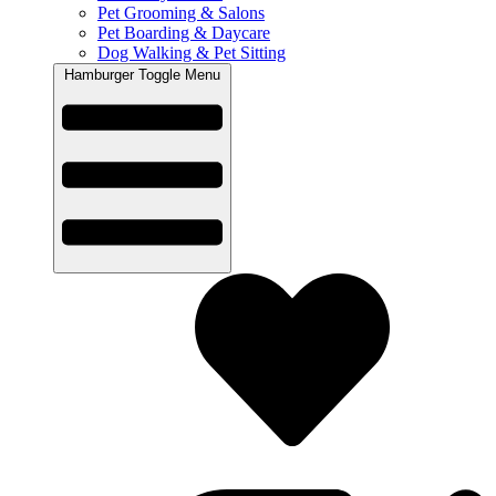
Pet Grooming & Salons
Pet Boarding & Daycare
Dog Walking & Pet Sitting
Hamburger Toggle Menu