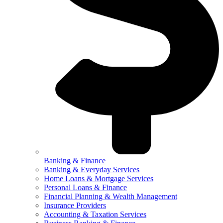
Banking & Finance
Banking & Everyday Services
Home Loans & Mortgage Services
Personal Loans & Finance
Financial Planning & Wealth Management
Insurance Providers
Accounting & Taxation Services