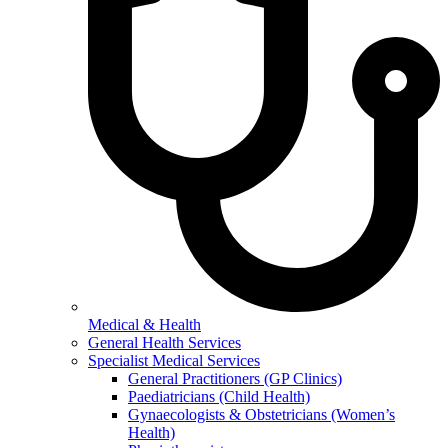
Medical & Health
General Health Services
Specialist Medical Services
General Practitioners (GP Clinics)
Paediatricians (Child Health)
Gynaecologists & Obstetricians (Women’s
Health)