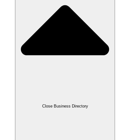
Close Business Directory