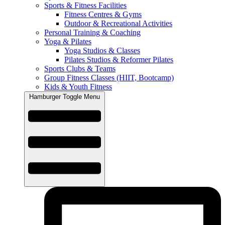
Sports & Fitness Facilities
Fitness Centres & Gyms
Outdoor & Recreational Activities
Personal Training & Coaching
Yoga & Pilates
Yoga Studios & Classes
Pilates Studios & Reformer Pilates
Sports Clubs & Teams
Group Fitness Classes (HIIT, Bootcamp)
Kids & Youth Fitness
Hamburger Toggle Menu