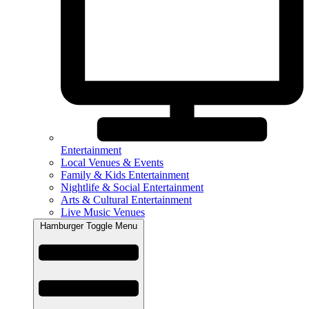
Entertainment
Local Venues & Events
Family & Kids Entertainment
Nightlife & Social Entertainment
Arts & Cultural Entertainment
Live Music Venues
Hamburger Toggle Menu