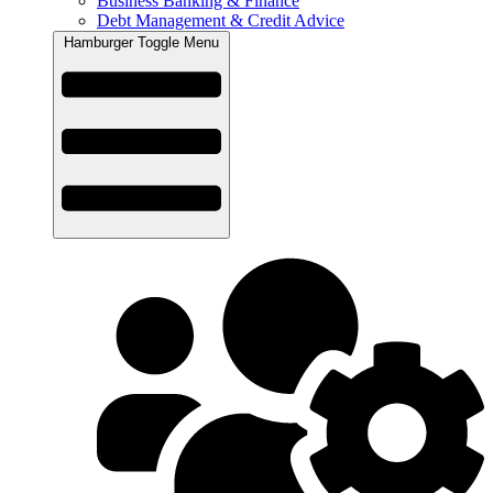
Business Banking & Finance
Debt Management & Credit Advice
Hamburger Toggle Menu