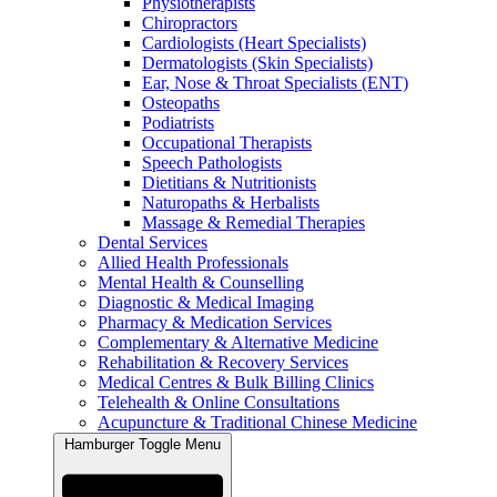
Physiotherapists
Chiropractors
Cardiologists (Heart Specialists)
Dermatologists (Skin Specialists)
Ear, Nose & Throat Specialists (ENT)
Osteopaths
Podiatrists
Occupational Therapists
Speech Pathologists
Dietitians & Nutritionists
Naturopaths & Herbalists
Massage & Remedial Therapies
Dental Services
Allied Health Professionals
Mental Health & Counselling
Diagnostic & Medical Imaging
Pharmacy & Medication Services
Complementary & Alternative Medicine
Rehabilitation & Recovery Services
Medical Centres & Bulk Billing Clinics
Telehealth & Online Consultations
Acupuncture & Traditional Chinese Medicine
Hamburger Toggle Menu