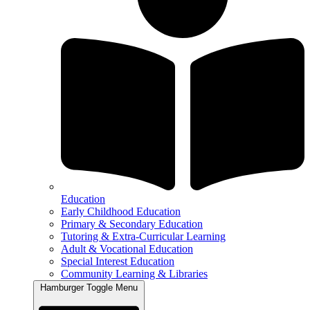
Education
Early Childhood Education
Primary & Secondary Education
Tutoring & Extra-Curricular Learning
Adult & Vocational Education
Special Interest Education
Community Learning & Libraries
Hamburger Toggle Menu