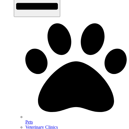
Pets
Veterinary Clinics