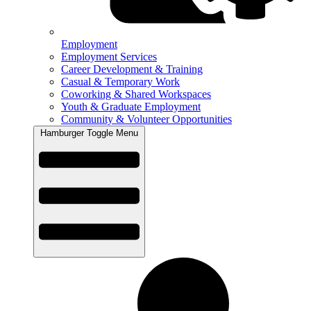
Employment
Employment Services
Career Development & Training
Casual & Temporary Work
Coworking & Shared Workspaces
Youth & Graduate Employment
Community & Volunteer Opportunities
Hamburger Toggle Menu