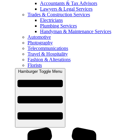
Accountants & Tax Advisors
Lawyers & Legal Services
Trades & Construction Services
Electricians
Plumbing Services
Handyman & Maintenance Services
Automotive
Photography
Telecommunications
Travel & Hospitality
Fashion & Alterations
Florists
Hamburger Toggle Menu