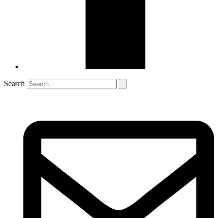
Search