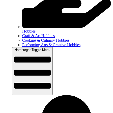
Hobbies
Craft & Art Hobbies
Cooking & Culinary Hobbies
Performing Arts & Creative Hobbies
Hamburger Toggle Menu