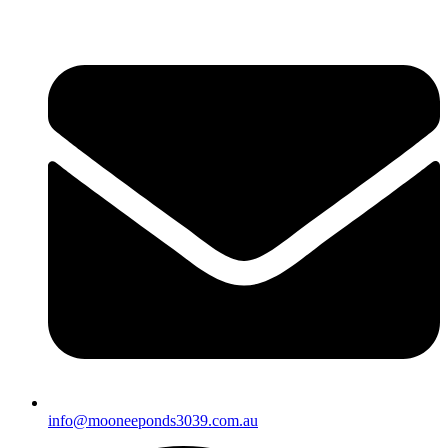
info@mooneeponds3039.com.au