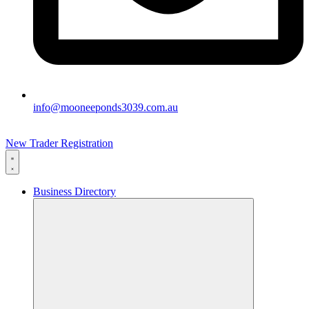
info@mooneeponds3039.com.au
New Trader Registration
Business Directory