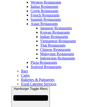
Western Restaurants
Italian Restaurants
Greek Restaurants
French Restaurants
Spanish Restaurants
Asian Restaurants
Japanese Restaurants
Korean Restaurants
Indian Restaurants
Vietnamese Restaurants
Thai Restaurants
Chinese Restaurants
Malaysian Restaurants
Indonesian Restaurants
Pizza Restaurants
Seafood Restaurants
Bars
Cafes
Bakeries & Patisseries
Food Catering Services
Hamburger Toggle Menu