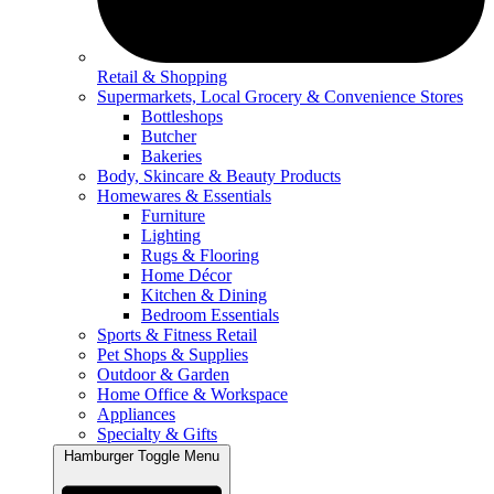
Retail & Shopping
Supermarkets, Local Grocery & Convenience Stores
Bottleshops
Butcher
Bakeries
Body, Skincare & Beauty Products
Homewares & Essentials
Furniture
Lighting
Rugs & Flooring
Home Décor
Kitchen & Dining
Bedroom Essentials
Sports & Fitness Retail
Pet Shops & Supplies
Outdoor & Garden
Home Office & Workspace
Appliances
Specialty & Gifts
Hamburger Toggle Menu