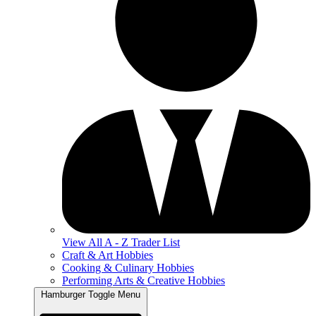
View All A - Z Trader List
Craft & Art Hobbies
Cooking & Culinary Hobbies
Performing Arts & Creative Hobbies
Hamburger Toggle Menu