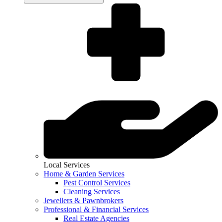
Local Services
Home & Garden Services
Pest Control Services
Cleaning Services
Jewellers & Pawnbrokers
Professional & Financial Services
Real Estate Agencies