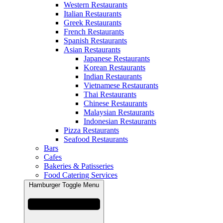
Western Restaurants
Italian Restaurants
Greek Restaurants
French Restaurants
Spanish Restaurants
Asian Restaurants
Japanese Restaurants
Korean Restaurants
Indian Restaurants
Vietnamese Restaurants
Thai Restaurants
Chinese Restaurants
Malaysian Restaurants
Indonesian Restaurants
Pizza Restaurants
Seafood Restaurants
Bars
Cafes
Bakeries & Patisseries
Food Catering Services
Hamburger Toggle Menu