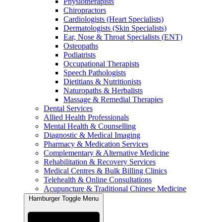
Physiotherapists
Chiropractors
Cardiologists (Heart Specialists)
Dermatologists (Skin Specialists)
Ear, Nose & Throat Specialists (ENT)
Osteopaths
Podiatrists
Occupational Therapists
Speech Pathologists
Dietitians & Nutritionists
Naturopaths & Herbalists
Massage & Remedial Therapies
Dental Services
Allied Health Professionals
Mental Health & Counselling
Diagnostic & Medical Imaging
Pharmacy & Medication Services
Complementary & Alternative Medicine
Rehabilitation & Recovery Services
Medical Centres & Bulk Billing Clinics
Telehealth & Online Consultations
Acupuncture & Traditional Chinese Medicine
Hamburger Toggle Menu