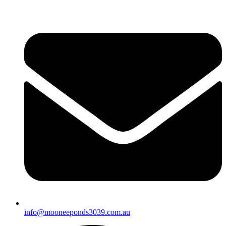
info@mooneeponds3039.com.au