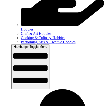
Hobbies
Craft & Art Hobbies
Cooking & Culinary Hobbies
Performing Arts & Creative Hobbies
Hamburger Toggle Menu