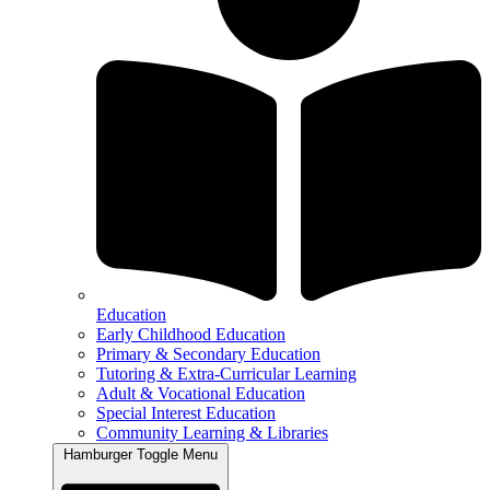
Education
Early Childhood Education
Primary & Secondary Education
Tutoring & Extra-Curricular Learning
Adult & Vocational Education
Special Interest Education
Community Learning & Libraries
Hamburger Toggle Menu