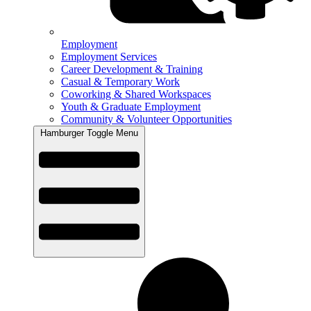
Employment
Employment Services
Career Development & Training
Casual & Temporary Work
Coworking & Shared Workspaces
Youth & Graduate Employment
Community & Volunteer Opportunities
Hamburger Toggle Menu