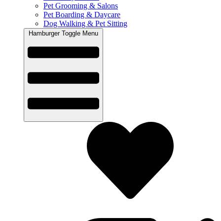
Pet Grooming & Salons
Pet Boarding & Daycare
Dog Walking & Pet Sitting
Hamburger Toggle Menu