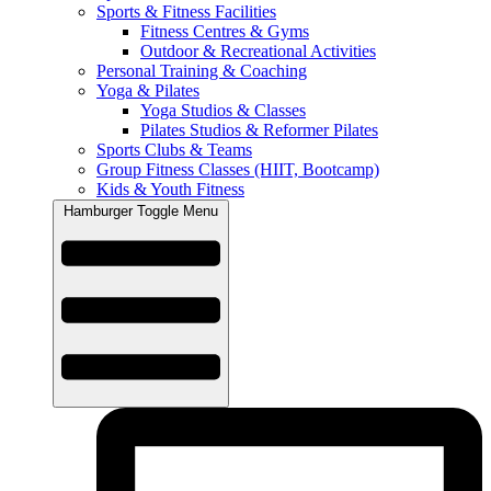
Sports & Fitness Facilities
Fitness Centres & Gyms
Outdoor & Recreational Activities
Personal Training & Coaching
Yoga & Pilates
Yoga Studios & Classes
Pilates Studios & Reformer Pilates
Sports Clubs & Teams
Group Fitness Classes (HIIT, Bootcamp)
Kids & Youth Fitness
Hamburger Toggle Menu