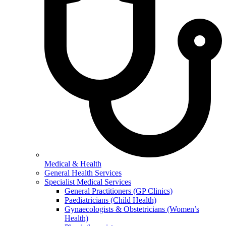
Medical & Health
General Health Services
Specialist Medical Services
General Practitioners (GP Clinics)
Paediatricians (Child Health)
Gynaecologists & Obstetricians (Women’s
Health)