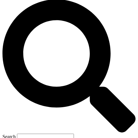
Search