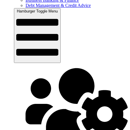
Business Banking & Finance
Debt Management & Credit Advice
Hamburger Toggle Menu