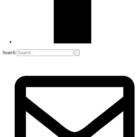
Search