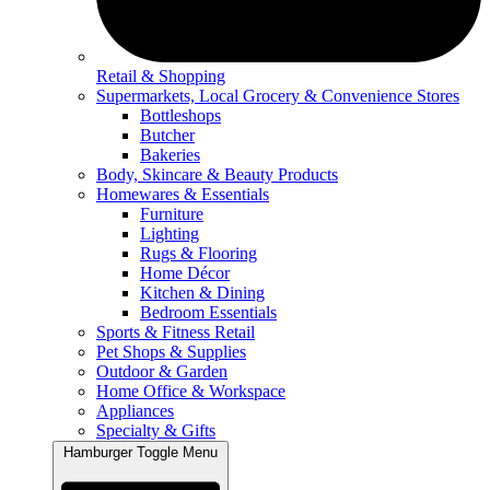
Retail & Shopping
Supermarkets, Local Grocery & Convenience Stores
Bottleshops
Butcher
Bakeries
Body, Skincare & Beauty Products
Homewares & Essentials
Furniture
Lighting
Rugs & Flooring
Home Décor
Kitchen & Dining
Bedroom Essentials
Sports & Fitness Retail
Pet Shops & Supplies
Outdoor & Garden
Home Office & Workspace
Appliances
Specialty & Gifts
Hamburger Toggle Menu