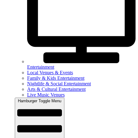
Entertainment
Local Venues & Events
Family & Kids Entertainment
Nightlife & Social Entertainment
Arts & Cultural Entertainment
Live Music Venues
Hamburger Toggle Menu