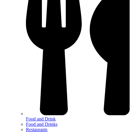
Food and Drink
Food and Drinks
Restaurants