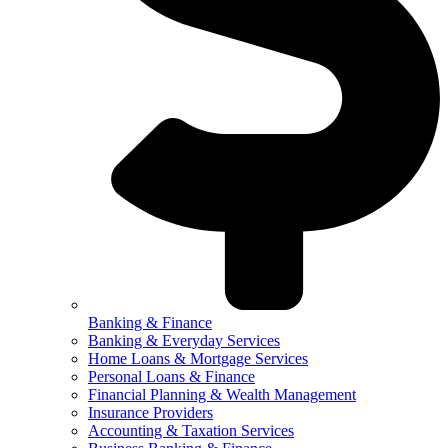
Banking & Finance
Banking & Everyday Services
Home Loans & Mortgage Services
Personal Loans & Finance
Financial Planning & Wealth Management
Insurance Providers
Accounting & Taxation Services