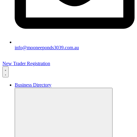
info@mooneeponds3039.com.au
New Trader Registration
Business Directory