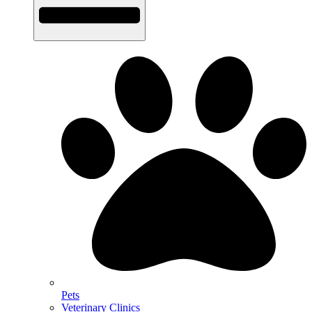
Pets
Veterinary Clinics