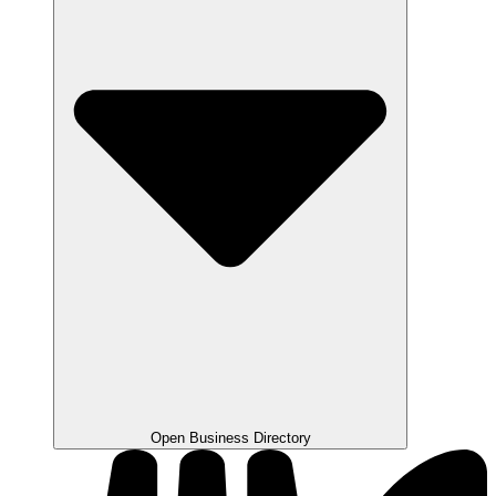
Open Business Directory