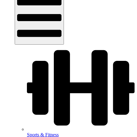
Sports & Fitness