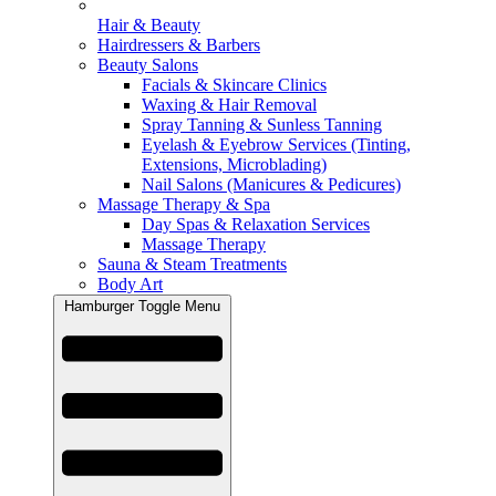
Hair & Beauty
Hairdressers & Barbers
Beauty Salons
Facials & Skincare Clinics
Waxing & Hair Removal
Spray Tanning & Sunless Tanning
Eyelash & Eyebrow Services (Tinting,
Extensions, Microblading)
Nail Salons (Manicures & Pedicures)
Massage Therapy & Spa
Day Spas & Relaxation Services
Massage Therapy
Sauna & Steam Treatments
Body Art
Hamburger Toggle Menu