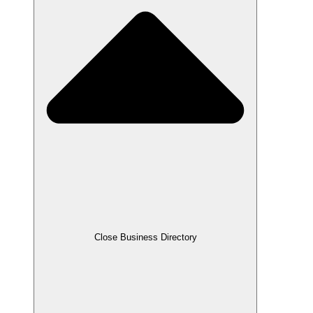
Close Business Directory