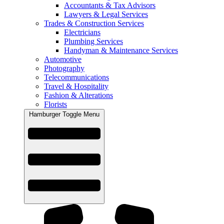
Accountants & Tax Advisors
Lawyers & Legal Services
Trades & Construction Services
Electricians
Plumbing Services
Handyman & Maintenance Services
Automotive
Photography
Telecommunications
Travel & Hospitality
Fashion & Alterations
Florists
Hamburger Toggle Menu