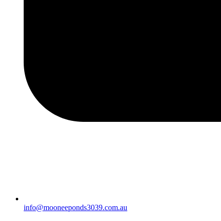
info@mooneeponds3039.com.au