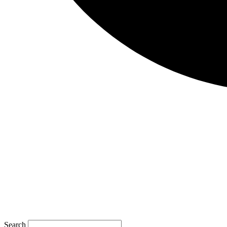
Search