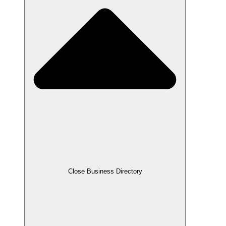
Close Business Directory