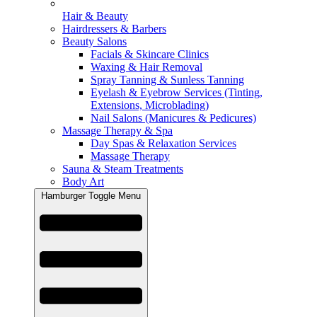
Hair & Beauty
Hairdressers & Barbers
Beauty Salons
Facials & Skincare Clinics
Waxing & Hair Removal
Spray Tanning & Sunless Tanning
Eyelash & Eyebrow Services (Tinting,
Extensions, Microblading)
Nail Salons (Manicures & Pedicures)
Massage Therapy & Spa
Day Spas & Relaxation Services
Massage Therapy
Sauna & Steam Treatments
Body Art
Hamburger Toggle Menu