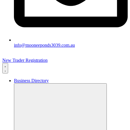
info@mooneeponds3039.com.au
New Trader Registration
Business Directory