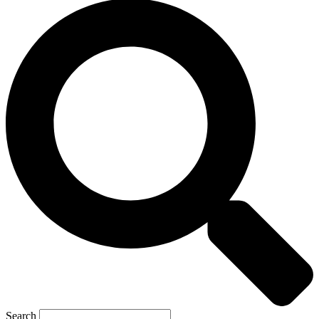
Search