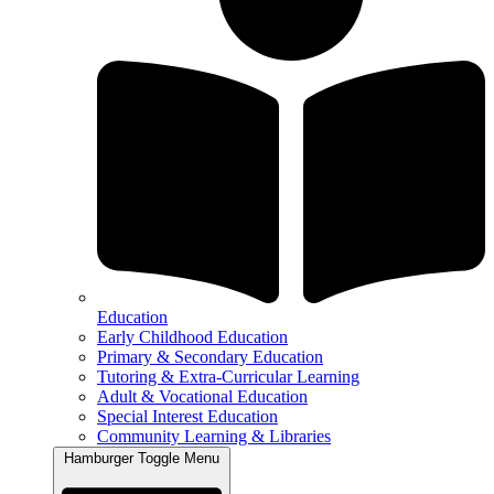
Education
Early Childhood Education
Primary & Secondary Education
Tutoring & Extra-Curricular Learning
Adult & Vocational Education
Special Interest Education
Community Learning & Libraries
Hamburger Toggle Menu