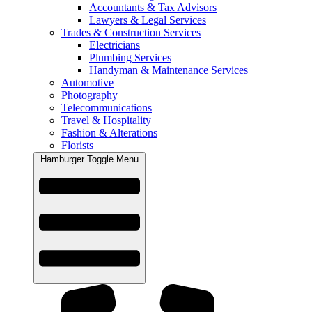
Accountants & Tax Advisors
Lawyers & Legal Services
Trades & Construction Services
Electricians
Plumbing Services
Handyman & Maintenance Services
Automotive
Photography
Telecommunications
Travel & Hospitality
Fashion & Alterations
Florists
Hamburger Toggle Menu