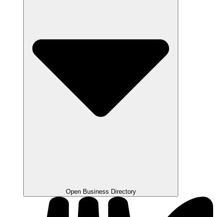
Open Business Directory