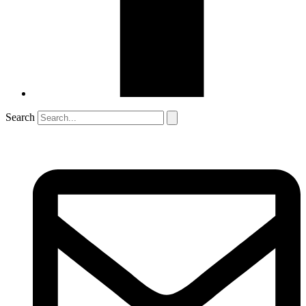
Search