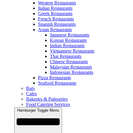
Western Restaurants
Italian Restaurants
Greek Restaurants
French Restaurants
Spanish Restaurants
Asian Restaurants
Japanese Restaurants
Korean Restaurants
Indian Restaurants
Vietnamese Restaurants
Thai Restaurants
Chinese Restaurants
Malaysian Restaurants
Indonesian Restaurants
Pizza Restaurants
Seafood Restaurants
Bars
Cafes
Bakeries & Patisseries
Food Catering Services
Hamburger Toggle Menu