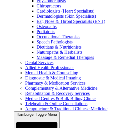
Physiotherapists
Chiropractors
Cardiologists (Heart Specialists)
Dermatologists (Skin Specialists)
Ear, Nose & Throat Specialists (ENT)
Osteopaths
Podiatrists
Occupational Therapists
Speech Pathologists
Dietitians & Nutritionists
Naturopaths & Herbalists
Massage & Remedial Therapies
Dental Services
Allied Health Professionals
Mental Health & Counselling
Diagnostic & Medical Imaging
Pharmacy & Medication Services
Complementary & Alternative Medicine
Rehabilitation & Recovery Services
Medical Centres & Bulk Billing Clinics
Telehealth & Online Consultations
Acupuncture & Traditional Chinese Medicine
Hamburger Toggle Menu