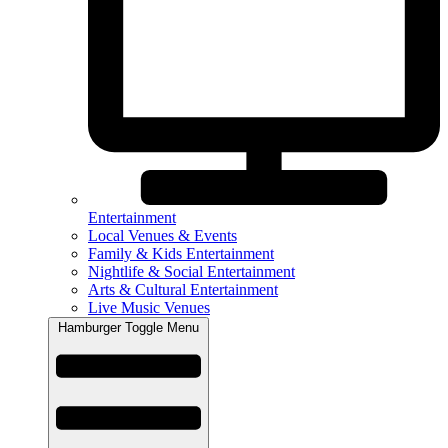
Entertainment
Local Venues & Events
Family & Kids Entertainment
Nightlife & Social Entertainment
Arts & Cultural Entertainment
Live Music Venues
Hamburger Toggle Menu