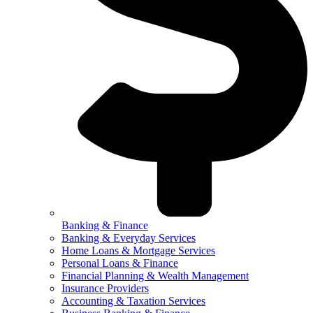
Banking & Finance
Banking & Everyday Services
Home Loans & Mortgage Services
Personal Loans & Finance
Financial Planning & Wealth Management
Insurance Providers
Accounting & Taxation Services