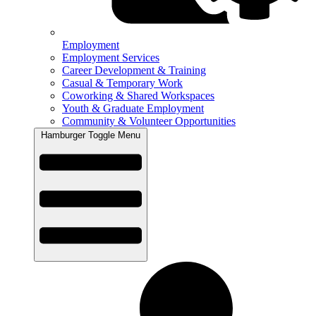
Employment
Employment Services
Career Development & Training
Casual & Temporary Work
Coworking & Shared Workspaces
Youth & Graduate Employment
Community & Volunteer Opportunities
Hamburger Toggle Menu