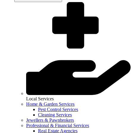
Local Services
Home & Garden Services
Pest Control Services
Cleaning Services
Jewellers & Pawnbrokers
Professional & Financial Services
Real Estate Agencies