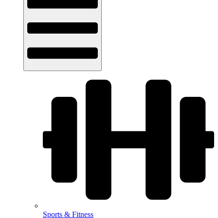
Sports & Fitness