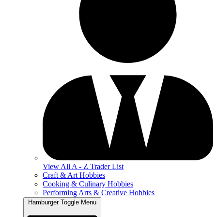
View All A - Z Trader List
Craft & Art Hobbies
Cooking & Culinary Hobbies
Performing Arts & Creative Hobbies
Hamburger Toggle Menu