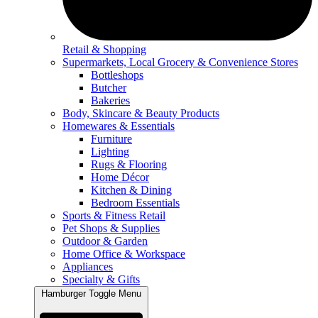
Retail & Shopping
Supermarkets, Local Grocery & Convenience Stores
Bottleshops
Butcher
Bakeries
Body, Skincare & Beauty Products
Homewares & Essentials
Furniture
Lighting
Rugs & Flooring
Home Décor
Kitchen & Dining
Bedroom Essentials
Sports & Fitness Retail
Pet Shops & Supplies
Outdoor & Garden
Home Office & Workspace
Appliances
Specialty & Gifts
Hamburger Toggle Menu