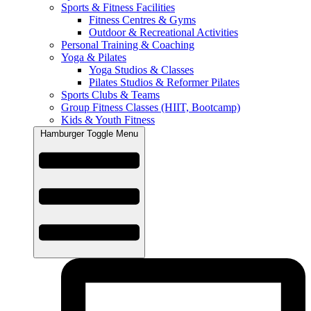
Sports & Fitness Facilities
Fitness Centres & Gyms
Outdoor & Recreational Activities
Personal Training & Coaching
Yoga & Pilates
Yoga Studios & Classes
Pilates Studios & Reformer Pilates
Sports Clubs & Teams
Group Fitness Classes (HIIT, Bootcamp)
Kids & Youth Fitness
Hamburger Toggle Menu