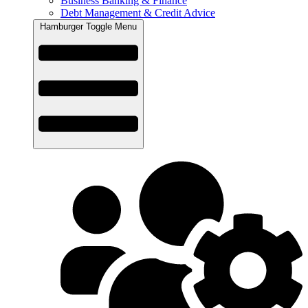
Business Banking & Finance
Debt Management & Credit Advice
Hamburger Toggle Menu