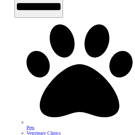
Pets
Veterinary Clinics