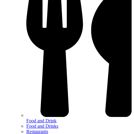
Food and Drink
Food and Drinks
Restaurants