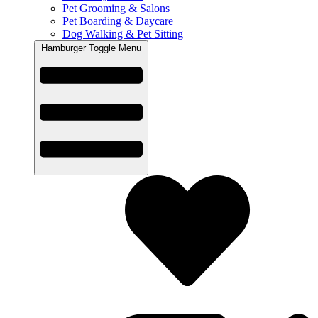
Pet Grooming & Salons
Pet Boarding & Daycare
Dog Walking & Pet Sitting
Hamburger Toggle Menu