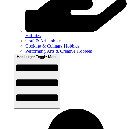
Hobbies
Craft & Art Hobbies
Cooking & Culinary Hobbies
Performing Arts & Creative Hobbies
Hamburger Toggle Menu