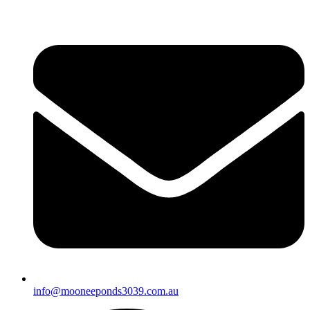
info@mooneeponds3039.com.au