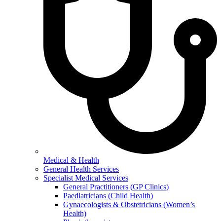
Medical & Health
General Health Services
Specialist Medical Services
General Practitioners (GP Clinics)
Paediatricians (Child Health)
Gynaecologists & Obstetricians (Women’s
Health)