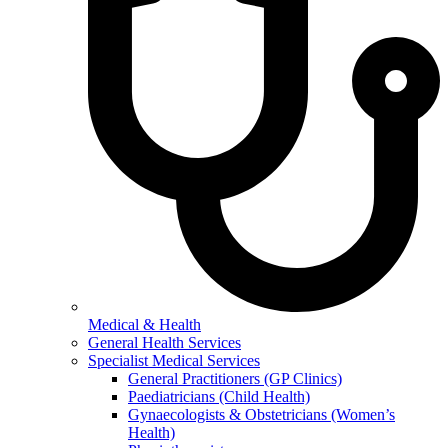
Medical & Health
General Health Services
Specialist Medical Services
General Practitioners (GP Clinics)
Paediatricians (Child Health)
Gynaecologists & Obstetricians (Women’s
Health)