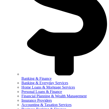
Banking & Finance
Banking & Everyday Services
Home Loans & Mortgage Services
Personal Loans & Finance
Financial Planning & Wealth Management
Insurance Providers
Accounting & Taxation Services