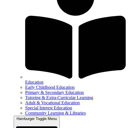
Education
Early Childhood Education
Primary & Secondary Education
Tutoring & Extra-Curricular Learning
Adult & Vocational Education
Special Interest Education
Community Learning & Libraries
Hamburger Toggle Menu