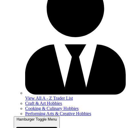
View All A - Z Trader List
Craft & Art Hobbies
Cooking & Culinary Hobbies
Performing Arts & Creative Hobbies
Hamburger Toggle Menu