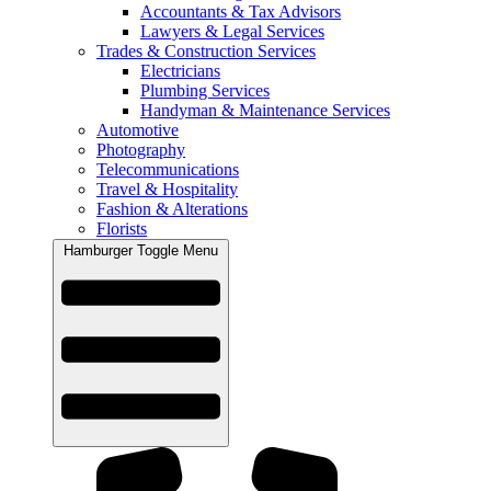
Accountants & Tax Advisors
Lawyers & Legal Services
Trades & Construction Services
Electricians
Plumbing Services
Handyman & Maintenance Services
Automotive
Photography
Telecommunications
Travel & Hospitality
Fashion & Alterations
Florists
Hamburger Toggle Menu