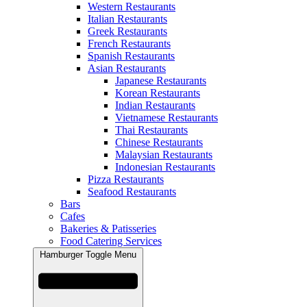
Western Restaurants
Italian Restaurants
Greek Restaurants
French Restaurants
Spanish Restaurants
Asian Restaurants
Japanese Restaurants
Korean Restaurants
Indian Restaurants
Vietnamese Restaurants
Thai Restaurants
Chinese Restaurants
Malaysian Restaurants
Indonesian Restaurants
Pizza Restaurants
Seafood Restaurants
Bars
Cafes
Bakeries & Patisseries
Food Catering Services
Hamburger Toggle Menu