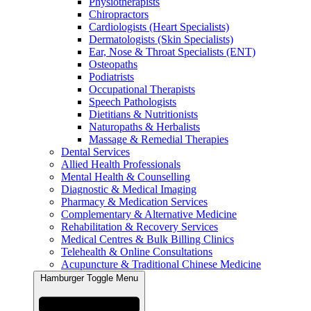
Physiotherapists
Chiropractors
Cardiologists (Heart Specialists)
Dermatologists (Skin Specialists)
Ear, Nose & Throat Specialists (ENT)
Osteopaths
Podiatrists
Occupational Therapists
Speech Pathologists
Dietitians & Nutritionists
Naturopaths & Herbalists
Massage & Remedial Therapies
Dental Services
Allied Health Professionals
Mental Health & Counselling
Diagnostic & Medical Imaging
Pharmacy & Medication Services
Complementary & Alternative Medicine
Rehabilitation & Recovery Services
Medical Centres & Bulk Billing Clinics
Telehealth & Online Consultations
Acupuncture & Traditional Chinese Medicine
Hamburger Toggle Menu