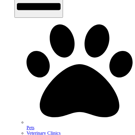
Pets
Veterinary Clinics