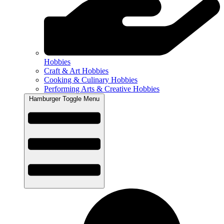
Hobbies
Craft & Art Hobbies
Cooking & Culinary Hobbies
Performing Arts & Creative Hobbies
Hamburger Toggle Menu