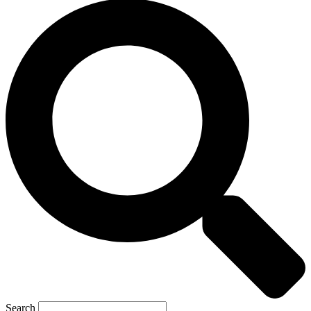
Search