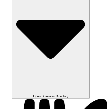
Open Business Directory