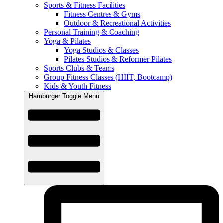
Sports & Fitness Facilities
Fitness Centres & Gyms
Outdoor & Recreational Activities
Personal Training & Coaching
Yoga & Pilates
Yoga Studios & Classes
Pilates Studios & Reformer Pilates
Sports Clubs & Teams
Group Fitness Classes (HIIT, Bootcamp)
Kids & Youth Fitness
Hamburger Toggle Menu