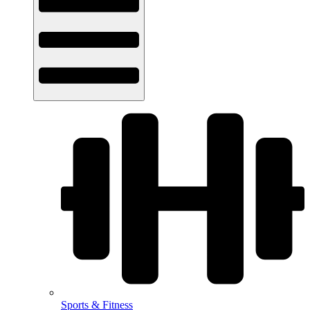
Sports & Fitness