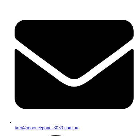
info@mooneeponds3039.com.au