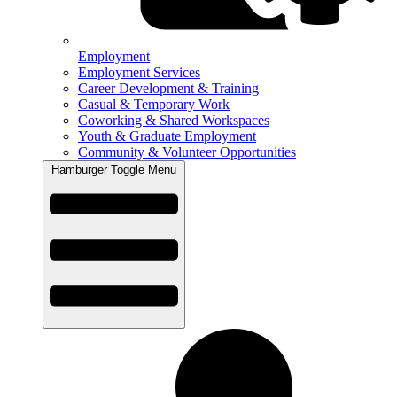
Employment
Employment Services
Career Development & Training
Casual & Temporary Work
Coworking & Shared Workspaces
Youth & Graduate Employment
Community & Volunteer Opportunities
Hamburger Toggle Menu