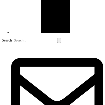
Search