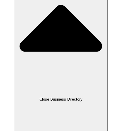
Close Business Directory