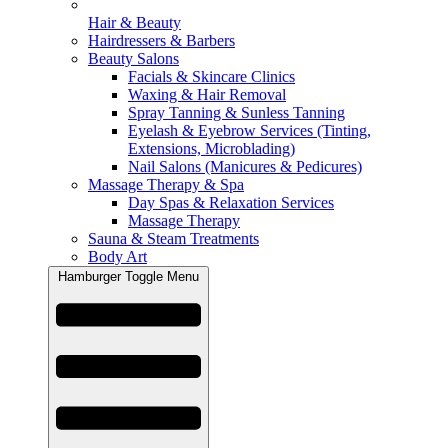
Hair & Beauty
Hairdressers & Barbers
Beauty Salons
Facials & Skincare Clinics
Waxing & Hair Removal
Spray Tanning & Sunless Tanning
Eyelash & Eyebrow Services (Tinting,
Extensions, Microblading)
Nail Salons (Manicures & Pedicures)
Massage Therapy & Spa
Day Spas & Relaxation Services
Massage Therapy
Sauna & Steam Treatments
Body Art
Hamburger Toggle Menu