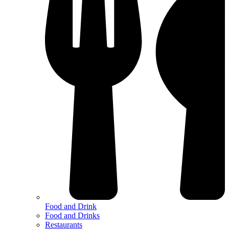
Food and Drink
Food and Drinks
Restaurants