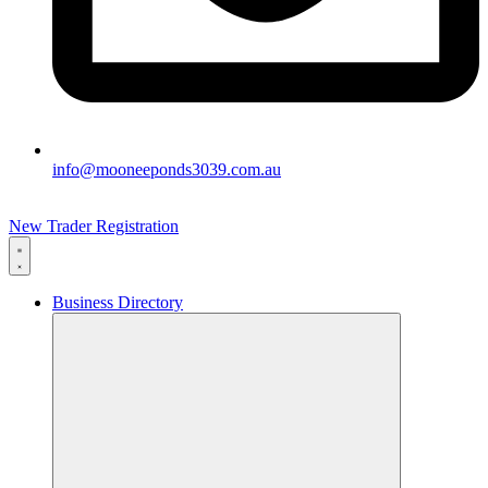
info@mooneeponds3039.com.au
New Trader Registration
Business Directory