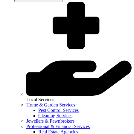
Local Services
Home & Garden Services
Pest Control Services
Cleaning Services
Jewellers & Pawnbrokers
Professional & Financial Services
Real Estate Agencies