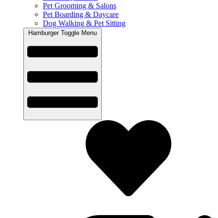
Pet Grooming & Salons
Pet Boarding & Daycare
Dog Walking & Pet Sitting
Hamburger Toggle Menu