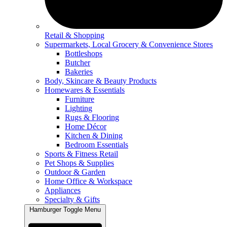
Retail & Shopping
Supermarkets, Local Grocery & Convenience Stores
Bottleshops
Butcher
Bakeries
Body, Skincare & Beauty Products
Homewares & Essentials
Furniture
Lighting
Rugs & Flooring
Home Décor
Kitchen & Dining
Bedroom Essentials
Sports & Fitness Retail
Pet Shops & Supplies
Outdoor & Garden
Home Office & Workspace
Appliances
Specialty & Gifts
Hamburger Toggle Menu