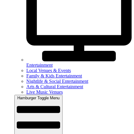
Entertainment
Local Venues & Events
Family & Kids Entertainment
Nightlife & Social Entertainment
Arts & Cultural Entertainment
Live Music Venues
Hamburger Toggle Menu