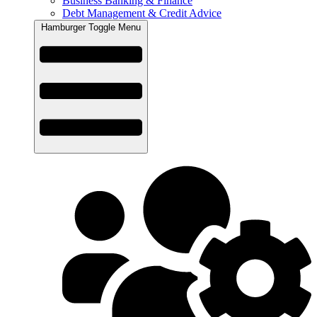
Business Banking & Finance
Debt Management & Credit Advice
Hamburger Toggle Menu